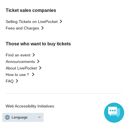
Ticket sales companies
Selling Tickets on LivePocket
Fees and Charges
Those who want to buy tickets
Find an event
Announcements
About LivePocket
How to use？
FAQ
Web Accessibility Initiatives
Statement regarding the Act on Specified Commercial
Language
Transactions
Terms of Use