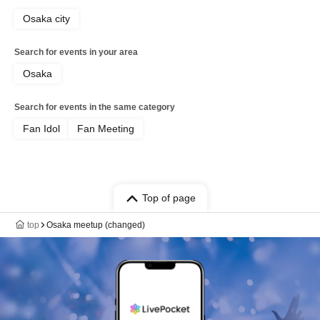
Osaka city
Search for events in your area
Osaka
Search for events in the same category
Fan Idol
Fan Meeting
Top of page
top
Osaka meetup (changed)