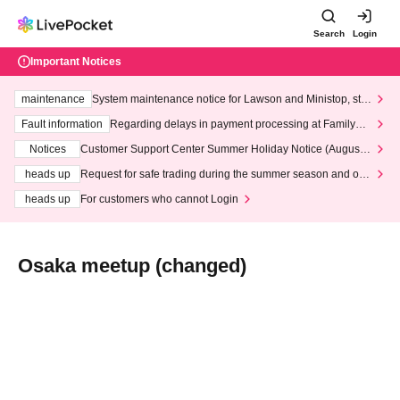
Search
Login
Important Notices
maintenance
System maintenance notice for Lawson and Ministop, star
ting at 3:00 AM on Wednesday (Wed)
Fault information
Regarding delays in payment processing at FamilyMa
rt stores
Notices
Customer Support Center Summer Holiday Notice (August 1
3th - August 14th, 2026)
heads up
Request for safe trading during the summer season and our
response to recent violations of terms and conditions.
heads up
For customers who cannot Login
Osaka meetup (changed)