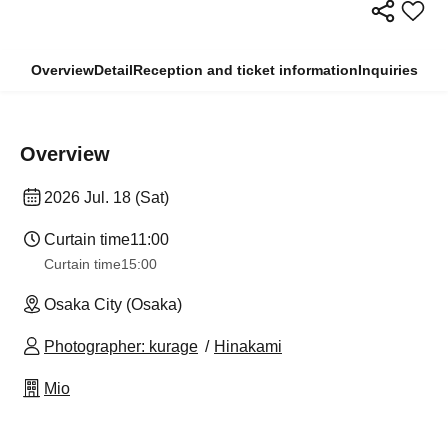
Overview
Detail
Reception and ticket information
Inquiries
Overview
2026 Jul. 18 (Sat)
Curtain time
11:00
Curtain time
15:00
Osaka City (Osaka)
Photographer: kurage
Hinakami
Mio