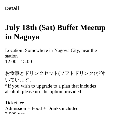
Detail
July 18th (Sat) Buffet Meetup
in Nagoya
Location: Somewhere in Nagoya City, near the
station
12:00 - 15:00
お食事とドリンクセット(ソフトドリンク)が付
いています。
*If you wish to upgrade to a plan that includes
alcohol, please use the option provided.
Ticket fee
Admission + Food + Drinks included
7,000 yen