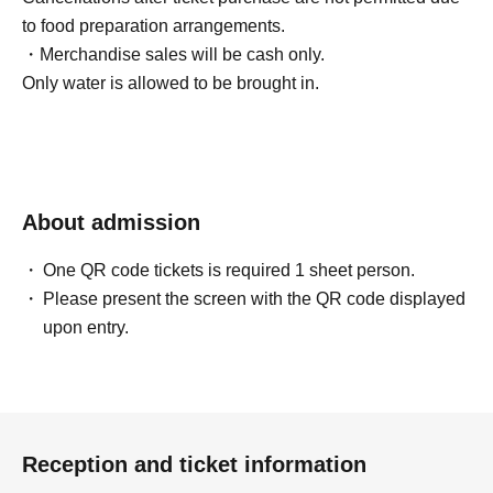
to food preparation arrangements.
・Merchandise sales will be cash only.
Only water is allowed to be brought in.
About admission
One QR code tickets is required 1 sheet person.
Please present the screen with the QR code displayed
upon entry.
Reception and ticket information