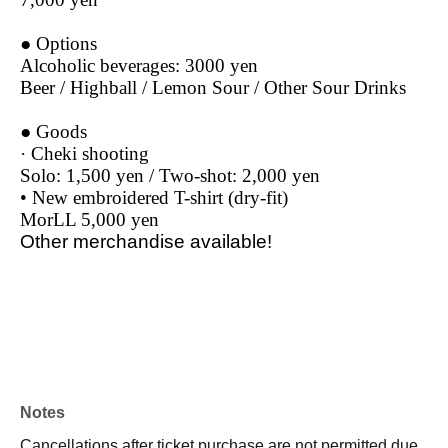
● Options
Alcoholic beverages: 3000 yen
Beer / Highball / Lemon Sour / Other Sour Drinks
● Goods
· Cheki shooting
Solo: 1,500 yen / Two-shot: 2,000 yen
• New embroidered T-shirt (dry-fit)
MorLL 5,000 yen
Other merchandise available!
Notes
Cancellations after ticket purchase are not permitted due