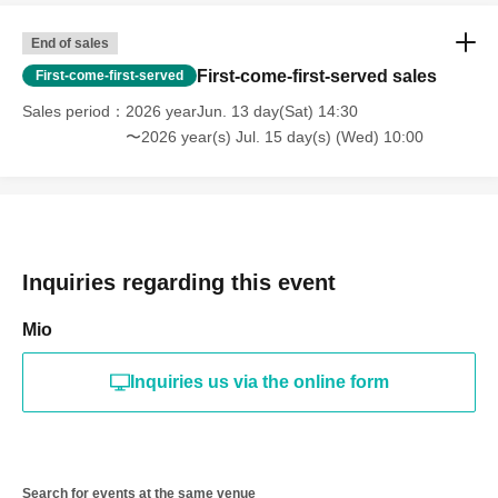
End of sales
First-come-first-served sales
First-come-first-served
Sales period
2026 yearJun. 13 day(Sat) 14:30
〜2026 year(s) Jul. 15 day(s) (Wed) 10:00
Inquiries regarding this event
Mio
Inquiries us via the online form
Search for events at the same venue