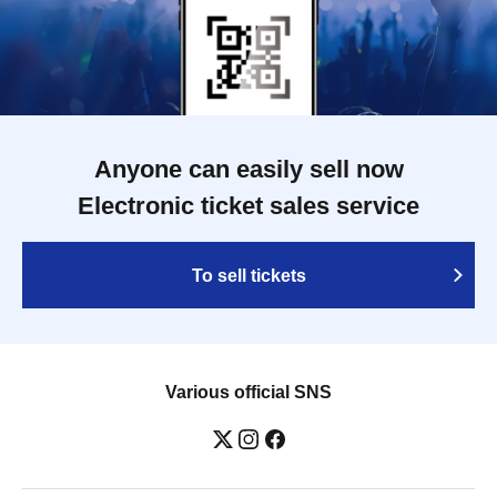
Anyone can easily sell now
Electronic ticket sales service
To sell tickets
Various official SNS