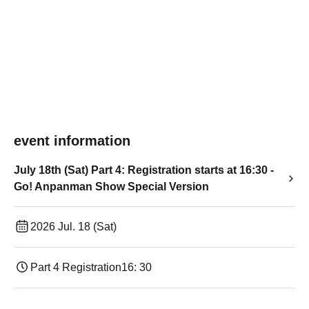
event information
July 18th (Sat) Part 4: Registration starts at 16:30 -
Go! Anpanman Show Special Version
2026 Jul. 18 (Sat)
Part 4 Registration
16: 30