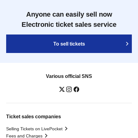
Anyone can easily sell now
Electronic ticket sales service
To sell tickets
Various official SNS
Ticket sales companies
Selling Tickets on LivePocket
Fees and Charges