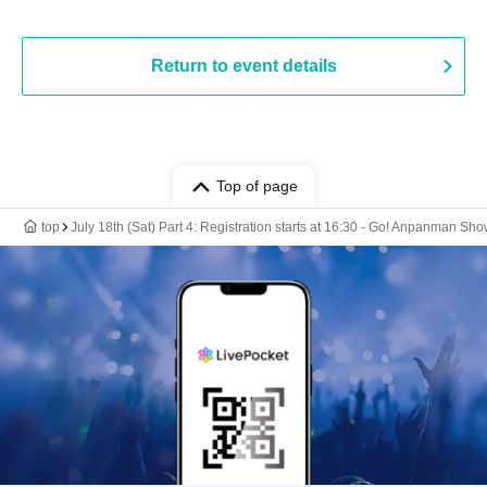
Return to event details
Top of page
top
July 18th (Sat) Part 4: Registration starts at 16:30 - Go! Anpanman Sh