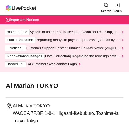
Search
Login
Important Notices
maintenance
System maintenance notice for Lawson and Ministop, star
ting at 3:00 AM on Wednesday (Wed)
Fault information
Regarding delays in payment processing at FamilyMa
rt stores
Notices
Customer Support Center Summer Holiday Notice (August 1
3th - August 14th, 2026)
Renovations/Changes
[Date Correction] Regarding the redesign of the
LivePocket website's top page
heads up
For customers who cannot Login
Al Marian TOKYO
Al Marian TOKYO
WACCA 7F/8F, 1-8-1 Higashi-Ikebukuro, Toshima-ku
Tokyo Tokyo