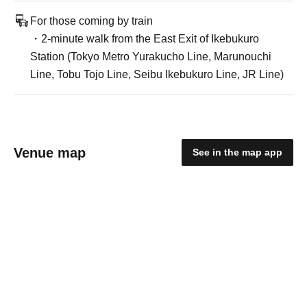
For those coming by train
・2-minute walk from the East Exit of Ikebukuro
Station (Tokyo Metro Yurakucho Line, Marunouchi
Line, Tobu Tojo Line, Seibu Ikebukuro Line, JR Line)
Venue map
See in the map app