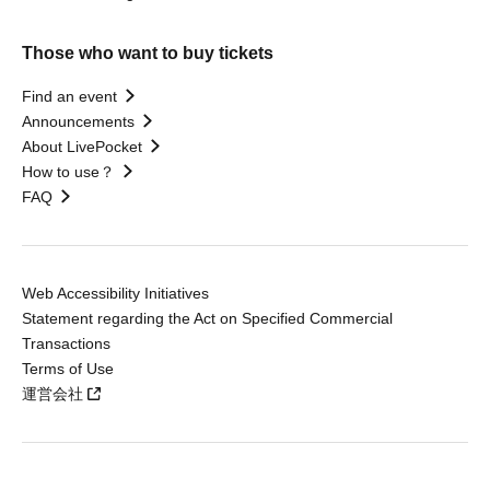
Those who want to buy tickets
Find an event
Announcements
About LivePocket
How to use？
FAQ
Web Accessibility Initiatives
Statement regarding the Act on Specified Commercial
Transactions
Terms of Use
運営会社