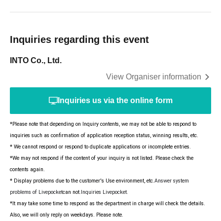
Inquiries regarding this event
INTO Co., Ltd.
View Organiser information
Inquiries us via the online form
*Please note that depending on Inquiry contents, we may not be able to respond to
inquiries such as confirmation of application reception status, winning results, etc.
* We cannot respond or respond to duplicate applications or incomplete entries.
*We may not respond if the content of your inquiry is not listed. Please check the
contents again.
* Display problems due to the customer's Use environment, etc.
Answer system
problems of Livepocket
can not.
Inquiries Livepocket.
*It may take some time to respond as the department in charge will check the details.
Also, we will only reply on weekdays. Please note.