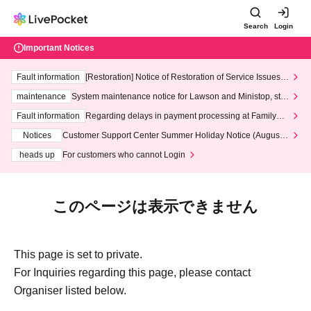
Search
Login
Important Notices
Fault information
[Restoration] Notice of Restoration of Service Issues R
elated to Credit Card and Convenience store payment
maintenance
System maintenance notice for Lawson and Ministop, star
ting at 3:00 AM on Wednesday (Wed)
Fault information
Regarding delays in payment processing at FamilyMa
rt stores
Notices
Customer Support Center Summer Holiday Notice (August 1
3th - August 14th, 2026)
heads up
For customers who cannot Login
このページは表示できません
This page is set to private.
For Inquiries regarding this page, please contact
Organiser listed below.