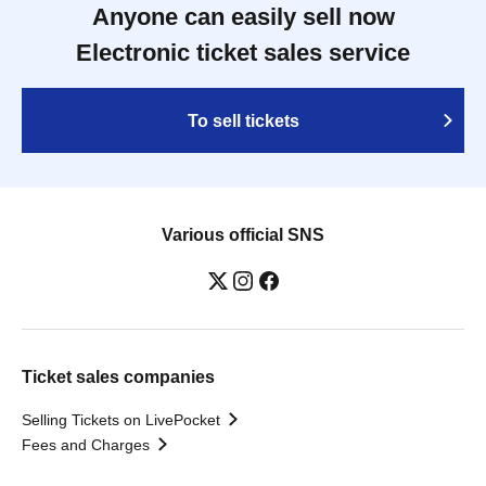
Anyone can easily sell now
Electronic ticket sales service
To sell tickets
Various official SNS
Ticket sales companies
Selling Tickets on LivePocket
Fees and Charges