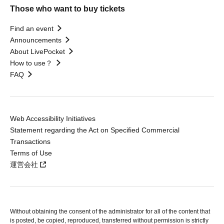
Those who want to buy tickets
Find an event
Announcements
About LivePocket
How to use？
FAQ
Web Accessibility Initiatives
Statement regarding the Act on Specified Commercial
Transactions
Terms of Use
運営会社
Without obtaining the consent of the administrator for all of the content that
is posted, be copied, reproduced, transferred without permission is strictly