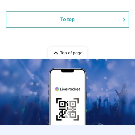
To top
Top of page