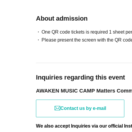
BAR Eden
Food truck operators wanted.
About admission
Merchandise sales... Now accepting applicati
One QR code tickets is required 1 sheet pe
Please present the screen with the QR code
Inquiries regarding this event
AWAKEN MUSIC CAMP Matters Commi
Contact us by e-mail
We also accept Inquiries via our official I