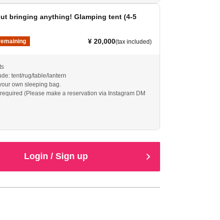
t bringing anything! Glamping tent (4-5
¥ 20,000
remaining
(tax included)
ts
de: tent/rug/table/lantern
your own sleeping bag.
required (Please make a reservation via Instagram DM
Login / Sign up