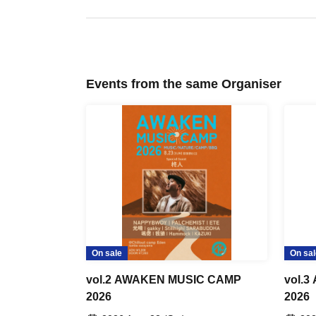
Events from the same Organiser
On sale
On sal
vol.2 AWAKEN MUSIC CAMP
vol.
2026
2026