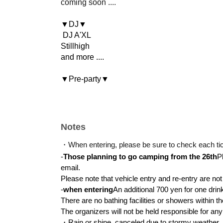
coming soon ....
▼DJ▼
DJ A'XL
Stillhigh
and more ....
▼Pre-party▼
RaggaSantastic！
and more ....
◾️Ticket Prices◾️
Notes
Advance tickets: 5,000 yen / Same-day tickets
*Limited to 100 tickets (If advance tickets are s
・When entering, please be sure to check each tic
day of the event.)
-
Those planning to go camping from the 26th
P
※ Elementary school student free
email.
Please note that vehicle entry and re-entry are no
Parking: 2,000 yen per car
-
when entering
An additional 700 yen for one drink
Tent: 3,000 yen per tent
There are no bathing facilities or showers within t
The organizers will not be held responsible for an
*If you are using both a tent and a tarp, it will
・Rain or shine, canceled due to stormy weather