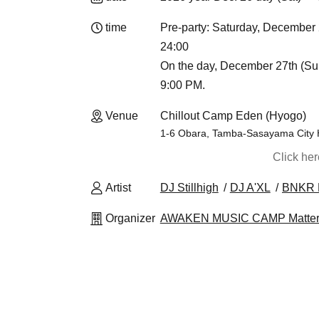
time
Pre-party: Saturday, Decemb
24:00
On the day, December 27th (Sun)
9:00 PM.
Venue
Chillout Camp Eden (Hyogo)
1-6 Obara, Tamba-Sasayama City
Click he
Artist
DJ Stillhigh
DJ A'XL
BNKR 
Organizer
AWAKEN MUSIC CAMP Matter