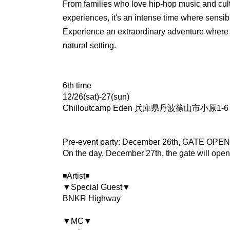
From families who love hip-hop music and cul
experiences, it's an intense time where sensibil
Experience an extraordinary adventure where 
natural setting.
6th time
12/26(sat)-27(sun)
Chilloutcamp Eden 兵庫県丹波篠山市小原1-6 T
Pre-event party: December 26th, GATE OPE
On the day, December 27th, the gate will open
◾️Artist◾️
▼Special Guest▼
BNKR Highway
▼MC▼