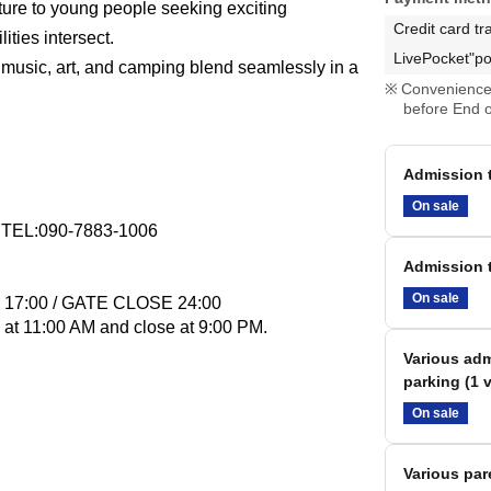
ture to young people seeking exciting
Credit card tr
ities intersect.
LivePocket"po
music, art, and camping blend seamlessly in a
Convenience 
before End o
Admission t
On sale
EL:090-7883-1006
Admission t
On sale
N 17:00 / GATE CLOSE 24:00
 at 11:00 AM and close at 9:00 PM.
Various adm
parking (1 v
On sale
Various par