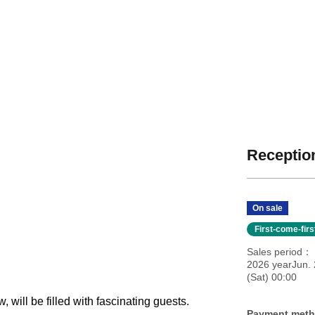
Reception
On sale
First-come-fir
Sales period
2026 yearJun.
(Sat) 00:00
, will be filled with fascinating guests.
Payment met