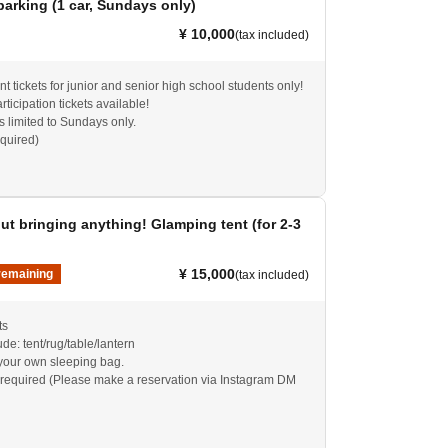
parking (1 car, Sundays only)
¥ 10,000
(tax included)
t tickets for junior and senior high school students only!
rticipation tickets available!
is limited to Sundays only.
equired)
t bringing anything! Glamping tent (for 2-3
¥ 15,000
remaining
(tax included)
ts
de: tent/rug/table/lantern
your own sleeping bag.
required (Please make a reservation via Instagram DM