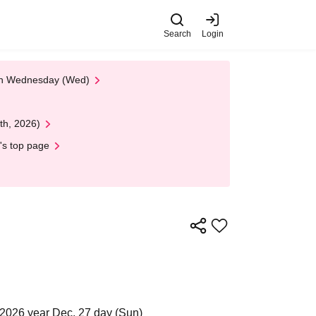
Search
Login
 on Wednesday (Wed)
th, 2026)
's top page
 2026 year Dec. 27 day (Sun)