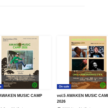
e
On sale
3 AWAKEN MUSIC CAMP
vol.5 AWAKEN MUSIC CAM
2026