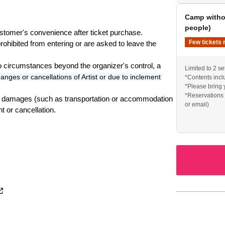
Camp withou
e a tarp.
people)
stomer's convenience after ticket purchase.
Few tickets 
ohibited from entering or are asked to leave the 
): 7,000 yen
to circumstances beyond the organizer's control, a 
Limited to 2 se
 + Tent (1 tent): 10,000 yen
anges or cancellations of Artist or due to inclement 
*Contents inclu
1 parking space (Sunday only): 10,000 yen
*Please bring 
*Reservations 
r high school students accompanied by a parent!
ny damages (such as transportation or accommodation 
or email)
t or cancellation.
ited to 5 sets
ited to 2 sets
ation via Instagram DM or email)