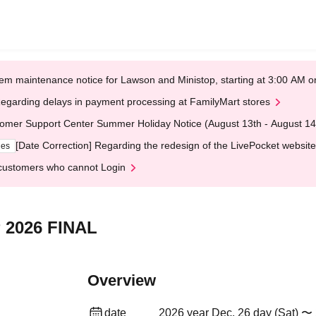
em maintenance notice for Lawson and Ministop, starting at 3:00 AM
egarding delays in payment processing at FamilyMart stores
omer Support Center Summer Holiday Notice (August 13th - August 14
[Date Correction] Regarding the redesign of the LivePocket website
ges
customers who cannot Login
 2026 FINAL
Overview
date
2026 year Dec. 26 day (Sat) 〜