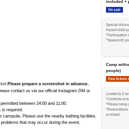
included + 
On sale
Special discoun
Parent-child pa
*Participation 
*Student ID (r
Camp withou
people)
: 7,000 yen
Few tickets 
old out, there will be no tickets available on the
ket.
Please prepare a screenshot in advance.
.
lease contact us via our official Instagram DM or 
Limited to 5 se
*Contents inclu
t permitted between 24:00 and 11:00.
*Please bring 
 is required.
*Reservations 
or email)
he campsite. Please use the nearby bathing facilities.
y problems that may occur during the event.
 be counted as one set.