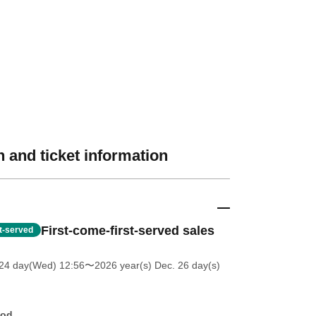
 and ticket information
First-come-first-served sales
st-served
 24 day(Wed) 12:56
〜2026 year(s) Dec. 26 day(s)
hod