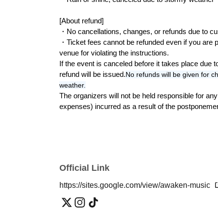
*A fee will be charged even if you only purchas
[About refund]
・No cancellations, changes, or refunds due to cu
◾️Advance Tickets◾️
・Ticket fees cannot be refunded even if you are pr
① Admission ticket (1 person) only: 5,000 yen
venue for violating the instructions.
② Admission ticket (1 person) + parking (1 car
If the event is canceled before it takes place due 
③ Admission ticket (1 person) + Parking (1 car)
refund will be issued.
No refunds will be given for ch
④ Parent-child discount coupon (2 people) + 
weather.
*Special discount tickets for junior and senio
The organizers will not be held responsible for a
*Participation is limited to Sundays only.
expenses) incurred as a result of the postponemen
*Student ID (required).
Camp without bringing anything! Rental set
⑤ Glamping Tent (2-3 people): 15,000 yen *Lim
⑥ Glamping Tent (4-5 people): 20,000 yen *Lim
Official Link
*Contents include tent/rug/table/lantern
*Reservations required (Please make a reserv
https://sites.google.com/view/awaken-music
Participating stores