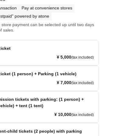
ansaction
Pay at convenience stores
stpaid" powered by atone
store payment can be selected up until two days
f sales.
icket
¥ 5,000
(tax included)
icket (1 person) + Parking (1 vehicle)
¥ 7,000
(tax included)
ission tickets with parking: (1 person) +
ehicle) + tent (1 tent)
¥ 10,000
(tax included)
ent-child tickets (2 people) with parking