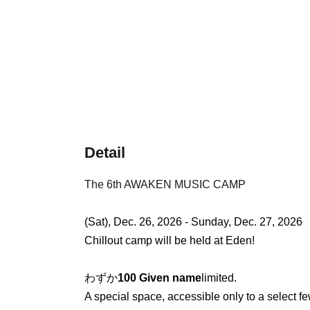
Detail
The 6th AWAKEN MUSIC CAMP
(Sat), Dec. 26, 2026 - Sunday, Dec. 27, 2026
Chillout camp will be held at Eden!
わずか
100 Given name
limited.
A special space, accessible only to a select few