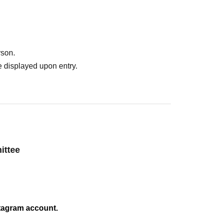
ons
rson.
 displayed upon entry.
ttee
nstagram account.