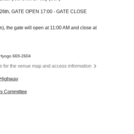
er 26th, GATE OPEN 17:00 - GATE CLOSE
, the gate will open at 11:00 AM and close at
 Hyogo 669-2604
re for the venue map and access information
Highway
s Committee