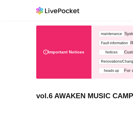
Syst
maintenance
R
Fault information
Important Notices
Cust
Notices
Renovations/Chan
For 
heads up
vol.6 AWAKEN MUSIC CAMP