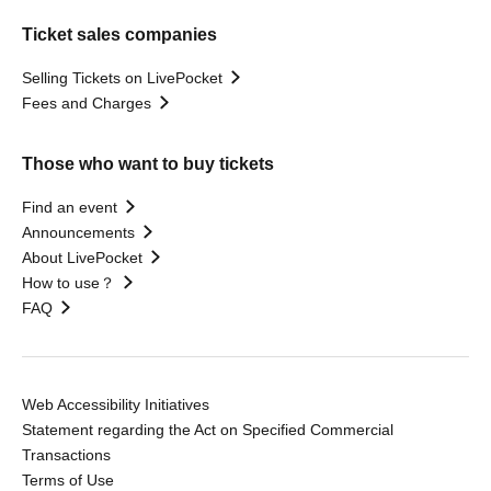
Ticket sales companies
Selling Tickets on LivePocket
Fees and Charges
Those who want to buy tickets
Find an event
Announcements
About LivePocket
How to use？
FAQ
Web Accessibility Initiatives
Statement regarding the Act on Specified Commercial
Transactions
Terms of Use