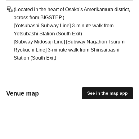
(Located in the heart of Osaka's Amerikamura district,
across from BIGSTEP.)
[Yotsubashi Subway Line] 3-minute walk from
Yotsubashi Station (South Exit)
[Subway Midosuji Line] [Subway Nagahori Tsurumi
Ryokuchi Line] 3-minute walk from Shinsaibashi
Station (South Exit)
Venue map
See in the map app