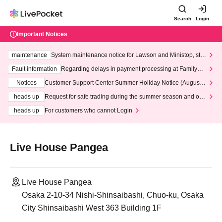
Search
Login
Important Notices
maintenance
System maintenance notice for Lawson and Ministop, star
ting at 3:00 AM on Wednesday (Wed)
Fault information
Regarding delays in payment processing at FamilyMa
rt stores
Notices
Customer Support Center Summer Holiday Notice (August 1
3th - August 14th, 2026)
heads up
Request for safe trading during the summer season and our
response to recent violations of terms and conditions.
heads up
For customers who cannot Login
Live House Pangea
Live House Pangea
Osaka 2-10-34 Nishi-Shinsaibashi, Chuo-ku, Osaka
City Shinsaibashi West 363 Building 1F