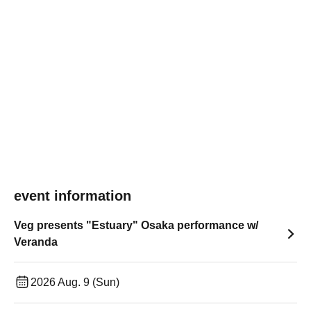
event information
Veg presents "Estuary" Osaka performance w/
Veranda
2026 Aug. 9 (Sun)