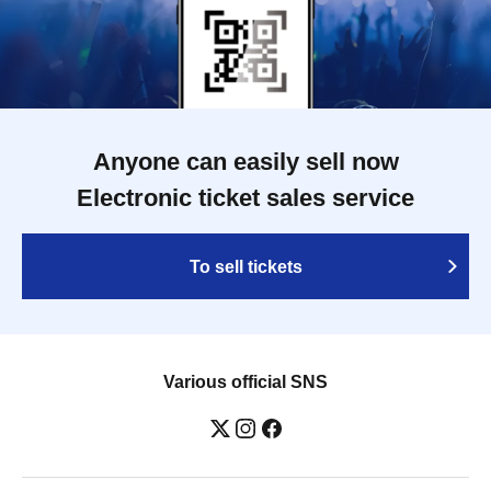
Anyone can easily sell now
Electronic ticket sales service
To sell tickets
Various official SNS