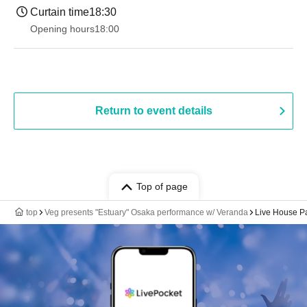
Curtain time
18:30
Opening hours
18:00
Return to event details
Top of page
top
Veg presents "Estuary" Osaka performance w/ Veranda
Live House 