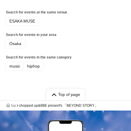
Search for events at the same venue
ESAKA MUSE
Search for events in your area
Osaka
Search for events in the same category
music
hiphop
Top of page
top
chopped up&8BE present's 「BEYOND STORY」