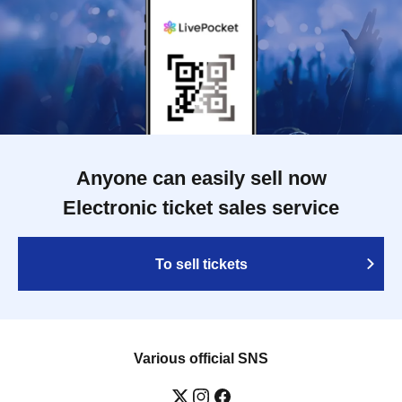
Anyone can easily sell now
Electronic ticket sales service
To sell tickets
Various official SNS