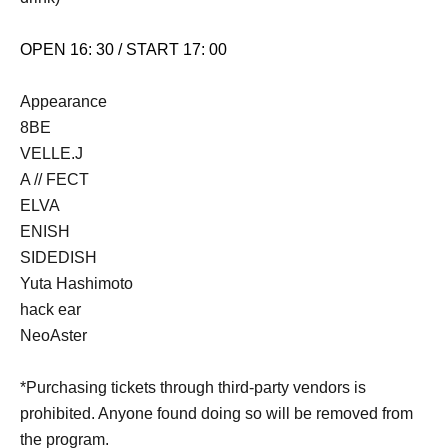
OPEN 16: 30 / START 17: 00
Appearance
8BE
VELLE.J
A // FECT
ELVA
ENISH
SIDEDISH
Yuta Hashimoto
hack ear
NeoAster
*Purchasing tickets through third-party vendors is
prohibited. Anyone found doing so will be removed from
the program.