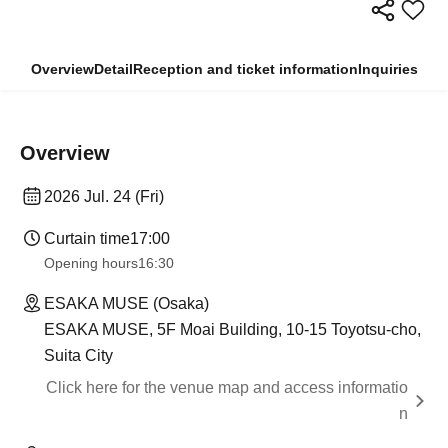
Overview
Detail
Reception and ticket information
Inquiries
Overview
2026 Jul. 24 (Fri)
Curtain time
17:00
Opening hours
16:30
ESAKA MUSE (Osaka)
ESAKA MUSE, 5F Moai Building, 10-15 Toyotsu-cho,
Suita City
Click here for the venue map and access informatio
n