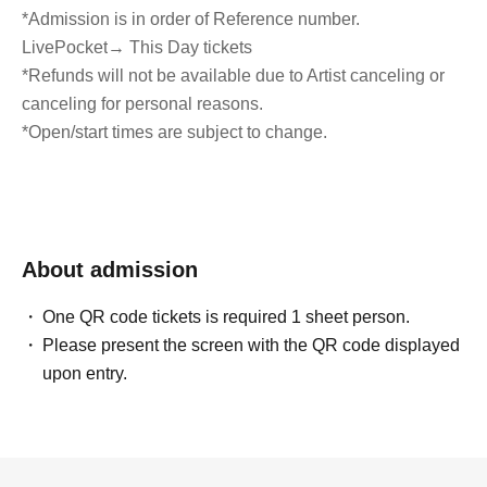
*Admission is in order of Reference number.
LivePocket
→ This Day tickets
*Refunds will not be available due to Artist canceling or
canceling for personal reasons.
*Open/start times are subject to change.
About admission
One QR code tickets is required 1 sheet person.
Please present the screen with the QR code displayed
upon entry.