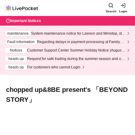
Search
Login
Important Notices
maintenance
System maintenance notice for Lawson and Ministop, star
ting at 3:00 AM on Wednesday (Wed)
Fault information
Regarding delays in payment processing at FamilyMa
rt stores
Notices
Customer Support Center Summer Holiday Notice (August 1
3th - August 14th, 2026)
heads up
Request for safe trading during the summer season and our
response to recent violations of terms and conditions.
heads up
For customers who cannot Login
chopped up&8BE present's 「BEYOND
STORY」