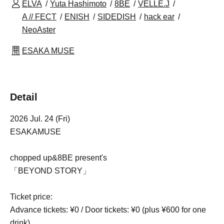
ELVA
Yuta Hashimoto
8BE
VELLE.J
A // FECT
ENISH
SIDEDISH
hack ear
NeoAster
ESAKA MUSE
Detail
2026 Jul. 24 (Fri)
ESAKAMUSE
chopped up&8BE present's
「BEYOND STORY」
Ticket price:
Advance tickets: ¥0 / Door tickets: ¥0 (plus ¥600 for one
drink)