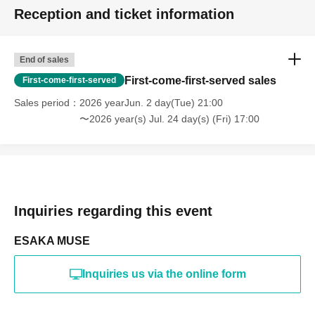
Reception and ticket information
End of sales
First-come-first-served sales
First-come-first-served
Sales period
2026 yearJun. 2 day(Tue) 21:00
〜2026 year(s) Jul. 24 day(s) (Fri) 17:00
Inquiries regarding this event
ESAKA MUSE
Inquiries us via the online form