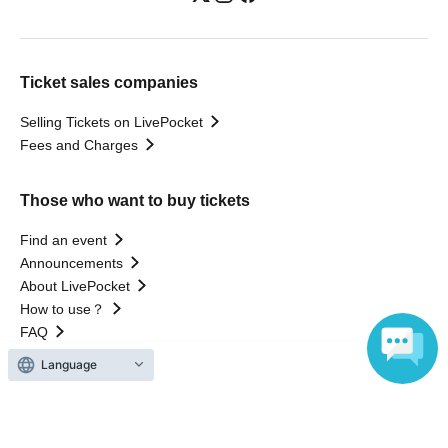
Ticket sales companies
Selling Tickets on LivePocket
Fees and Charges
Those who want to buy tickets
Find an event
Announcements
About LivePocket
How to use？
FAQ
Language
Web Accessibility Initiatives
Statement regarding the Act on Specified Commercial