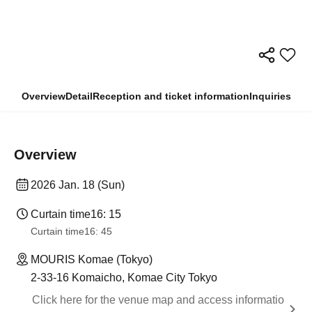
Overview
Detail
Reception and ticket information
Inquiries
Overview
2026 Jan. 18 (Sun)
Curtain time
16: 15
Curtain time
16: 45
MOURIS Komae (Tokyo)
2-33-16 Komaicho, Komae City Tokyo
Click here for the venue map and access informatio