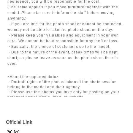
negligence, you will be responsible for the cost.
(The same applies if you move furniture together with the
model. Please be sure to inform the staff before moving
anything.)
・If you are late for the photo shoot or cannot be contacted,
we may not be able to take the photo shoot on the day.
・Please keep your valuables and equipment in your own
care. We cannot be held responsible for any theft or loss.
・Basically, the choice of costume is up to the model.
・Due to the nature of the event, break times will be kept
short, so please leave as soon as the photo shoot time is
over.
<About the captured data>
・Portrait rights of the photos taken at the photo session
belong to the model and their agency.
・Please use the photos you take only for posting on your
personal social media, blog, or website.
・If you are submitting photos to a contest, please get
confirmation from the model in advance.
・Commercial posting and publication of photos taken is
prohibited.
Official Link
・Depending on the model's career path or career situation,
we may ask you to decline or delete photos from social
media or other external sites.