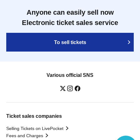
Anyone can easily sell now
Electronic ticket sales service
To sell tickets
Various official SNS
Ticket sales companies
Selling Tickets on LivePocket
Fees and Charges