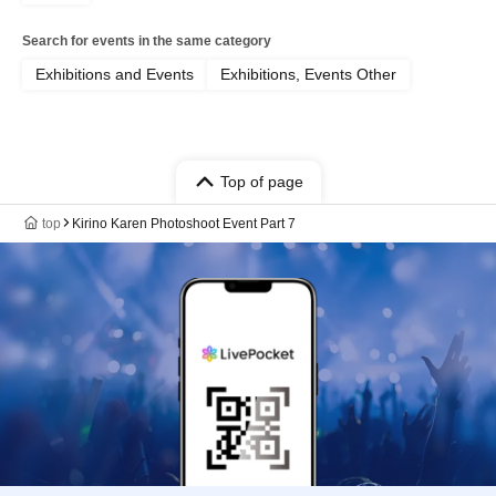
Search for events in the same category
Exhibitions and Events
Exhibitions, Events Other
Top of page
top
Kirino Karen Photoshoot Event Part 7