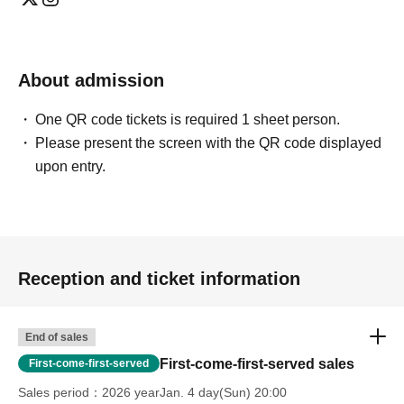
・After publication, we may ask you to change the content of
the listing as the publication standards differ depending on
the model.
About admission
〈禁止事項〉
・Touching the model or getting too close (
This includes
touching hair and clothes when giving posing instructions.
)
One QR code tickets is required 1 sheet person.
- Extremely low-angle shots, shots that may reveal
Please present the screen with the QR code displayed
underwear, or shots that expose a lot of skin
・Videos and smartphone recordings
upon entry.
・Questions about the model's private information, etc.
・Abusive language, insults, or sexual harassment during
filming, or posts on social media
・Posts that force you to follow or reply on social media
・ Other actions that the model dislikes
・Photography without intermediary of model recruitment or
photoshoot
Reception and ticket information
・Photography in off-limits/off-limits areas and publishing it
online or in any media
*The above Terms of Use may be subject to change. In such
End of sales
cases, the changes will be effective from the time of
reorganization of this page.
First-come-first-served sales
First-come-first-served
*If any behavior that violates the above Terms of Use is
discovered, the shoot will be stopped and you will be
Sales period
2026 yearJan. 4 day(Sun) 20:00