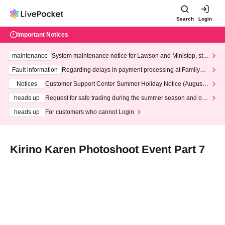
Search
Login
Important Notices
maintenance
System maintenance notice for Lawson and Ministop, star
ting at 3:00 AM on Wednesday (Wed)
Fault information
Regarding delays in payment processing at FamilyMa
rt stores
Notices
Customer Support Center Summer Holiday Notice (August 1
3th - August 14th, 2026)
heads up
Request for safe trading during the summer season and our
response to recent violations of terms and conditions.
heads up
For customers who cannot Login
Kirino Karen Photoshoot Event Part 7