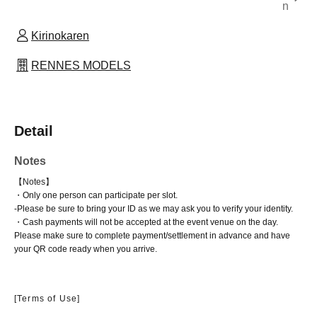
n
Kirinokaren
RENNES MODELS
Detail
Notes
【Notes】
・Only one person can participate per slot.
-
Please be sure to bring your ID as we may ask you to verify your identity.
・Cash payments will not be accepted at the event venue on the day.
Please make sure to complete payment/settlement in advance and have
your QR code ready when you arrive.
[Terms of Use]