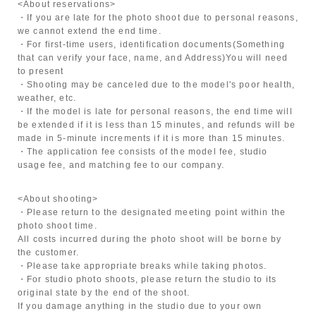
<About reservations>
・If you are late for the photo shoot due to personal reasons,
we cannot extend the end time.
・For first-time users, identification documents
(Something
that can verify your face, name, and Address)
You will need
to present
・Shooting may be canceled due to the model's poor health,
weather, etc.
・If the model is late for personal reasons, the end time will
be extended if it is less than 15 minutes, and refunds will be
made in 5-minute increments if it is more than 15 minutes.
・The application fee consists of the model fee, studio
usage fee, and matching fee to our company.
<About shooting>
・Please return to the designated meeting point within the
photo shoot time.
All costs incurred during the photo shoot will be borne by
the customer.
・Please take appropriate breaks while taking photos.
・For studio photo shoots, please return the studio to its
original state by the end of the shoot.
If you damage anything in the studio due to your own