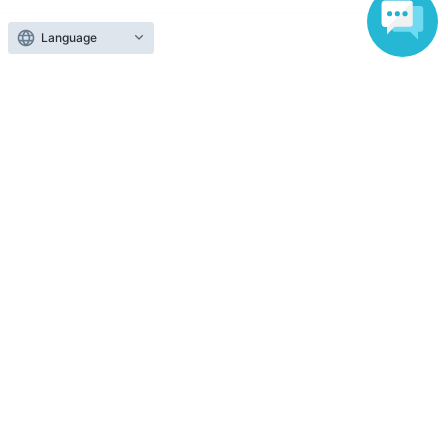
Language
Those who want to buy tickets
Find an event
Announcements
About LivePocket
How to use？
FAQ
Web Accessibility Initiatives
Statement regarding the Act on Specified Commercial
Transactions
Terms of Use
運営会社
Without obtaining the consent of the administrator for all of the content that