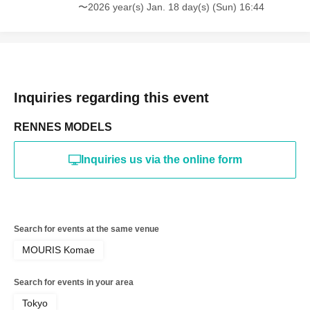
refused future participation.
〜2026 year(s) Jan. 18 day(s) (Sun) 16:44
* In severe cases, we may take legal action.
Inquiries regarding this event
RENNES MODELS
Inquiries us via the online form
Search for events at the same venue
MOURIS Komae
Search for events in your area
Tokyo