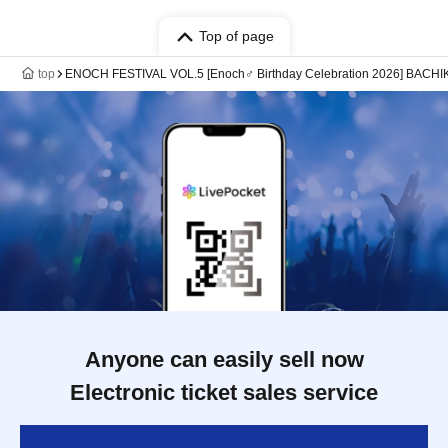
Top of page
top
ENOCH FESTIVAL VOL.5 [Enoch♂ Birthday Celebration 2026] BACHIK
Anyone can easily sell now
Electronic ticket sales service