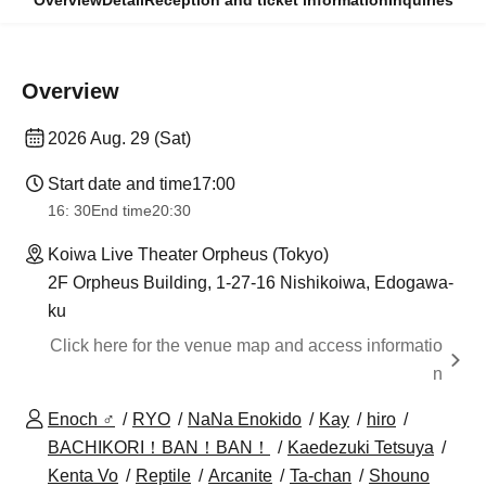
Overview
Detail
Reception and ticket information
Inquiries
Overview
2026 Aug. 29 (Sat)
Start date and time
17:00
16: 30
End time
20:30
Koiwa Live Theater Orpheus (Tokyo)
2F Orpheus Building, 1-27-16 Nishikoiwa, Edogawa-
ku
Click here for the venue map and access informatio
n
Enoch ♂
RYO
NaNa Enokido
Kay
hiro
BACHIKORI！BAN！BAN！
Kaedezuki Tetsuya
Kenta Vo
Reptile
Arcanite
Ta-chan
Shouno