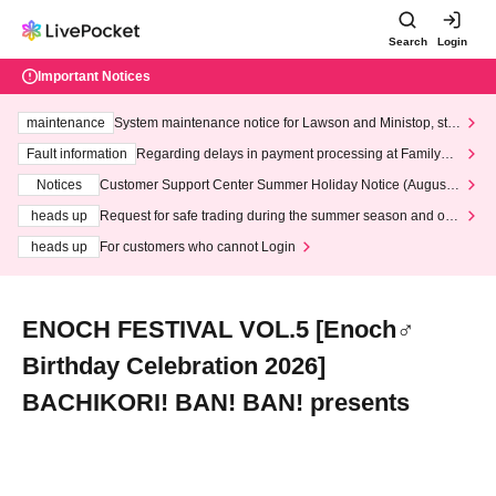
Search
Login
Important Notices
maintenance
System maintenance notice for Lawson and Ministop, star
ting at 3:00 AM on Wednesday (Wed)
Fault information
Regarding delays in payment processing at FamilyMa
rt stores
Notices
Customer Support Center Summer Holiday Notice (August 1
3th - August 14th, 2026)
heads up
Request for safe trading during the summer season and our
response to recent violations of terms and conditions.
heads up
For customers who cannot Login
ENOCH FESTIVAL VOL.5 [Enoch♂
Birthday Celebration 2026]
BACHIKORI! BAN! BAN! presents