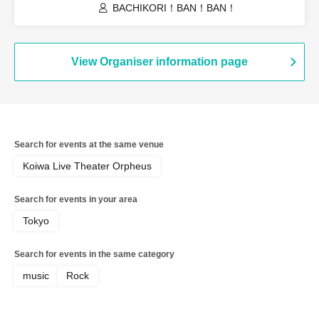
BACHIKORI！BAN！BAN！
View Organiser information page
Search for events at the same venue
Koiwa Live Theater Orpheus
Search for events in your area
Tokyo
Search for events in the same category
music
Rock