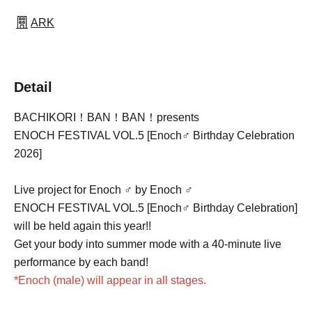
ARK
Detail
BACHIKORI！BAN！BAN！presents
ENOCH FESTIVAL VOL.5 [Enoch♂ Birthday Celebration
2026]
Live project for Enoch ♂ by Enoch ♂
ENOCH FESTIVAL VOL.5 [Enoch♂ Birthday Celebration]
will be held again this year!!
Get your body into summer mode with a 40-minute live
performance by each band!
*Enoch (male) will appear in all stages.