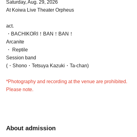
Saturday, Aug. 29, 2026
At Koiwa Live Theater Orpheus
act.
・BACHIKORI！BAN！BAN！
Arcanite
・ Reptile
Session band
(・Shono
・Tetsuya Kazuki
・Ta-chan)
*Photography and recording at the venue are prohibited.
Please note.
About admission