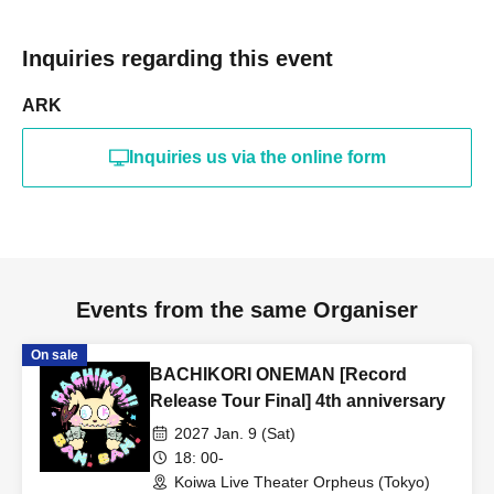
Inquiries regarding this event
ARK
Inquiries us via the online form
Events from the same Organiser
On sale
BACHIKORI ONEMAN [Record
Release Tour Final] 4th anniversary
2027 Jan. 9 (Sat)
18: 00-
Koiwa Live Theater Orpheus (Tokyo)