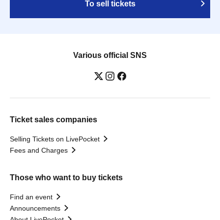
To sell tickets
Various official SNS
Ticket sales companies
Selling Tickets on LivePocket
Fees and Charges
Those who want to buy tickets
Find an event
Announcements
About LivePocket