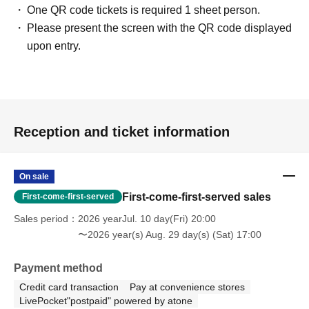
One QR code tickets is required 1 sheet person.
Please present the screen with the QR code displayed
upon entry.
Reception and ticket information
On sale
First-come-first-served sales
First-come-first-served
Sales period
2026 yearJul. 10 day(Fri) 20:00
〜2026 year(s) Aug. 29 day(s) (Sat) 17:00
Payment method
Credit card transaction
Pay at convenience stores
LivePocket"postpaid" powered by atone