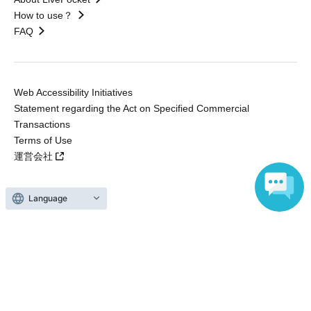
How to use？
FAQ
Web Accessibility Initiatives
Statement regarding the Act on Specified Commercial
Transactions
Terms of Use
運営会社
Language
Without obtaining the consent of the administrator for all of the content that
is posted, be copied, reproduced, transferred without permission is strictly
prohibited.
"LivePocket" is a registered trademark of LivePocket Inc. (Registration No.
5600161).
QR Code is a registered trademark of DENSO WAVE INCORPORATED in
Japan and in other countries.