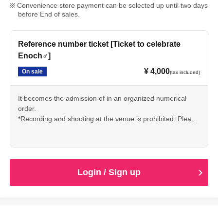
Convenience store payment can be selected up until two days
before End of sales.
Reference number ticket [Ticket to celebrate
Enoch♂]
¥ 4,000
On sale
(tax included)
It becomes the admission of in an organized numerical
order.
*Recording and shooting at the venue is prohibited. Please
note.
Login / Sign up