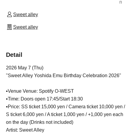
n
Sweet alley
Sweet alley
Detail
2026 May 7 (Thu)
"Sweet Alley Yoshida Emu Birthday Celebration 2026"
▪Venue Venue: Spotify O-WEST
▪Time: Doors open 17:45/Start 18:30
▪Price: SS ticket 15,000 yen / Camera ticket 10,000 yen /
S ticket 6,000 yen / A ticket 1,000 yen / +1,000 yen each
on the day (Drinks not included)
Artist: Sweet Alley