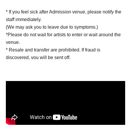
* If you feel sick after Admission venue, please notify the
staff immediately.
(We may ask you to leave due to symptoms.)
*Please do not wait for artists to enter or wait around the
venue.
* Resale and transfer are prohibited. If fraud is
discovered, you will be sent off.
* Other fraud is discovered, the staff will be careful and
will be sent off.
Tickets will not be refunded if fraud is discovered.
▪️ Sponsor: LIVE PLANET