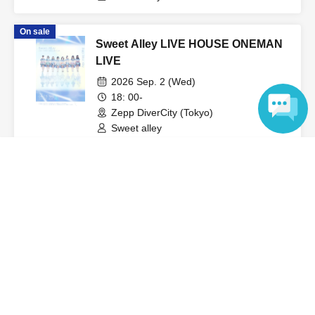
On sale
Sweet Alley LIVE HOUSE ONEMAN
LIVE
2026 Sep. 2 (Wed)
18: 00-
Zepp DiverCity (Tokyo)
Sweet alley
Language
View Organiser information page
Search for events at the same venue
Spotify O-WEST