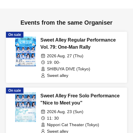
Events from the same Organiser
On sale
Sweet Alley Regular Performance
Vol. 79: One-Man Rally
2026 Aug. 27 (Thu)
19: 00-
SHIBUYA DIVE (Tokyo)
Sweet alley
On sale
Sweet Alley Free Solo Performance
"Nice to Meet you"
2026 Aug. 23 (Sun)
11: 30
Nippori Cat Theater (Tokyo)
Sweet alley