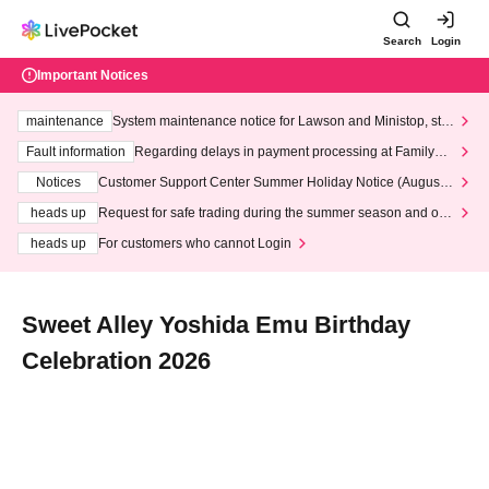
Search
Login
Important Notices
maintenance
System maintenance notice for Lawson and Ministop, star
ting at 3:00 AM on Wednesday (Wed)
Fault information
Regarding delays in payment processing at FamilyMa
rt stores
Notices
Customer Support Center Summer Holiday Notice (August 1
3th - August 14th, 2026)
heads up
Request for safe trading during the summer season and our
response to recent violations of terms and conditions.
heads up
For customers who cannot Login
Sweet Alley Yoshida Emu Birthday
Celebration 2026