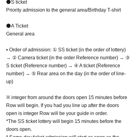
⚫S ticket
Priority admission to the general area/Birthday T-shirt
⚫A Ticket
General area
▪ Order of admission: ① SS ticket (in the order of lottery)
→ ② Camera ticket (in the order Reference number) → ③
S ticket (Reference number) → ④ A ticket (Reference
number) → ⑤ Rear area on the day (in the order of line-
up)
※ integer from around the doors open 15 minutes before
Row will begin. If you had you line up after the doors
open is integer Row will be your guide in order.
*The SS ticket lottery will begin 15 minutes before the
doors open.