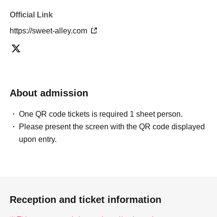
Official Link
https://sweet-alley.com
About admission
One QR code tickets is required 1 sheet person.
Please present the screen with the QR code displayed
upon entry.
Reception and ticket information