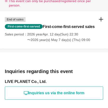
This event can only be purchased/registered once per
person.
End of sales
First-come-first-served sales
First-come-first-served
Sales period
2026 yearApr. 12 day(Sun) 22:30
〜2026 year(s) May 7 day(s) (Thu) 09:00
Inquiries regarding this event
LIVE PLANET Co., Ltd.
Inquiries us via the online form