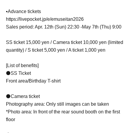
▪Advance tickets
https://livepocket.jp/e/emuseitan2026
Sales period: Apr. 12th (Sun) 22:30 -May 7th (Thu) 9:00
SS ticket 15,000 yen / Camera ticket 10,000 yen (limited
quantity) / S ticket 5,000 yen / A ticket 1,000 yen
[List of benefits]
⚫SS Ticket
Front area/Birthday T-shirt
⚫Camera ticket
Photography area: Only still images can be taken
*Photo area: In front of the rear sound booth on the first
floor