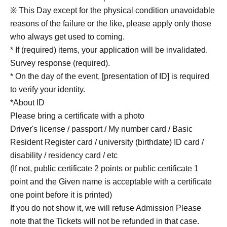
※ This Day except for the physical condition unavoidable
reasons of the failure or the like, please apply only those
who always get used to coming.
* If (required) items, your application will be invalidated.
Survey response (required).
* On the day of the event, [presentation of ID] is required
to verify your identity.
*About ID
Please bring a certificate with a photo
Driver's license / passport / My number card / Basic
Resident Register card / university (birthdate) ID card /
disability / residency card / etc
(If not, public certificate 2 points or public certificate 1
point and the Given name is acceptable with a certificate
one point before it is printed)
If you do not show it, we will refuse Admission Please
note that the Tickets will not be refunded in that case.