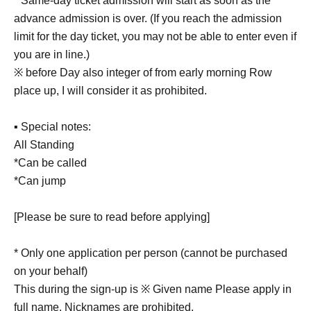
* Same-day ticket admission will start as soon as the
advance admission is over. (If you reach the admission
limit for the day ticket, you may not be able to enter even if
you are in line.)
※ before Day also integer of from early morning Row
place up, I will consider it as prohibited.
▪ Special notes:
All Standing
*Can be called
*Can jump
[Please be sure to read before applying]
* Only one application per person (cannot be purchased
on your behalf)
This during the sign-up is ※ Given name Please apply in
full name. Nicknames are prohibited.