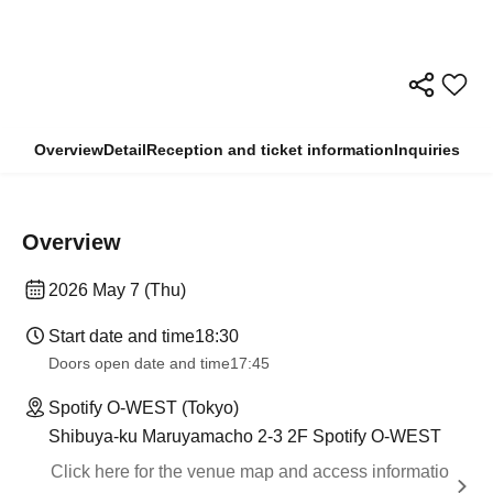
Overview
Detail
Reception and ticket information
Inquiries
Overview
2026 May 7 (Thu)
Start date and time
18:30
Doors open date and time
17:45
Spotify O-WEST (Tokyo)
Shibuya-ku Maruyamacho 2-3 2F Spotify O-WEST
Click here for the venue map and access informatio