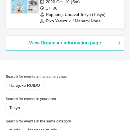
2026 Oct. 10 (Sat)
17: 30
Roppongi Unravel Tokyo (Tokyo)
Riko Yasuzuki / Manami Noda
View Organiser information page
Search for events at the same venue
Harajuku RUIDO
Search for events in your area
Tokyo
Search for events in the same category