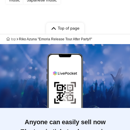
music
Japanese music
Top of page
top
Riko Azuna "Emoria Release Tour After Party!!"
Anyone can easily sell now