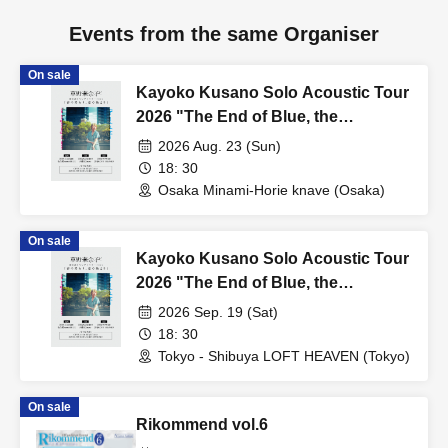
Events from the same Organiser
On sale
Kayoko Kusano Solo Acoustic Tour
2026 "The End of Blue, the
Beginning of Love" [Osaka
2026 Aug. 23 (Sun)
Performance]
18: 30
Osaka Minami-Horie knave (Osaka)
On sale
Kayoko Kusano Solo Acoustic Tour
2026 "The End of Blue, the
Beginning of Love" [Tokyo
2026 Sep. 19 (Sat)
Performance]
18: 30
Tokyo - Shibuya LOFT HEAVEN (Tokyo)
On sale
Rikommend vol.6