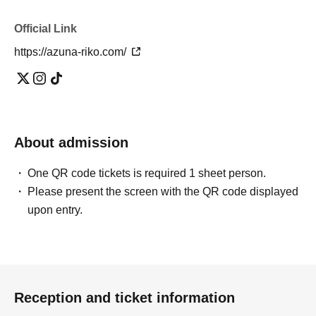
Official Link
https://azuna-riko.com/
About admission
One QR code tickets is required 1 sheet person.
Please present the screen with the QR code displayed
upon entry.
Reception and ticket information