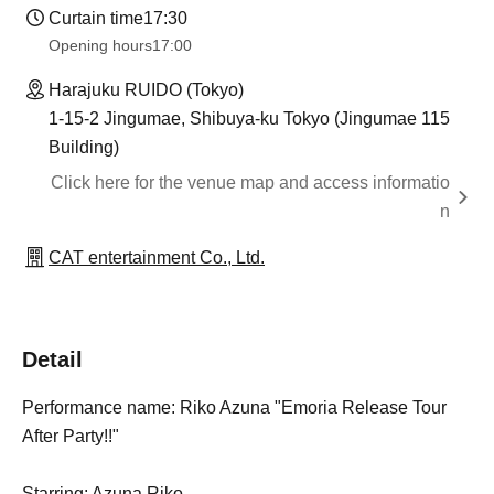
Curtain time
17:30
Opening hours
17:00
Harajuku RUIDO (Tokyo)
1-15-2 Jingumae, Shibuya-ku Tokyo (Jingumae 115
Building)
Click here for the venue map and access informatio
n
CAT entertainment Co., Ltd.
Detail
Performance name: Riko Azuna "Emoria Release Tour
After Party!!"
Starring: Azuna Riko