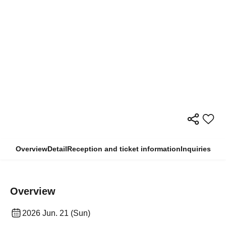
Overview
Detail
Reception and ticket information
Inquiries
Overview
2026 Jun. 21 (Sun)