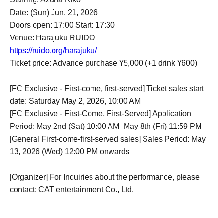
Date: (Sun) Jun. 21, 2026
Doors open: 17:00 Start: 17:30
Venue: Harajuku RUIDO
https://ruido.org/harajuku/
Ticket price: Advance purchase ¥5,000 (+1 drink ¥600)
[FC Exclusive - First-come, first-served] Ticket sales start
date: Saturday May 2, 2026, 10:00 AM
[FC Exclusive - First-Come, First-Served] Application
Period: May 2nd (Sat) 10:00 AM -May 8th (Fri) 11:59 PM
[General First-come-first-served sales] Sales Period: May
13, 2026 (Wed) 12:00 PM onwards
[Organizer] For Inquiries about the performance, please
contact: CAT entertainment Co., Ltd.