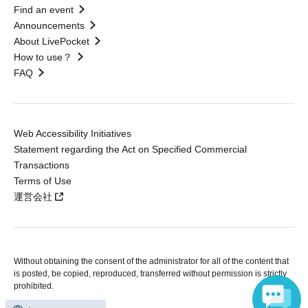
Find an event
Announcements
About LivePocket
How to use？
FAQ
Web Accessibility Initiatives
Statement regarding the Act on Specified Commercial
Transactions
Terms of Use
運営会社
Without obtaining the consent of the administrator for all of the content that
is posted, be copied, reproduced, transferred without permission is strictly
prohibited.
"LivePocket" is a registered trademark of LivePocket Inc. (Registration No.