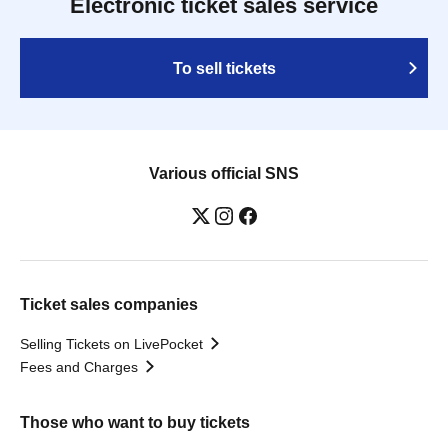
Electronic ticket sales service
To sell tickets
Various official SNS
Ticket sales companies
Selling Tickets on LivePocket
Fees and Charges
Those who want to buy tickets