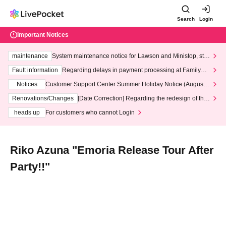
Search
Login
Important Notices
maintenance
System maintenance notice for Lawson and Ministop, star
ting at 3:00 AM on Wednesday (Wed)
Fault information
Regarding delays in payment processing at FamilyMa
rt stores
Notices
Customer Support Center Summer Holiday Notice (August 1
3th - August 14th, 2026)
Renovations/Changes
[Date Correction] Regarding the redesign of the
LivePocket website's top page
heads up
For customers who cannot Login
Riko Azuna "Emoria Release Tour After
Party!!"