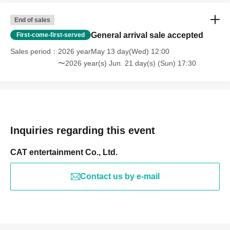
End of sales
General arrival sale accepted
First-come-first-served
Sales period
2026 yearMay 13 day(Wed) 12:00
〜2026 year(s) Jun. 21 day(s) (Sun) 17:30
Inquiries regarding this event
CAT entertainment Co., Ltd.
Contact us by e-mail