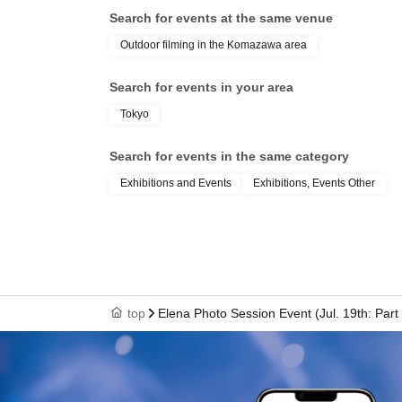
Search for events at the same venue
Outdoor filming in the Komazawa area
Search for events in your area
Tokyo
Search for events in the same category
Exhibitions and Events
Exhibitions, Events Other
top
Elena Photo Session Event (Jul. 19th: Part