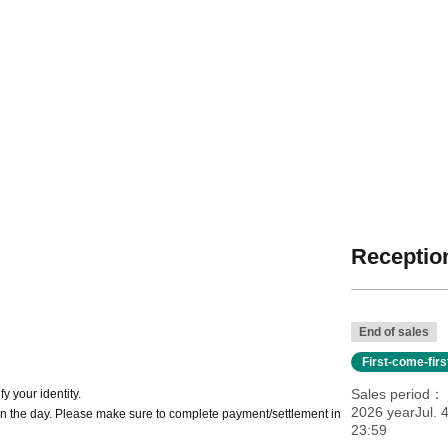
Reception
End of sales
First-come-fir
Sales period
y your identity.
2026 yearJul. 
n the day. Please make sure to complete payment/settlement in
23:59