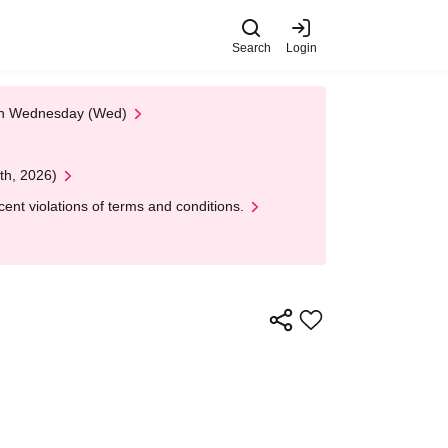
Search
Login
 on Wednesday (Wed)
th, 2026)
nt violations of terms and conditions.