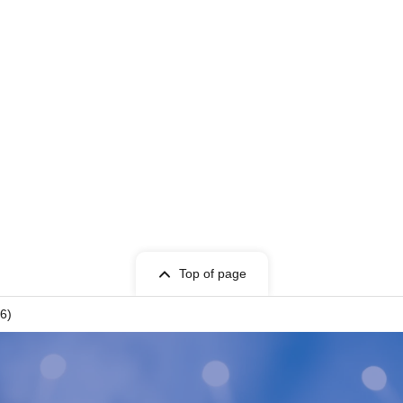
Top of page
 6)