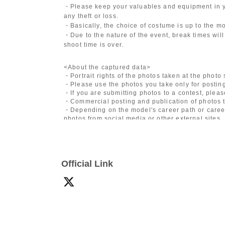
・Please keep your valuables and equipment in y
any theft or loss.
・Basically, the choice of costume is up to the m
・Due to the nature of the event, break times will
shoot time is over.
<About the captured data>
・Portrait rights of the photos taken at the photo
・Please use the photos you take only for posting
・If you are submitting photos to a contest, plea
・Commercial posting and publication of photos t
・Depending on the model's career path or career
photos from social media or other external sites.
・After publication, we may ask you to change the 
differ depending on the model.
〈禁止事項〉
Official Link
・Touching the model or getting too close (
This i
posing instructions.
)
- Extremely low-angle shots, shots that may revea
・Videos and smartphone recordings
・Questions about the model's private information
・Abusive language, insults, or sexual harassment
・Posts that force you to follow or reply on socia