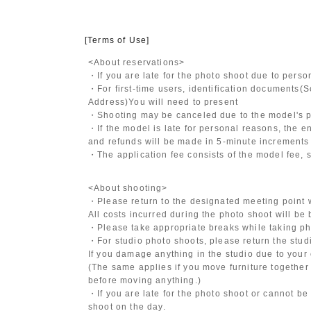
[Terms of Use]
<About reservations>
・If you are late for the photo shoot due to pers
・For first-time users, identification documents
(S
Address)
You will need to present
・Shooting may be canceled due to the model's po
・If the model is late for personal reasons, the en
and refunds will be made in 5-minute increments i
・The application fee consists of the model fee, 
<About shooting>
・Please return to the designated meeting point w
All costs incurred during the photo shoot will be
・Please take appropriate breaks while taking ph
・For studio photo shoots, please return the studio
If you damage anything in the studio due to your 
(The same applies if you move furniture together 
before moving anything.)
・If you are late for the photo shoot or cannot be
shoot on the day.