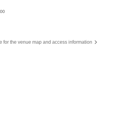
:00
re for the venue map and access information