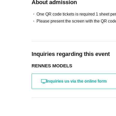
・ Other actions that the model dislikes
About admission
・Photography without intermediary of model rec
・Photography in off-limits/off-limits areas and p
One QR code tickets is required 1 sheet pe
*The above Terms of Use may be subject to change
Please present the screen with the QR code
the time of reorganization of this page.
*If any behavior that violates the above Terms of
will be refused future participation.
* In severe cases, we may take legal action.
Inquiries regarding this event
RENNES MODELS
Inquiries us via the online form