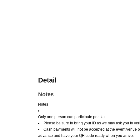
Detail
Notes
Notes
Only one person can participate per slot.
Please be sure to bring your ID as we may ask you to verif
Cash payments will not be accepted at the event venue o
advance and have your QR code ready when you arrive.