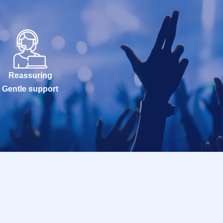
Reassuring
Gentle support