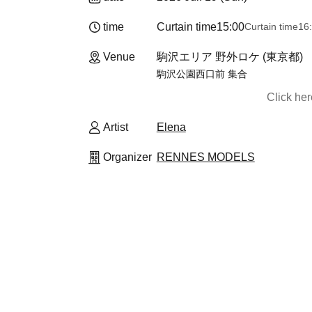
time
Curtain time
15:00
Curtain time
16
Venue
駒沢エリア 野外ロケ (東京都)
駒沢公園西口前 集合
Click he
Artist
Elena
Organizer
RENNES MODELS