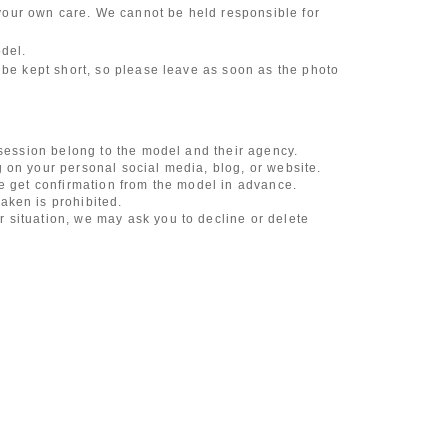
our own care. We cannot be held responsible for
odel.
 be kept short, so please leave as soon as the photo
 session belong to the model and their agency.
 on your personal social media, blog, or website.
se get confirmation from the model in advance.
aken is prohibited.
 situation, we may ask you to decline or delete
content of the listing as the publication standards
ncludes touching hair and clothes when giving
l underwear, or shots that expose a lot of skin
, etc.
 during filming, or posts on social media
l media