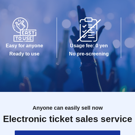
Easy for anyone
Usage fee: 0 yen
Ready to use
No pre-screening
Anyone can easily sell now
Electronic ticket sales service