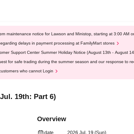
em maintenance notice for Lawson and Ministop, starting at 3:00 AM
egarding delays in payment processing at FamilyMart stores
omer Support Center Summer Holiday Notice (August 13th - August 14
est for safe trading during the summer season and our response to rece
customers who cannot Login
ul. 19th: Part 6)
Overview
date
2026 Jul. 19 (Sun)