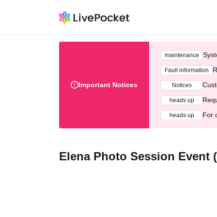
Syst
maintenance
R
Fault information
Important Notices
Cust
Notices
Requ
heads up
For 
heads up
Elena Photo Session Event (J