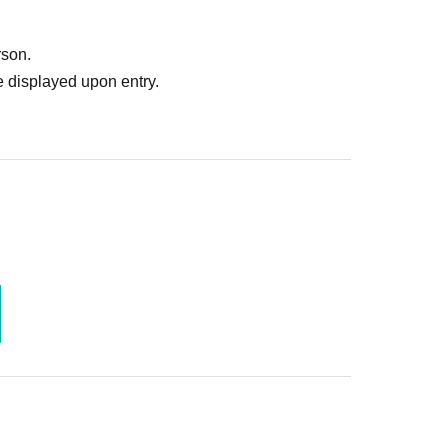
ruitment or photoshoot
ublishing it online or in any media
rson.
. In such cases, the changes will be effective from
 displayed upon entry.
 Use is discovered, the shoot will be stopped and you