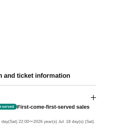
 and ticket information
First-come-first-served sales
st-served
4 day(Sat) 22:00
〜2026 year(s) Jul. 18 day(s) (Sat)