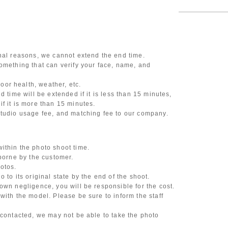
onal reasons, we cannot extend the end time.
omething that can verify your face, name, and
or health, weather, etc.
d time will be extended if it is less than 15 minutes,
f it is more than 15 minutes.
studio usage fee, and matching fee to our company.
ithin the photo shoot time.
 borne by the customer.
otos.
 to its original state by the end of the shoot.
own negligence, you will be responsible for the cost.
with the model. Please be sure to inform the staff
 contacted, we may not be able to take the photo