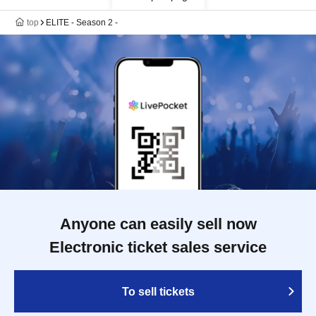
top
ELITE - Season 2 -
Anyone can easily sell now
Electronic ticket sales service
To sell tickets