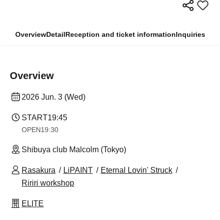
Overview
Detail
Reception and ticket information
Inquiries
Overview
2026 Jun. 3 (Wed)
START
19:45
OPEN
19:30
Shibuya club Malcolm (Tokyo)
Rasakura
LiPAINT
Eternal Lovin' Struck
Ririri workshop
ELITE