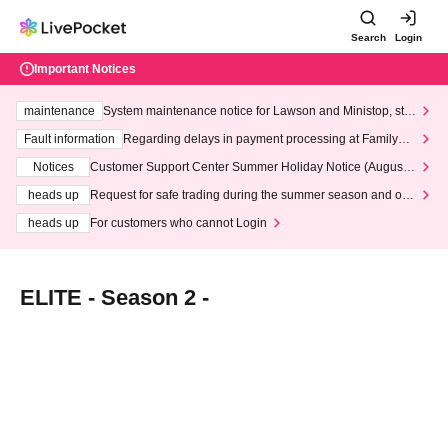
Search
Login
Important Notices
maintenance
System maintenance notice for Lawson and Ministop, star
ting at 3:00 AM on Wednesday (Wed)
Fault information
Regarding delays in payment processing at FamilyMa
rt stores
Notices
Customer Support Center Summer Holiday Notice (August 1
3th - August 14th, 2026)
heads up
Request for safe trading during the summer season and our
response to recent violations of terms and conditions.
heads up
For customers who cannot Login
ELITE - Season 2 -