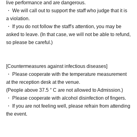
live performance and are dangerous.
・ We will call out to support the staff who judge that it is
a violation.
・ If you do not follow the staff's attention, you may be
asked to leave. (In that case, we will not be able to refund,
so please be careful.)
[Countermeasures against infectious diseases]
・ Please cooperate with the temperature measurement
at the reception desk at the venue.
(People above 37.5 ° C are not allowed to Admission.)
・ Please cooperate with alcohol disinfection of fingers.
・ If you are not feeling well, please refrain from attending
the event.