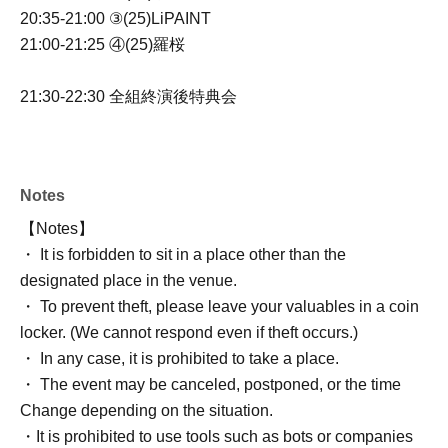
20:35-21:00 ③(25)LiPAINT
21:00-21:25 ④(25)羅桜
21:30-22:30
全組終演後特典会
Notes
【Notes】
・ It is forbidden to sit in a place other than the
designated place in the venue.
・ To prevent theft, please leave your valuables in a coin
locker. (We cannot respond even if theft occurs.)
・ In any case, it is prohibited to take a place.
・ The event may be canceled, postponed, or the time
Change depending on the situation.
・It is prohibited to use tools such as bots or companies