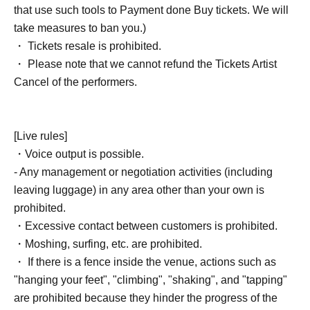
that use such tools to Payment done Buy tickets. We will
take measures to ban you.)
・ Tickets resale is prohibited.
・ Please note that we cannot refund the Tickets Artist
Cancel of the performers.
[Live rules]
・Voice output is possible.
- Any management or negotiation activities (including
leaving luggage) in any area other than your own is
prohibited.
・Excessive contact between customers is prohibited.
・Moshing, surfing, etc. are prohibited.
・ If there is a fence inside the venue, actions such as
"hanging your feet", "climbing", "shaking", and "tapping"
are prohibited because they hinder the progress of the