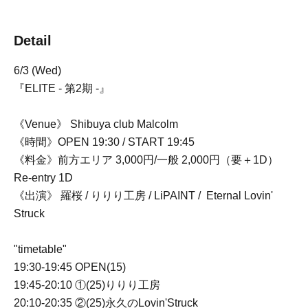
Detail
6/3 (Wed)
『ELITE - 第2期 -』
《Venue》 Shibuya club Malcolm
《時間》OPEN 19:30 / START 19:45
《料金》前方エリア 3,000円/一般 2,000円（要＋1D）
Re-entry 1D
《出演》 羅桜 / りりり工房 / LiPAINT /
Eternal Lovin'
Struck
"timetable"
19:30-19:45 OPEN(15)
19:45-20:10 ①(25)りりり工房
20:10-20:35 ②(25)永久のLovin'Struck