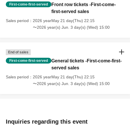
Front row tickets -First-come-
First-come-first-served
first-served sales
Sales period
2026 yearMay 21 day(Thu) 22:15
〜2026 year(s) Jun. 3 day(s) (Wed) 15:00
End of sales
General tickets -First-come-first-
First-come-first-served
served sales
Sales period
2026 yearMay 21 day(Thu) 22:15
〜2026 year(s) Jun. 3 day(s) (Wed) 15:00
Inquiries regarding this event