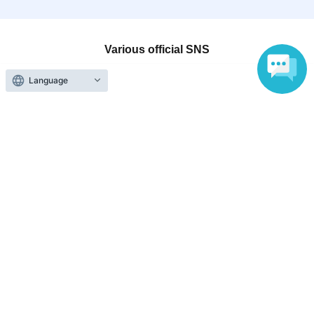
Various official SNS
Language
Ticket sales companies
Selling Tickets on LivePocket
Fees and Charges
Those who want to buy tickets
Find an event
Announcements
About LivePocket
How to use？