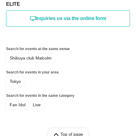
ELITE
Inquiries us via the online form
Search for events at the same venue
Shibuya club Malcolm
Search for events in your area
Tokyo
Search for events in the same category
Fan Idol
Live
Top of page