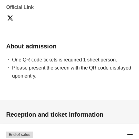
Official Link
About admission
One QR code tickets is required 1 sheet person.
Please present the screen with the QR code displayed
upon entry.
Reception and ticket information
End of sales