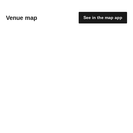
Venue map
See in the map app