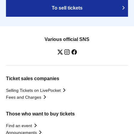
To sell tickets
Various official SNS
Ticket sales companies
Selling Tickets on LivePocket
Fees and Charges
Those who want to buy tickets
Find an event
Announcements