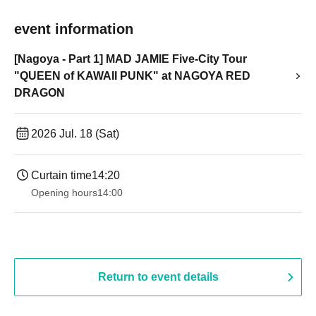
event information
[Nagoya - Part 1] MAD JAMIE Five-City Tour
"QUEEN of KAWAII PUNK" at NAGOYA RED
DRAGON
2026 Jul. 18 (Sat)
Curtain time
14:20
Opening hours
14:00
Return to event details