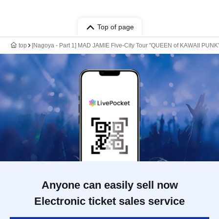
Top of page
top
[Nagoya - Part 1] MAD JAMIE Five-City Tour "QUEEN of KAWAII P
Anyone can easily sell now
Electronic ticket sales service