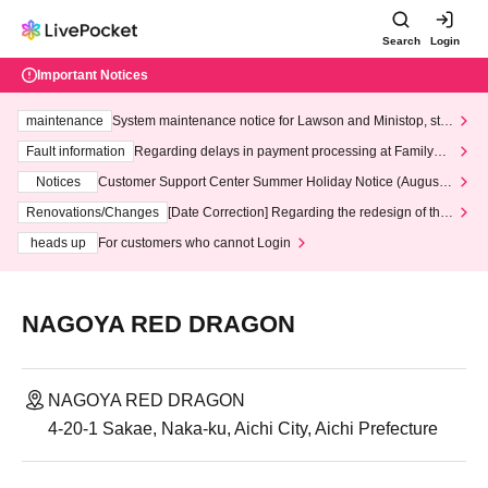
Search
Login
Important Notices
maintenance
System maintenance notice for Lawson and Ministop, star
ting at 3:00 AM on Wednesday (Wed)
Fault information
Regarding delays in payment processing at FamilyMa
rt stores
Notices
Customer Support Center Summer Holiday Notice (August 1
3th - August 14th, 2026)
Renovations/Changes
[Date Correction] Regarding the redesign of the
LivePocket website's top page
heads up
For customers who cannot Login
NAGOYA RED DRAGON
NAGOYA RED DRAGON
4-20-1 Sakae, Naka-ku, Aichi City, Aichi Prefecture