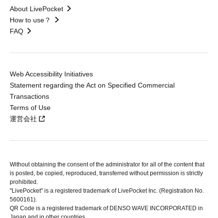
About LivePocket
How to use？
FAQ
Web Accessibility Initiatives
Statement regarding the Act on Specified Commercial
Transactions
Terms of Use
運営会社
Without obtaining the consent of the administrator for all of the content that
is posted, be copied, reproduced, transferred without permission is strictly
prohibited.
"LivePocket" is a registered trademark of LivePocket Inc. (Registration No.
5600161).
QR Code is a registered trademark of DENSO WAVE INCORPORATED in
Japan and in other countries.