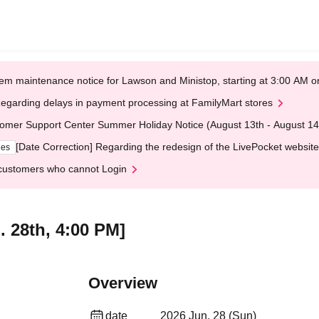
em maintenance notice for Lawson and Ministop, starting at 3:00 AM
egarding delays in payment processing at FamilyMart stores
omer Support Center Summer Holiday Notice (August 13th - August 14
[Date Correction] Regarding the redesign of the LivePocket website
ges
customers who cannot Login
. 28th, 4:00 PM]
Overview
date
2026 Jun. 28 (Sun)