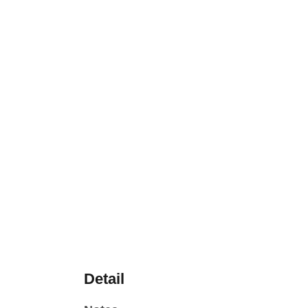
Detail