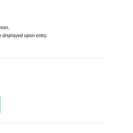
rson.
 displayed upon entry.