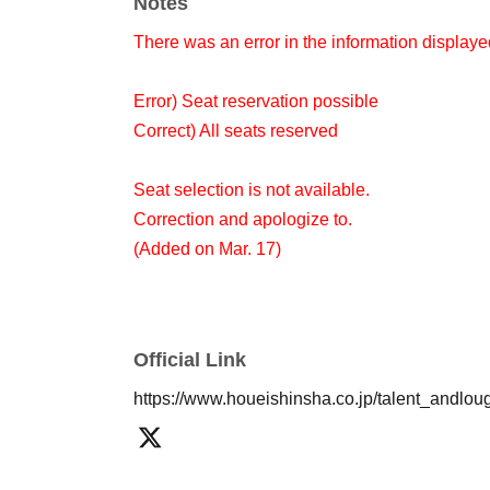
Notes
There was an error in the information displaye
Error) Seat reservation possible
Correct) All seats reserved
Seat selection is not available.
Correction and apologize to.
(Added on Mar. 17)
Official Link
https://www.houeishinsha.co.jp/talent_andlou