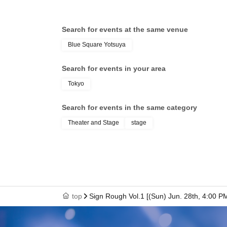
Search for events at the same venue
Blue Square Yotsuya
Search for events in your area
Tokyo
Search for events in the same category
Theater and Stage
stage
top
Sign Rough Vol.1 [(Sun) Jun. 28th, 4:00 P