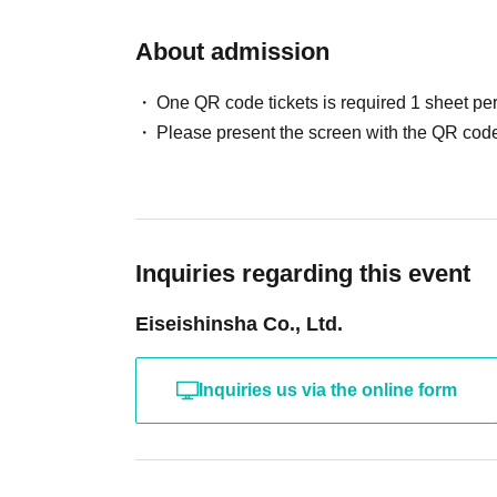
About admission
One QR code tickets is required 1 sheet pe
Please present the screen with the QR code
Inquiries regarding this event
Eiseishinsha Co., Ltd.
Inquiries us via the online form