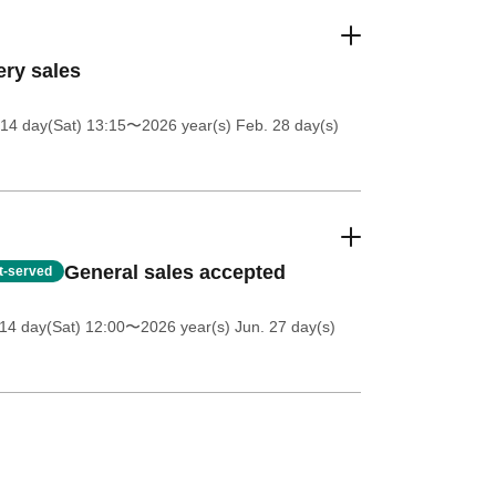
ery sales
14 day(Sat) 13:15
〜2026 year(s) Feb. 28 day(s)
General sales accepted
st-served
14 day(Sat) 12:00
〜2026 year(s) Jun. 27 day(s)