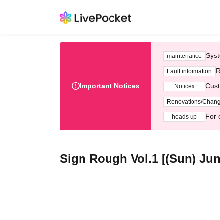
Syst
maintenance
R
Fault information
Important Notices
Cust
Notices
Renovations/Chan
For 
heads up
Sign Rough Vol.1 [(Sun) Jun