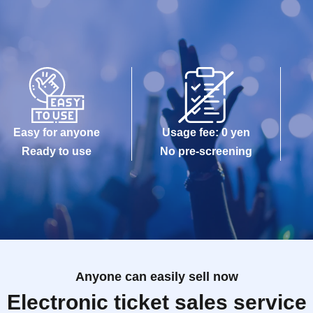
Easy for anyone
Usage fee: 0 yen
Ready to use
No pre-screening
Anyone can easily sell now
Electronic ticket sales service