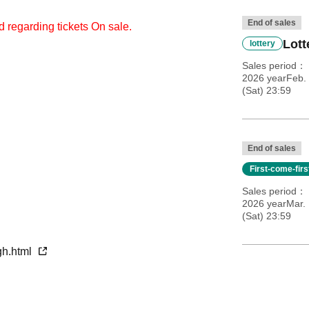
End of sales
d regarding tickets On sale.
Lott
lottery
Sales period
2026 yearFeb. 
(Sat) 23:59
End of sales
First-come-fir
Sales period
2026 yearMar. 
(Sat) 23:59
gh.html