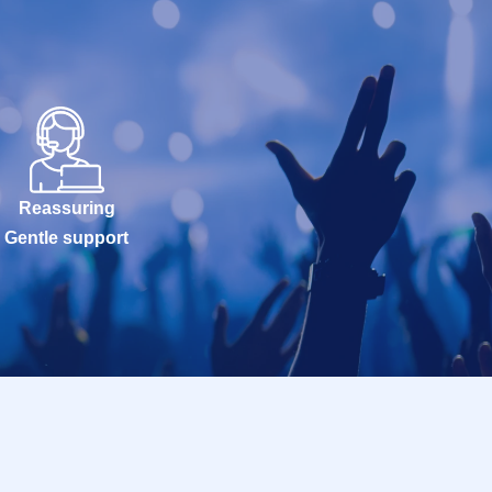
Reassuring
Gentle support