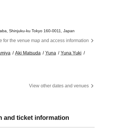
aba, Shinjuku-ku Tokyo 160-0011, Japan
re for the venue map and access information
amiya
Aki Matsuda
Yuna
Yuna Yuki
View other dates and venues
 and ticket information