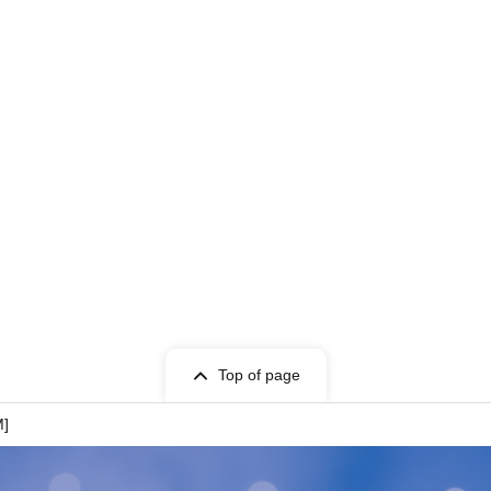
Top of page
M]