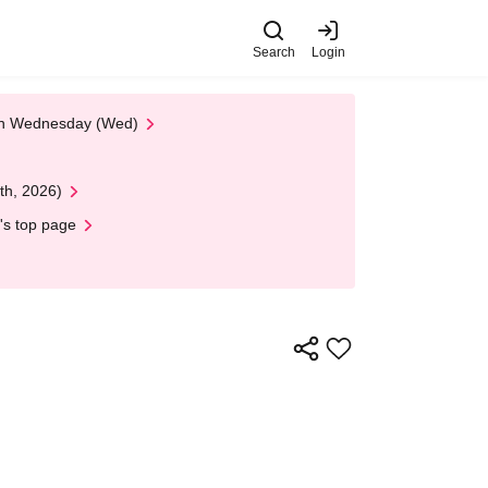
Search
Login
 on Wednesday (Wed)
th, 2026)
's top page