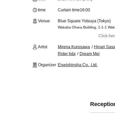
time
Curtain time
16:00
Venue
Blue Square Yotsuya (Tokyo)
Wakaba Ohara Building, 1-1-1 Wak
Click he
Artist
Mirena Kurosawa
Hinari Sas
Rider Iida
Dream Mei
Organizer
Eiseishinsha Co., Ltd.
Reception