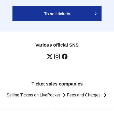
To sell tickets
Various official SNS
Ticket sales companies
Selling Tickets on LivePocket
Fees and Charges