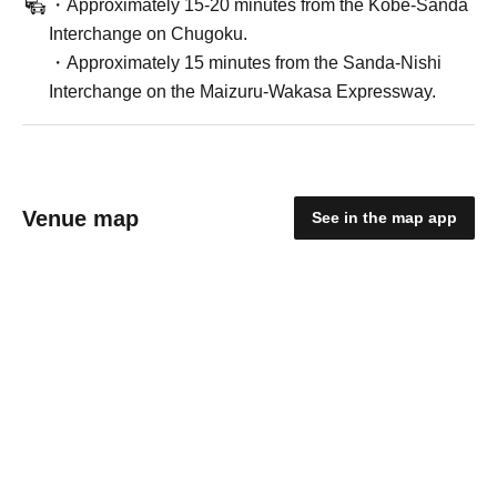
・Approximately 15-20 minutes from the Kobe-Sanda
Interchange on Chugoku.
・Approximately 15 minutes from the Sanda-Nishi
Interchange on the Maizuru-Wakasa Expressway.
Venue map
See in the map app