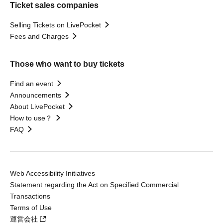
Ticket sales companies
Selling Tickets on LivePocket
Fees and Charges
Those who want to buy tickets
Find an event
Announcements
About LivePocket
How to use？
FAQ
Web Accessibility Initiatives
Statement regarding the Act on Specified Commercial
Transactions
Terms of Use
運営会社