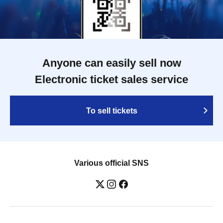
Anyone can easily sell now
Electronic ticket sales service
To sell tickets
Various official SNS