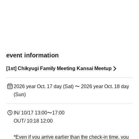
event information
[1st] Chikyugi Family Meeting Kansai Meetup
2026 year Oct. 17 day (Sat) 〜 2026 year Oct. 18 day
(Sun)
IN/ 10/17 13:00〜17:00
OUT/ 10:18 12:00
*Even if you arrive earlier than the check-in time, you