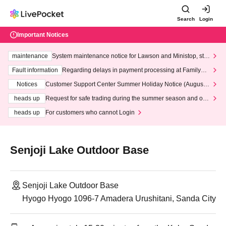
Search
Login
Important Notices
maintenance
System maintenance notice for Lawson and Ministop, star
ting at 3:00 AM on Wednesday (Wed)
Fault information
Regarding delays in payment processing at FamilyMa
rt stores
Notices
Customer Support Center Summer Holiday Notice (August 1
3th - August 14th, 2026)
heads up
Request for safe trading during the summer season and our
response to recent violations of terms and conditions.
heads up
For customers who cannot Login
Senjoji Lake Outdoor Base
Senjoji Lake Outdoor Base
Hyogo Hyogo 1096-7 Amadera Urushitani, Sanda City