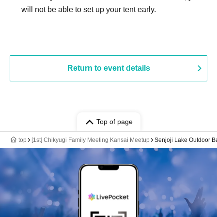
will not be able to set up your tent early.
Return to event details
Top of page
top
[1st] Chikyugi Family Meeting Kansai Meetup
Senjoji Lake Outdoor B