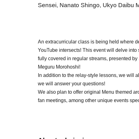
Sensei, Nanato Shingo, Ukyo Daibu Ma
An extracurricular class is being held where 
YouTube intersects! This event will delve into 
fully covered in regular streams, presented by
Meguru Morohoshi!
In addition to the relay-style lessons, we wil
we will answer your questions!
We also plan to offer original Menu themed a
fan meetings, among other unique events specif