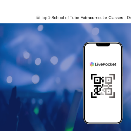
top
School of Tube Extracurricular Classes - 