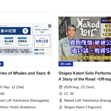
e
On sale
ies of Whales and Stars ⑤
Shigeo Katori Solo Perform
A Story of the Road ~Off-top
Special~
6 Sep. 12 (Sat)
2026 Aug. 23 (Sun)
 00-
12: 30
ed Loft Yokohama (Kanagawa)
Naked Loft Yokohama (Kana
hihiro Yoshii (freelance
Shigeo Katori (Yogoren)