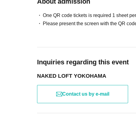
About admission
One QR code tickets is required 1 sheet pe
Please present the screen with the QR code
Inquiries regarding this event
NAKED LOFT YOKOHAMA
Contact us by e-mail