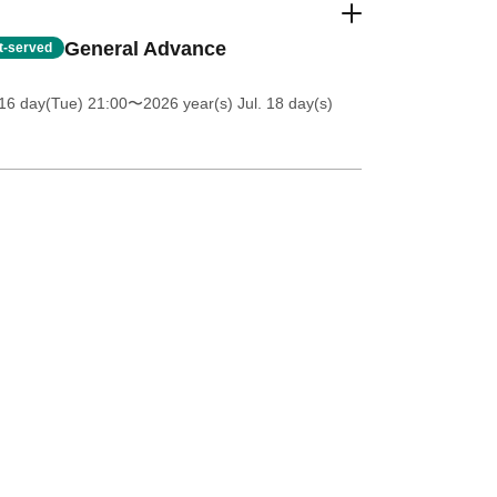
General Advance
st-served
16 day(Tue) 21:00
〜2026 year(s) Jul. 18 day(s)