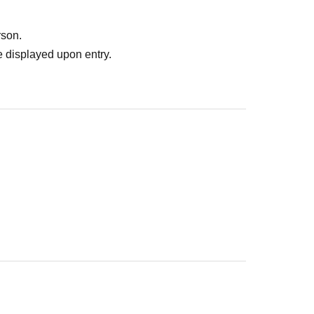
rson.
 displayed upon entry.