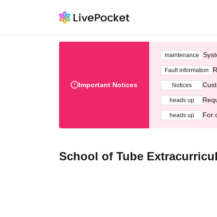
Syst
maintenance
R
Fault information
Important Notices
Cust
Notices
Requ
heads up
For 
heads up
School of Tube Extracurricu