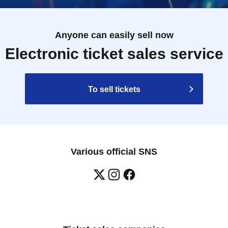
Anyone can easily sell now
Electronic ticket sales service
To sell tickets
Various official SNS