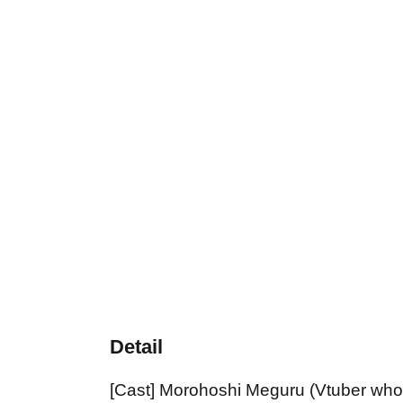
Detail
[Cast] Morohoshi Meguru (Vtuber who l