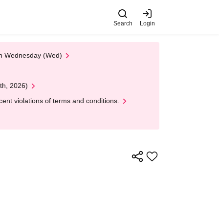
Search
Login
 on Wednesday (Wed)
th, 2026)
nt violations of terms and conditions.