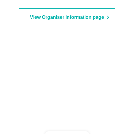
ouncer) / Michio Aoyama
seball commentator) / Hidenobu
ase (writer, author of "Memories
View Organiser information page
4522 Losses")