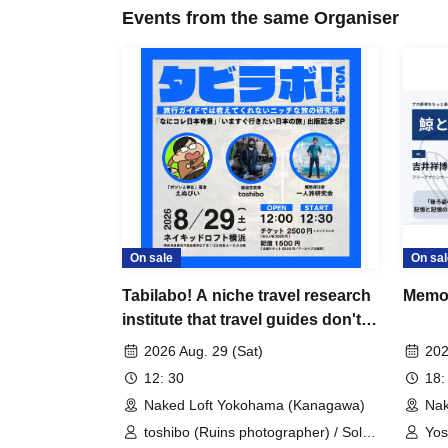
Events from the same Organiser
On sale
On sal
Tabilabo! A niche travel research
Memor
institute that travel guides don't
tell you about VOL.3
2026 Aug. 29 (Sat)
202
12: 30
18:
Naked Loft Yokohama (Kanagawa)
Nak
toshibo (Ruins photographer) / Solo
Yos