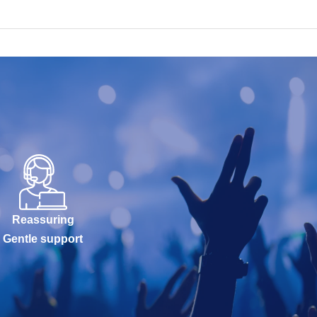
Reassuring
Gentle support