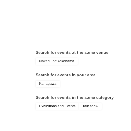
Travel Research Group (Traveler
ann
and Nostalgia Explorer) / NB
(ba
(Photographer)
Mur
of 
Search for events at the same venue
Naked Loft Yokohama
Search for events in your area
Kanagawa
Search for events in the same category
Exhibitions and Events
Talk show