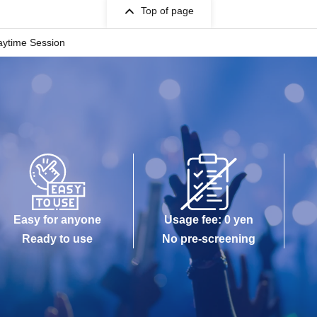
Top of page
Daytime Session
Easy for anyone
Usage fee: 0 yen
Ready to use
No pre-screening