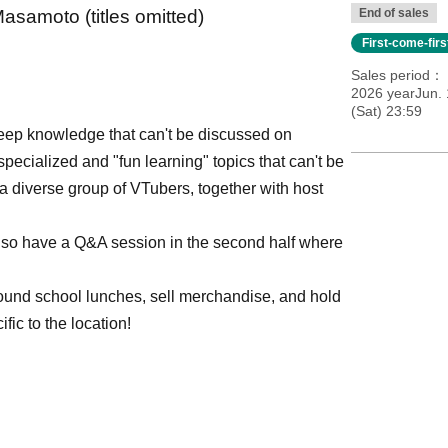
samoto (titles omitted)
End of sales
First-come-fir
Sales period
2026 yearJun. 
(Sat) 23:59
deep knowledge that can't be discussed on
specialized and "fun learning" topics that can't be
 a diverse group of VTubers, together with host
l also have a Q&A session in the second half where
round school lunches, sell merchandise, and hold
ic to the location!