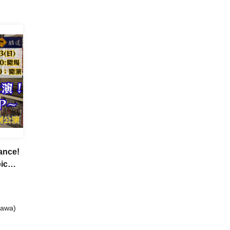
ance!
ic
gawa)