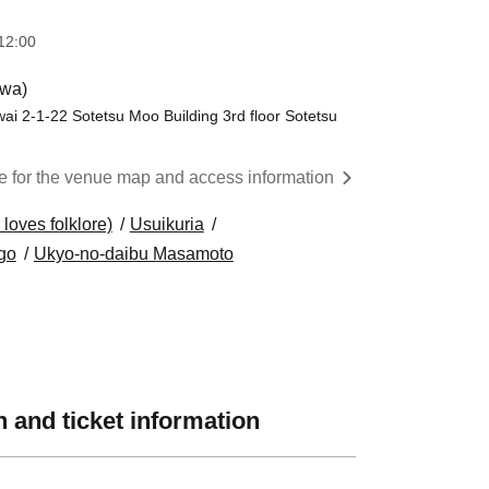
12:00
wa)
ai 2-1-22 Sotetsu Moo Building 3rd floor Sotetsu
re for the venue map and access information
oves folklore)
Usuikuria
go
Ukyo-no-daibu Masamoto
 and ticket information