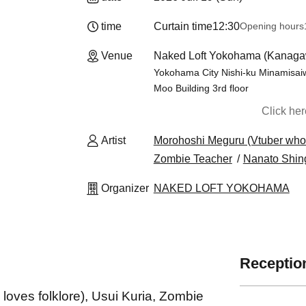
time
Curtain time
12:30
Opening hours
Venue
Naked Loft Yokohama (Kanaga
Yokohama City Nishi-ku Minamisaiw
Moo Building 3rd floor
Click he
Artist
Morohoshi Meguru (Vtuber who l
Zombie Teacher
Nanato Shin
Organizer
NAKED LOFT YOKOHAMA
Reception
oves folklore), Usui Kuria, Zombie