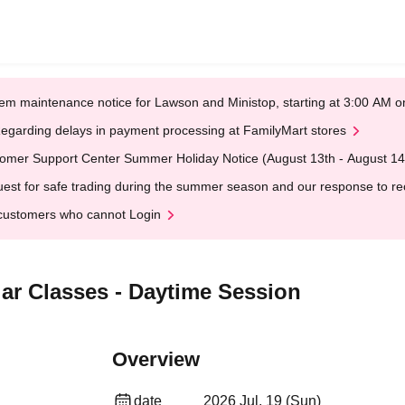
em maintenance notice for Lawson and Ministop, starting at 3:00 AM
egarding delays in payment processing at FamilyMart stores
omer Support Center Summer Holiday Notice (August 13th - August 14
est for safe trading during the summer season and our response to rece
customers who cannot Login
lar Classes - Daytime Session
Overview
date
2026 Jul. 19 (Sun)