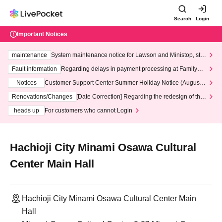
Search
Login
Important Notices
maintenance
System maintenance notice for Lawson and Ministop, star
ting at 3:00 AM on Wednesday (Wed)
Fault information
Regarding delays in payment processing at FamilyMa
rt stores
Notices
Customer Support Center Summer Holiday Notice (August 1
3th - August 14th, 2026)
Renovations/Changes
[Date Correction] Regarding the redesign of the
LivePocket website's top page
heads up
For customers who cannot Login
Hachioji City Minami Osawa Cultural
Center Main Hall
Hachioji City Minami Osawa Cultural Center Main
Hall