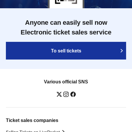
Anyone can easily sell now
Electronic ticket sales service
To sell tickets
Various official SNS
Ticket sales companies