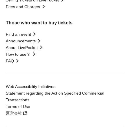
Selling Tickets on LivePocket
Fees and Charges
Those who want to buy tickets
Find an event
Announcements
About LivePocket
How to use？
FAQ
Web Accessibility Initiatives
Statement regarding the Act on Specified Commercial
Transactions
Terms of Use
運営会社