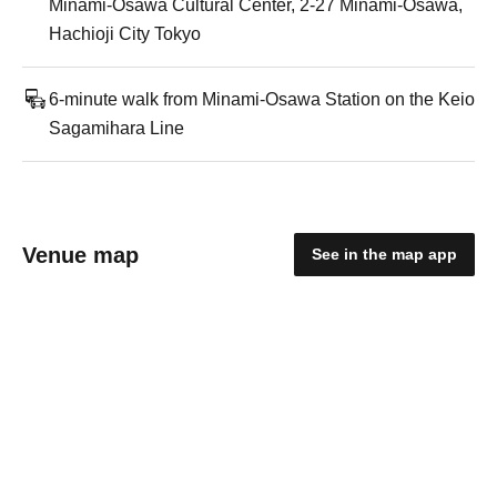
Minami-Osawa Cultural Center, 2-27 Minami-Osawa,
Hachioji City Tokyo
6-minute walk from Minami-Osawa Station on the Keio
Sagamihara Line
Venue map
See in the map app