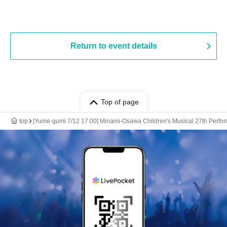
Return to event details
Top of page
top
[Yume-gumi 7/12 17:00] Minami-Osawa Children's Musical 27th Perfo