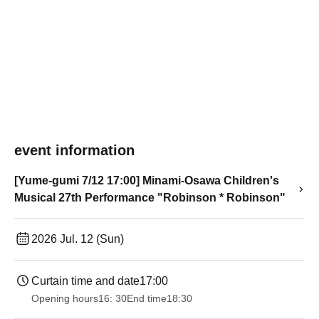
event information
[Yume-gumi 7/12 17:00] Minami-Osawa Children's
Musical 27th Performance "Robinson * Robinson"
2026 Jul. 12 (Sun)
Curtain time and date
17:00
Opening hours
16: 30
End time
18:30