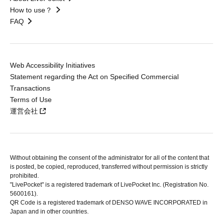
How to use？
FAQ
Web Accessibility Initiatives
Statement regarding the Act on Specified Commercial
Transactions
Terms of Use
運営会社
Without obtaining the consent of the administrator for all of the content that
is posted, be copied, reproduced, transferred without permission is strictly
prohibited.
"LivePocket" is a registered trademark of LivePocket Inc. (Registration No.
5600161).
QR Code is a registered trademark of DENSO WAVE INCORPORATED in
Japan and in other countries.