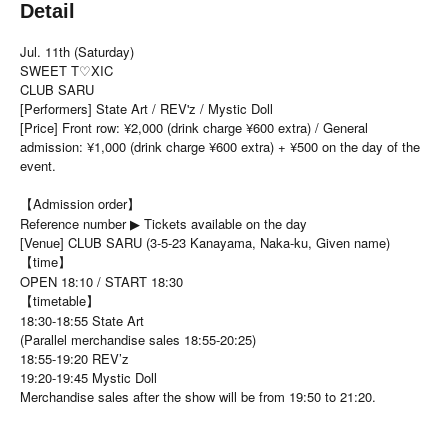
Detail
Jul. 11th (Saturday)
SWEET T♡XIC
CLUB SARU
[Performers] State Art / REV'z / Mystic Doll
[Price] Front row: ¥2,000 (drink charge ¥600 extra) / General
admission: ¥1,000 (drink charge ¥600 extra) + ¥500 on the day of the
event.
【Admission order】
Reference number ▶ Tickets available on the day
[Venue] CLUB SARU (3-5-23 Kanayama, Naka-ku, Given name)
【time】
OPEN 18:10 / START 18:30
【timetable】
18:30-18:55 State Art
(Parallel merchandise sales 18:55-20:25)
18:55-19:20 REV’z
19:20-19:45 Mystic Doll
Merchandise sales after the show will be from 19:50 to 21:20.