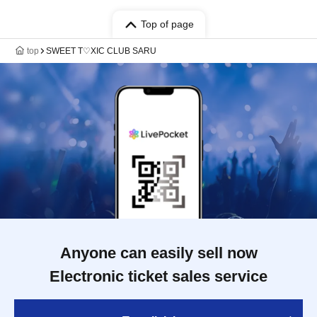
Top of page
top
SWEET T♡XIC CLUB SARU
Anyone can easily sell now
Electronic ticket sales service