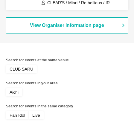
CLEAR'S / Miari / Re:bellious / IR
View Organiser information page
Search for events at the same venue
CLUB SARU
Search for events in your area
Aichi
Search for events in the same category
Fan Idol
Live