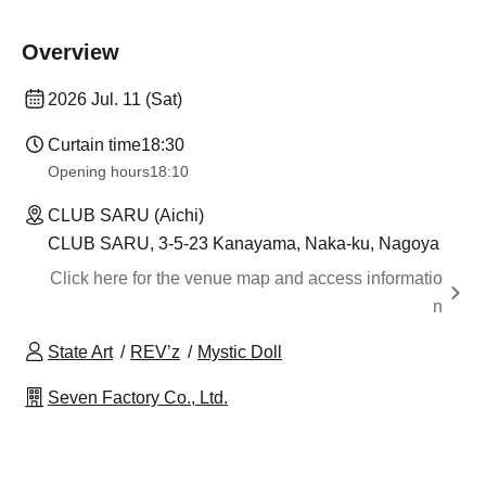
Overview
2026 Jul. 11 (Sat)
Curtain time
18:30
Opening hours
18:10
CLUB SARU (Aichi)
CLUB SARU, 3-5-23 Kanayama, Naka-ku, Nagoya
Click here for the venue map and access informatio
n
State Art
REV’z
Mystic Doll
Seven Factory Co., Ltd.