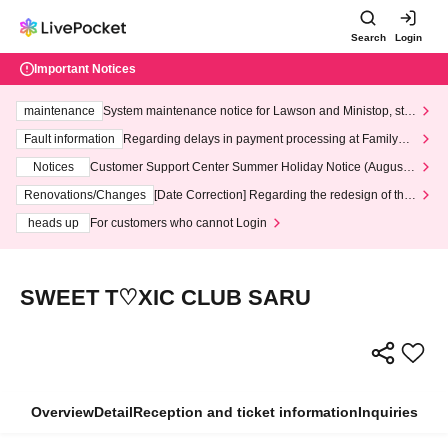
Search
Login
Important Notices
maintenance
System maintenance notice for Lawson and Ministop, star
ting at 3:00 AM on Wednesday (Wed)
Fault information
Regarding delays in payment processing at FamilyMa
rt stores
Notices
Customer Support Center Summer Holiday Notice (August 1
3th - August 14th, 2026)
Renovations/Changes
[Date Correction] Regarding the redesign of the
LivePocket website's top page
heads up
For customers who cannot Login
SWEET T♡XIC CLUB SARU
Overview
Detail
Reception and ticket information
Inquiries