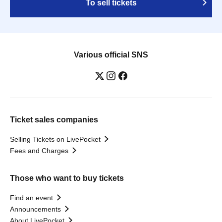
To sell tickets
Various official SNS
Ticket sales companies
Selling Tickets on LivePocket
Fees and Charges
Those who want to buy tickets
Find an event
Announcements
About LivePocket