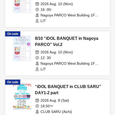
2026 Aug. 10 (Mon)
16: 00-
Nagoya PARCO West Building 1F
Storefront Event Space (Aichi)
LIT
On sale
8/10 “iDOL BANQUET in Nagoya
PARCO” Vol.2
2026 Aug. 10 (Mon)
12: 30
Nagoya PARCO West Building 1F
Storefront Event Space (Aichi)
LIT
On sale
“iDOL BANQUET in CLUB SARU”
DAY1-2 part
2026 Aug. 8 (Sat)
18:50〜
CLUB SARU (Aichi)