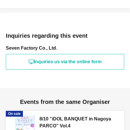
Inquiries regarding this event
Seven Factory Co., Ltd.
Inquiries us via the online form
Events from the same Organiser
On sale
8/10 “iDOL BANQUET in Nagoya
PARCO” Vol.4