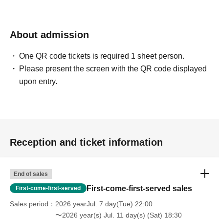
About admission
One QR code tickets is required 1 sheet person.
Please present the screen with the QR code displayed
upon entry.
Reception and ticket information
End of sales
First-come-first-served sales
First-come-first-served
Sales period
2026 yearJul. 7 day(Tue) 22:00
〜2026 year(s) Jul. 11 day(s) (Sat) 18:30