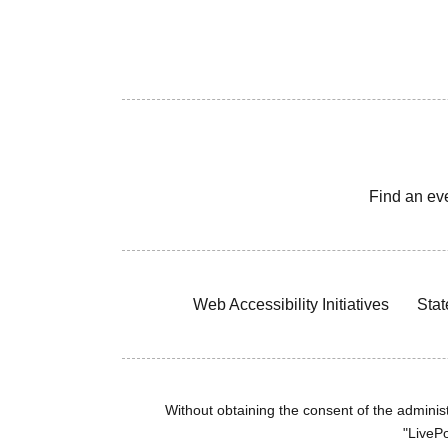
Find an ev
Web Accessibility Initiatives
Stat
Without obtaining the consent of the administr
"LivePo