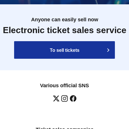
Anyone can easily sell now
Electronic ticket sales service
To sell tickets
Various official SNS