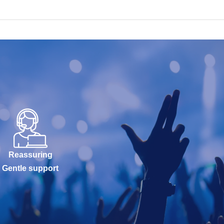
Reassuring
Gentle support