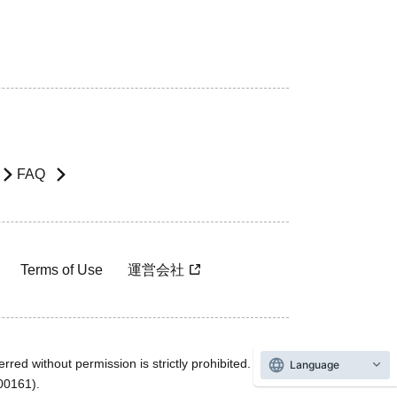
FAQ
Terms of Use
運営会社
rred without permission is strictly prohibited.
Language
600161).