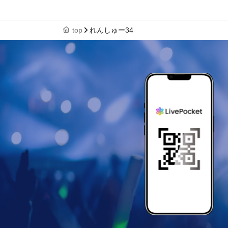
top
れんしゅー34