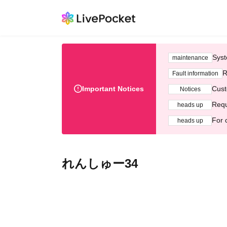
Syst
maintenance
R
Fault information
Important Notices
Cust
Notices
Requ
heads up
For 
heads up
れんしゅー34