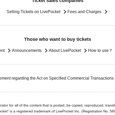
Ticket sales companies
Selling Tickets on LivePocket
Fees and Charges
Those who want to buy tickets
ent
Announcements
About LivePocket
How to use？
ement regarding the Act on Specified Commercial Transactions
ator for all of the content that is posted, be copied, reproduced, transfe
cket" is a registered trademark of LivePocket Inc. (Registration No. 5