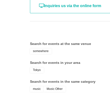
Inquiries us via the online form
Search for events at the same venue
somewhere
Search for events in your area
Tokyo
Search for events in the same category
music
Music Other