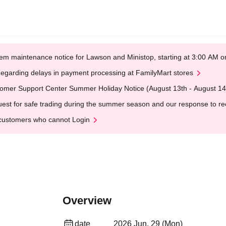
em maintenance notice for Lawson and Ministop, starting at 3:00 AM
egarding delays in payment processing at FamilyMart stores
omer Support Center Summer Holiday Notice (August 13th - August 14
est for safe trading during the summer season and our response to rece
customers who cannot Login
Overview
date
2026 Jun. 29 (Mon)