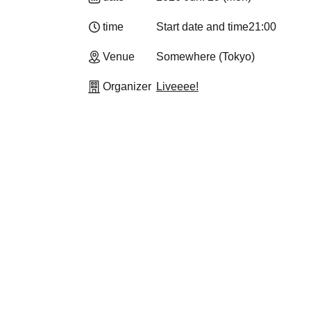
time
Start date and time
21:00
Venue
Somewhere (Tokyo)
Organizer
Liveeee!