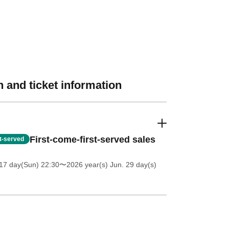
 and ticket information
First-come-first-served sales
st-served
17 day(Sun) 22:30
〜2026 year(s) Jun. 29 day(s)