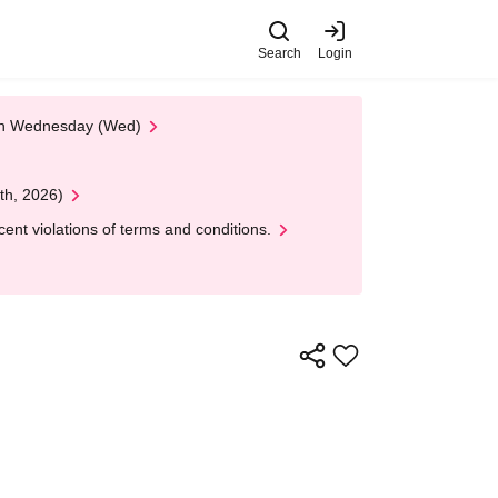
Search
Login
 on Wednesday (Wed)
th, 2026)
nt violations of terms and conditions.