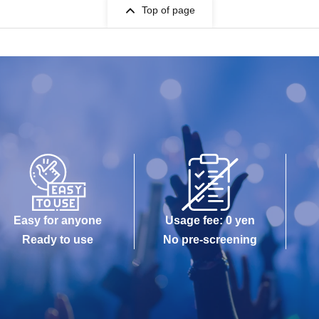
Top of page
Easy for anyone
Usage fee: 0 yen
Ready to use
No pre-screening