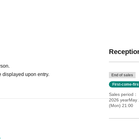
Reception
rson.
 displayed upon entry.
End of sales
First-come-fir
Sales period
2026 yearMay 
(Mon) 21:00