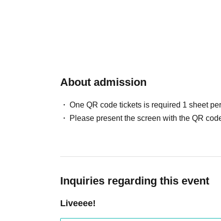
About admission
One QR code tickets is required 1 sheet pe
Please present the screen with the QR code
Inquiries regarding this event
Liveeee!