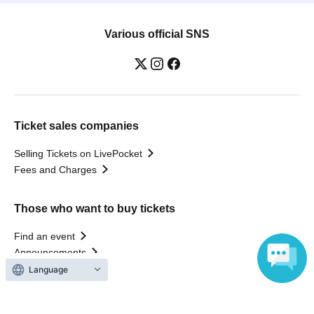
Various official SNS
Ticket sales companies
Selling Tickets on LivePocket
Fees and Charges
Those who want to buy tickets
Find an event
Announcements
About LivePocket
How to use？
FAQ
Language