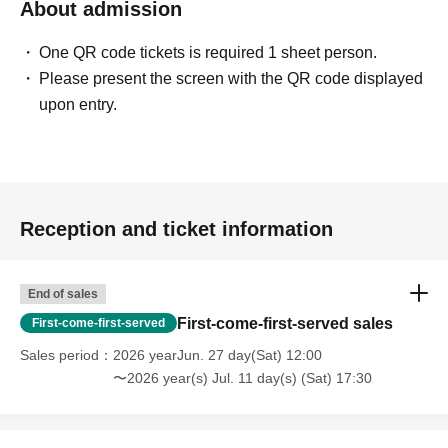
About admission
One QR code tickets is required 1 sheet person.
Please present the screen with the QR code displayed
upon entry.
Reception and ticket information
End of sales
First-come-first-served sales
First-come-first-served
Sales period
2026 yearJun. 27 day(Sat) 12:00
〜2026 year(s) Jul. 11 day(s) (Sat) 17:30