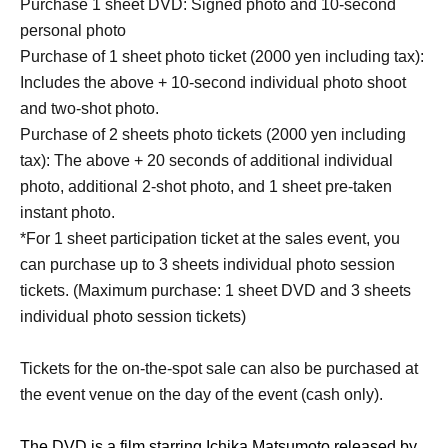
Purchase 1 sheet DVD: Signed photo and 10-second
personal photo
Purchase of 1 sheet photo ticket (2000 yen including tax):
Includes the above + 10-second individual photo shoot
and two-shot photo.
Purchase of 2 sheets photo tickets (2000 yen including
tax): The above + 20 seconds of additional individual
photo, additional 2-shot photo, and 1 sheet pre-taken
instant photo.
*For 1 sheet participation ticket at the sales event, you
can purchase up to 3 sheets individual photo session
tickets. (Maximum purchase: 1 sheet DVD and 3 sheets
individual photo session tickets)
Tickets for the on-the-spot sale can also be purchased at
the event venue on the day of the event (cash only).
The DVD is a film starring Ichika Matsumoto released by