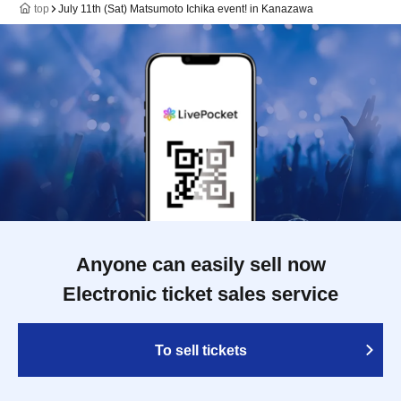
top
July 11th (Sat) Matsumoto Ichika event! in Kanazawa
Anyone can easily sell now
Electronic ticket sales service
To sell tickets