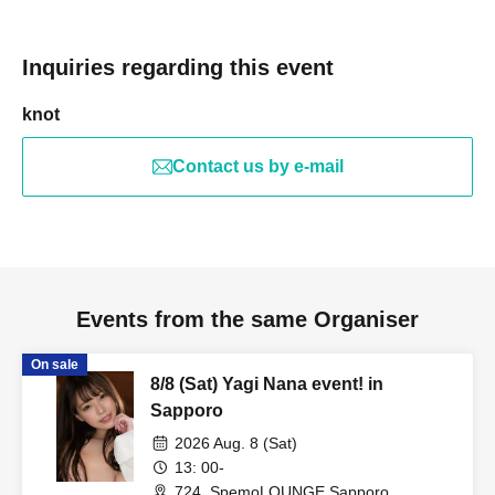
Inquiries regarding this event
knot
Contact us by e-mail
Events from the same Organiser
On sale
8/8 (Sat) Yagi Nana event! in
Sapporo
2026 Aug. 8 (Sat)
13: 00-
724_SpemoLOUNGE Sapporo