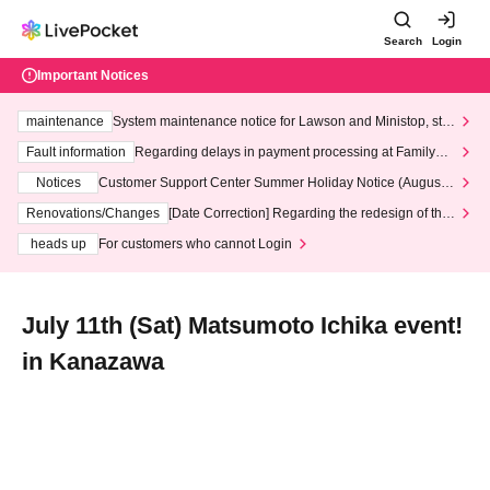
Search
Login
Important Notices
maintenance
System maintenance notice for Lawson and Ministop, star
ting at 3:00 AM on Wednesday (Wed)
Fault information
Regarding delays in payment processing at FamilyMa
rt stores
Notices
Customer Support Center Summer Holiday Notice (August 1
3th - August 14th, 2026)
Renovations/Changes
[Date Correction] Regarding the redesign of the
LivePocket website's top page
heads up
For customers who cannot Login
July 11th (Sat) Matsumoto Ichika event!
in Kanazawa