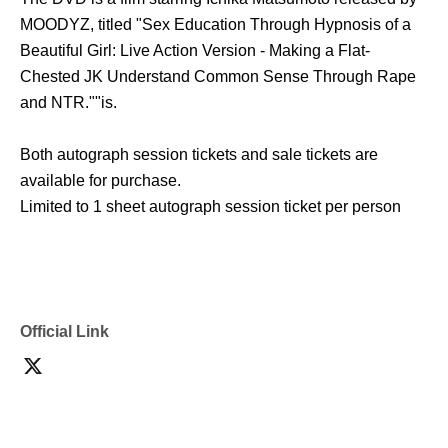
MOODYZ, titled "Sex Education Through Hypnosis of a
Beautiful Girl: Live Action Version - Making a Flat-
Chested JK Understand Common Sense Through Rape
and NTR."
"is.
Both autograph session tickets and sale tickets are
available for purchase.
Limited to 1 sheet autograph session ticket per person
Official Link