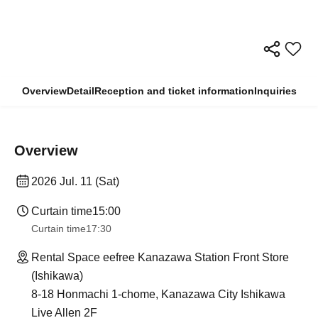
Overview
Detail
Reception and ticket information
Inquiries
Overview
2026 Jul. 11 (Sat)
Curtain time
15:00
Curtain time
17:30
Rental Space eefree Kanazawa Station Front Store
(Ishikawa)
8-18 Honmachi 1-chome, Kanazawa City Ishikawa
Live Allen 2F