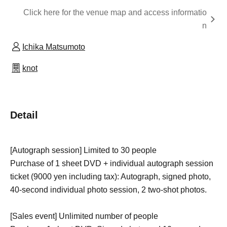
Click here for the venue map and access informatio
n
Ichika Matsumoto
knot
Detail
[Autograph session] Limited to 30 people
Purchase of 1 sheet DVD + individual autograph session
ticket (9000 yen including tax): Autograph, signed photo,
40-second individual photo session, 2 two-shot photos.
[Sales event] Unlimited number of people