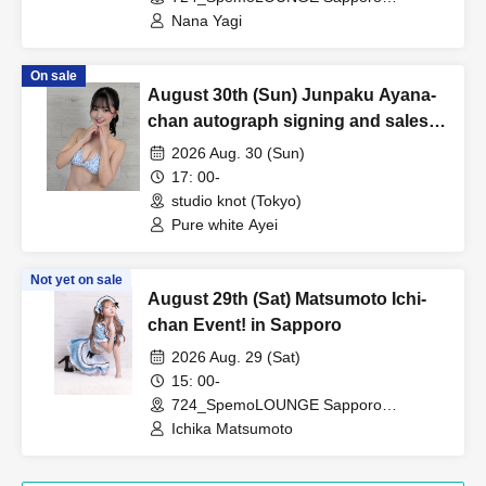
(Hokkaido)
Nana Yagi
On sale
August 30th (Sun) Junpaku Ayana-
chan autograph signing and sales
event!
2026 Aug. 30 (Sun)
17: 00-
studio knot (Tokyo)
Pure white Ayei
Not yet on sale
August 29th (Sat) Matsumoto Ichi-
chan Event! in Sapporo
2026 Aug. 29 (Sat)
15: 00-
724_SpemoLOUNGE Sapporo
(Hokkaido)
Ichika Matsumoto