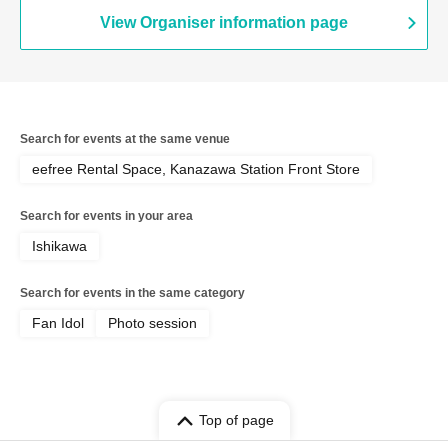
View Organiser information page
Search for events at the same venue
eefree Rental Space, Kanazawa Station Front Store
Search for events in your area
Ishikawa
Search for events in the same category
Fan Idol
Photo session
Top of page