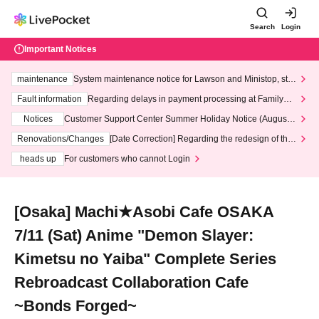
Search
Login
Important Notices
maintenance
System maintenance notice for Lawson and Ministop, star
ting at 3:00 AM on Wednesday (Wed)
Fault information
Regarding delays in payment processing at FamilyMa
rt stores
Notices
Customer Support Center Summer Holiday Notice (August 1
3th - August 14th, 2026)
Renovations/Changes
[Date Correction] Regarding the redesign of the
LivePocket website's top page
heads up
For customers who cannot Login
[Osaka] Machi★Asobi Cafe OSAKA
7/11 (Sat) Anime "Demon Slayer:
Kimetsu no Yaiba" Complete Series
Rebroadcast Collaboration Cafe
~Bonds Forged~