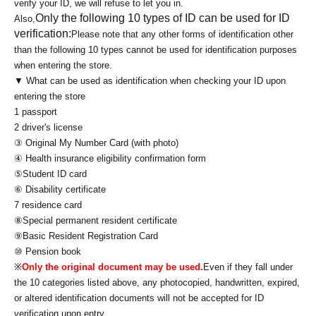
verify your ID, we will refuse to let you in.
Only the following 10 types of ID can be used for ID
Also,
verification:
Please note that any other forms of identification other
than the following 10 types cannot be used for identification purposes
when entering the store.
▼ What can be used as identification when checking your ID upon
entering the store
1 passport
2 driver's license
③ Original My Number Card (with photo)
④ Health insurance eligibility confirmation form
⑤Student ID card
⑥ Disability certificate
7 residence card
⑧Special permanent resident certificate
⑨Basic Resident Registration Card
⑩ Pension book
※
Only the original document may be used.
Even if they fall under
the 10 categories listed above, any photocopied, handwritten, expired,
or altered identification documents will not be accepted for ID
verification upon entry.