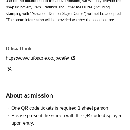
use for the tickets due to the above reasons, we will only provide the
pre-paid novelty item. Refunds and Other measures (including
stamping with "Advance! Demon Slayer Corps") will not be accepted.
*The same information will be provided whether the locations are
separate stores or not.
-For customers who Admission a sales Tickets. Depending on the
store congestion, you may have to wait longer than the scheduled
time. Please note.
Official Link
・If you have reserved a table for two people, but only one person
https://www.ufotable.co.jp/cafe/
shows up on the day, we will not provide the food or novelty items for
the person who cannot attend. We will also not refund the price or
provide Other support for the person who cannot attend.
・ Applications are limited to one lottery food ticket, lottery product
sales ticket, first-come-first-served food and drink ticket, and first-time
clothing sales ticket each day.
About admission
・ If the same customer Day using multiple accounts, we will refuse
to enter the store from the second time onward.
One QR code tickets is required 1 sheet person.
In addition, if you cannot enter the store due to the above reasons, it
Please present the screen with the QR code displayed
will be "Cancel due to customer's convenience" and we will not accept
refunds or Other
upon entry.
* This does not apply if you come to the store with another customer.