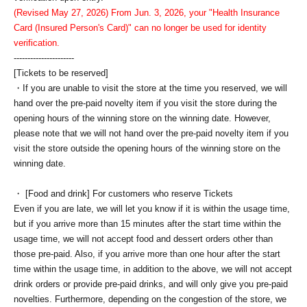
(Revised May 27, 2026) From Jun. 3, 2026, your "Health Insurance
Card (Insured Person's Card)" can no longer be used for identity
verification.
----------------------
[Tickets to be reserved]
・If you are unable to visit the store at the time you reserved, we will
hand over the pre-paid novelty item if you visit the store during the
opening hours of the winning store on the winning date. However,
please note that we will not hand over the pre-paid novelty item if you
visit the store outside the opening hours of the winning store on the
winning date.
・ [Food and drink] For customers who reserve Tickets
Even if you are late, we will let you know if it is within the usage time,
but if you arrive more than 15 minutes after the start time within the
usage time, we will not accept food and dessert orders other than
those pre-paid. Also, if you arrive more than one hour after the start
time within the usage time, in addition to the above, we will not accept
drink orders or provide pre-paid drinks, and will only give you pre-paid
novelties. Furthermore, depending on the congestion of the store, we