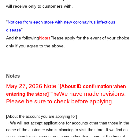
will receive only to customers with.
"
Notices from each store with new coronavirus infectious
disease
"
And the following
Notes
Please apply for the event of your choice
only if you agree to the above.
Notes
May 27, 2026 Note “
[About ID confirmation when
We have made revisions.
entering the store]
"The
Please be sure to check before applying.
[About the account you are applying for]
・We will not accept applications for accounts other than those in the
name of the customer who is planning to visit the store. If we find an
application for an account in a name other than yours at the time of