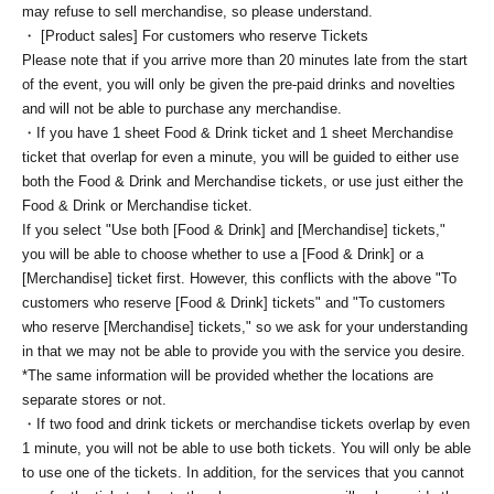
may refuse to sell merchandise, so please understand.
・ [Product sales] For customers who reserve Tickets
Please note that if you arrive more than 20 minutes late from the start
of the event, you will only be given the pre-paid drinks and novelties
and will not be able to purchase any merchandise.
・If you have 1 sheet Food & Drink ticket and 1 sheet Merchandise
ticket that overlap for even a minute, you will be guided to either use
both the Food & Drink and Merchandise tickets, or use just either the
Food & Drink or Merchandise ticket.
If you select "Use both [Food & Drink] and [Merchandise] tickets,"
you will be able to choose whether to use a [Food & Drink] or a
[Merchandise] ticket first. However, this conflicts with the above "To
customers who reserve [Food & Drink] tickets" and "To customers
who reserve [Merchandise] tickets," so we ask for your understanding
in that we may not be able to provide you with the service you desire.
*The same information will be provided whether the locations are
separate stores or not.
・If two food and drink tickets or merchandise tickets overlap by even
1 minute, you will not be able to use both tickets. You will only be able
to use one of the tickets. In addition, for the services that you cannot