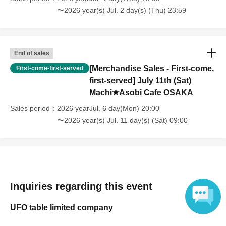
and infants) do not need a ticket as long as they sit on the guardian's
〜2026 year(s) Jul. 2 day(s) (Thu) 23:59
lap. However, if they will be using a seat, including a stroller, a ticket
is required. As the storage of strollers differs depending on the store,
please ask the store staff. ・Children of elementary school age or
older will need a ticket. In addition, age will be verified with ID.
End of sales
Parents should bring their child's ID when they visit the store.
[Merchandise Sales - First-come,
First-come-first-served
・The Collaboration Cafe may be canceled due to announcements by
first-served] July 11th (Sat)
the government or local governments. In this case, all customers who
Machi★Asobi Cafe OSAKA
have tickets for the canceled event will be refunded.
Sales period
2026 yearJul. 6 day(Mon) 20:00
〜2026 year(s) Jul. 11 day(s) (Sat) 09:00
Inquiries regarding this event
UFO table limited company