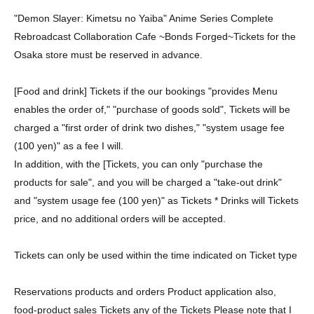
"Demon Slayer: Kimetsu no Yaiba" Anime Series Complete
Rebroadcast Collaboration Cafe ~Bonds Forged~
Tickets for the
Osaka store must be reserved in advance.
[Food and drink] Tickets if the our bookings "provides Menu
enables the order of," "purchase of goods sold", Tickets will be
charged a "first order of drink two dishes," "system usage fee
(100 yen)" as a fee I will.
In addition, with the [Tickets, you can only "purchase the
products for sale", and you will be charged a "take-out drink"
and "system usage fee (100 yen)" as Tickets * Drinks will Tickets
price, and no additional orders will be accepted.
Tickets can only be used within the time indicated on Ticket type
Reservations products and orders Product application also,
food-product sales Tickets any of the Tickets Please note that I