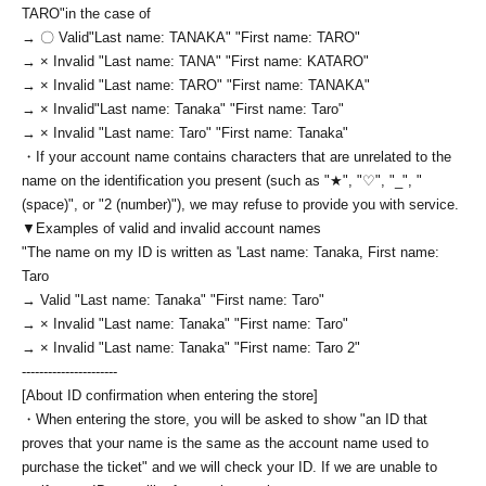
TARO
"in the case of
→ 〇 Valid
"Last name: TANAKA" "First name: TARO"
→ × Invalid "Last name: TANA" "First name: KATARO"
→ × Invalid "Last name: TARO" "First name: TANAKA"
→ × Invalid
"Last name: Tanaka" "First name: Taro"
→ × Invalid "Last name: Taro" "First name: Tanaka"
・If your account name contains characters that are unrelated to the
name on the identification you present (such as "★", "♡", "_", "
(space)", or "2 (number)"), we may refuse to provide you with service.
▼Examples of valid and invalid account names
"The name on my ID is written as '
Last name: Tanaka, First name:
Taro
→ Valid "Last name: Tanaka" "First name: Taro"
→ × Invalid "Last name: Tanaka" "First name: Taro"
→ × Invalid "Last name: Tanaka" "First name: Taro 2"
----------------------
[About ID confirmation when entering the store]
・When entering the store, you will be asked to show "an ID that
proves that your name is the same as the account name used to
purchase the ticket" and we will check your ID. If we are unable to