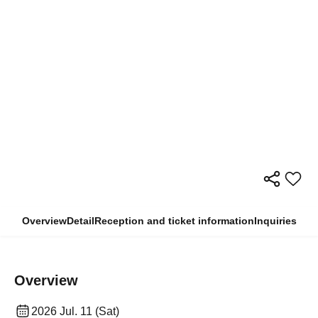
Overview
Detail
Reception and ticket information
Inquiries
Overview
2026 Jul. 11 (Sat)