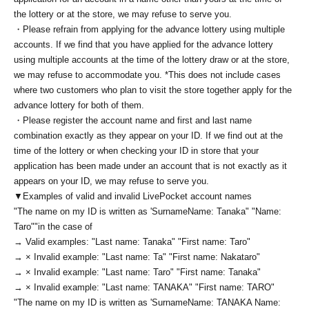
the lottery or at the store, we may refuse to serve you.
・Please refrain from applying for the advance lottery using multiple
accounts. If we find that you have applied for the advance lottery
using multiple accounts at the time of the lottery draw or at the store,
we may refuse to accommodate you. *This does not include cases
where two customers who plan to visit the store together apply for the
advance lottery for both of them.
・Please register the account name and first and last name
combination exactly as they appear on your ID. If we find out at the
time of the lottery or when checking your ID in store that your
application has been made under an account that is not exactly as it
appears on your ID, we may refuse to serve you.
▼Examples of valid and invalid LivePocket account names
"The name on my ID is written as '
Surname
Name: Tanaka" "Name:
Taro"
"in the case of
→ Valid examples: "Last name: Tanaka" "First name: Taro"
→ × Invalid example: "Last name: Ta" "First name: Nakataro"
→ × Invalid example: "Last name: Taro" "First name: Tanaka"
→ × Invalid example: "Last name: TANAKA" "First name: TARO"
"The name on my ID is written as '
Surname
Name: TANAKA Name: