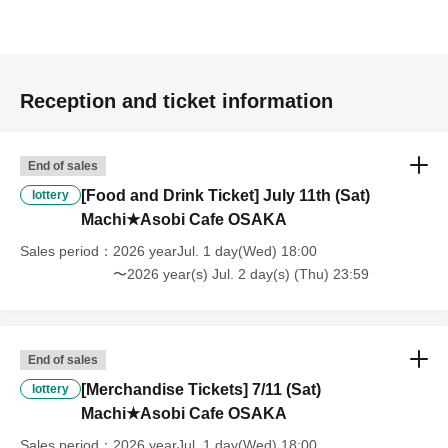
----------------------
[About handling tickets that could not be used]
・If we are unable to fulfil your request due to any of the above points
[Regarding the account you applied for], [Regarding ID verification at
Reception and ticket information
the time of entry], or [Regarding reserved tickets], this will be
considered a "cancellation due to customer's convenience" and we will
be unable to provide refunds Other support. Please be aware of this.
End of sales
----------------------
[Other]
[Food and Drink Ticket] July 11th (Sat)
lottery
・Depending on how busy it is on the day, there may be purchase
Machi★Asobi Cafe OSAKA
limits on some items.
Sales period
2026 yearJul. 1 day(Wed) 18:00
・ If the payment of the Tickets price cannot be confirmed, the
〜2026 year(s) Jul. 2 day(s) (Thu) 23:59
winning will be canceled automatically.
・After payment has been made, cancellations, refunds, and transfers
will not be accepted for reasons other than "cancellation of the event,"
"unavoidable circumstances such as changes to collaboration
End of sales
content," or "stopping of transportation due to weather." Please note
[Merchandise Tickets] 7/11 (Sat)
lottery
that we will also not accept cancellations, refunds, or transfers due to
"illness."
Machi★Asobi Cafe OSAKA
・For customers with children. Children under 6 years old (toddlers
Sales period
2026 yearJul. 1 day(Wed) 18:00