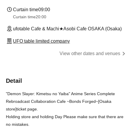
Curtain time
09:00
Curtain time
20:00
ufotable Cafe & Machi★Asobi Cafe OSAKA (Osaka)
UFO table limited company
View other dates and venues
Detail
"Demon Slayer: Kimetsu no Yaiba" Anime Series Complete
Rebroadcast Collaboration Cafe ~Bonds Forged~
[Osaka
store]
ticket page.
Holding store and holding Day Please make sure that there are
no mistakes.