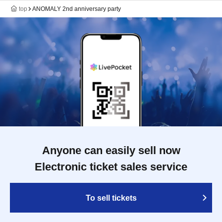
top
ANOMALY 2nd anniversary party
Anyone can easily sell now
Electronic ticket sales service
To sell tickets