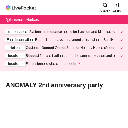
Search
Login
Important Notices
maintenance
System maintenance notice for Lawson and Ministop, star
ting at 3:00 AM on Wednesday (Wed)
Fault information
Regarding delays in payment processing at FamilyMa
rt stores
Notices
Customer Support Center Summer Holiday Notice (August 1
3th - August 14th, 2026)
heads up
Request for safe trading during the summer season and our
response to recent violations of terms and conditions.
heads up
For customers who cannot Login
ANOMALY 2nd anniversary party