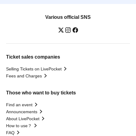
Various official SNS
Ticket sales companies
Selling Tickets on LivePocket
Fees and Charges
Those who want to buy tickets
Find an event
Announcements
About LivePocket
How to use？
FAQ