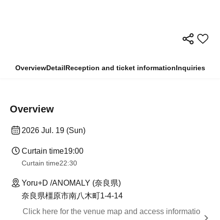
Overview
Detail
Reception and ticket information
Inquiries
Overview
2026 Jul. 19 (Sun)
Curtain time
19:00
Curtain time
22:30
Yoru+D /ANOMALY (奈良県)
奈良県橿原市南八木町1-4-14
Click here for the venue map and access informatio