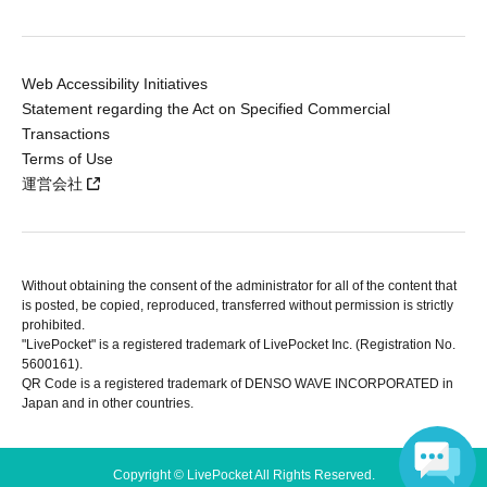
Web Accessibility Initiatives
Statement regarding the Act on Specified Commercial
Transactions
Terms of Use
運営会社
Without obtaining the consent of the administrator for all of the content that
is posted, be copied, reproduced, transferred without permission is strictly
prohibited.
"LivePocket" is a registered trademark of LivePocket Inc. (Registration No.
5600161).
QR Code is a registered trademark of DENSO WAVE INCORPORATED in
Japan and in other countries.
Copyright © LivePocket All Rights Reserved.