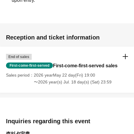
upon entry.
Reception and ticket information
End of sales
First-come-first-served sales
First-come-first-served
Sales period
2026 yearMay 22 day(Fri) 19:00
〜2026 year(s) Jul. 18 day(s) (Sat) 23:59
Inquiries regarding this event
森杉夕宇貴