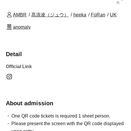
n
AMBR
髙浪凌（ジュウ）
heeka
FūRan
UK
anomaly
Detail
Official Link
About admission
One QR code tickets is required 1 sheet person.
Please present the screen with the QR code displayed