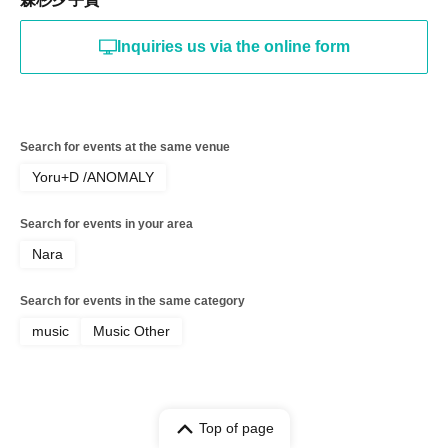
Inquiries us via the online form
Search for events at the same venue
Yoru+D /ANOMALY
Search for events in your area
Nara
Search for events in the same category
music
Music Other
Top of page