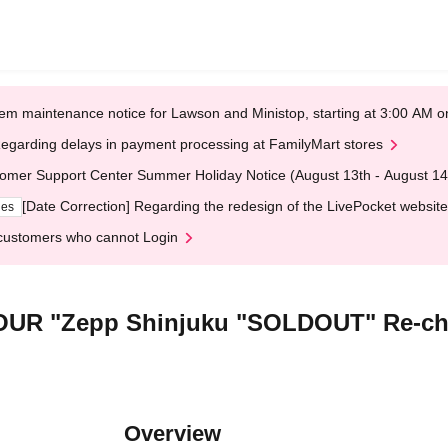
em maintenance notice for Lawson and Ministop, starting at 3:00 AM
egarding delays in payment processing at FamilyMart stores
omer Support Center Summer Holiday Notice (August 13th - August 14
[Date Correction] Regarding the redesign of the LivePocket website
ges
customers who cannot Login
R "Zepp Shinjuku "SOLDOUT" Re-chal
Overview