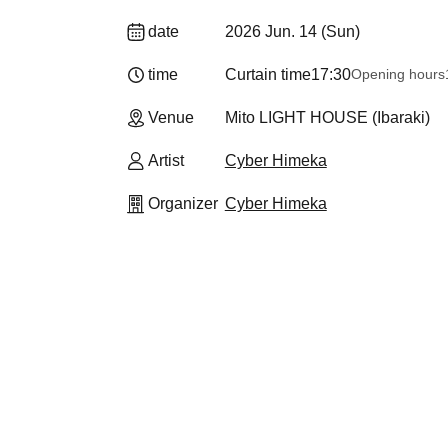
date
2026 Jun. 14 (Sun)
time
Curtain time
17:30
Opening hours
Venue
Mito LIGHT HOUSE (Ibaraki)
Artist
Cyber Himeka
Organizer
Cyber Himeka