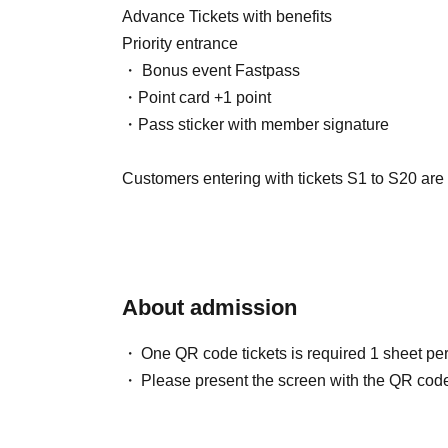
Advance Tickets with benefits
Priority entrance
・ Bonus event Fastpass
・Point card +1 point
・Pass sticker with member signature
Customers entering with tickets S1 to S20 are a
who will be checking their identity before enter
・Screen with LivePocket Ticket Number liste
・Identification (with photo) that can verify yo
About admission
In addition, if a representative purchases multip
One QR code tickets is required 1 sheet pe
a special exception, they will be able to enter e
Please present the screen with the QR code
person's name.
In that case, please be sure to enter at the s