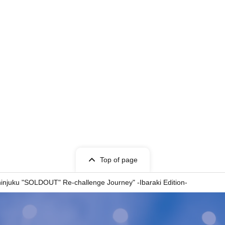
Top of page
uku "SOLDOUT" Re-challenge Journey" -Ibaraki Edition-