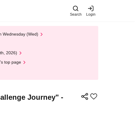
Search
Login
 on Wednesday (Wed)
th, 2026)
's top page
lenge Journey" -