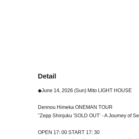
Detail
◆June 14, 2026 (Sun) Mito LIGHT HOUSE
Dennou Himeka ONEMAN TOUR
"Zepp Shinjuku 'SOLD OUT' - A Journey of Seco
OPEN 17: 00 START 17: 30