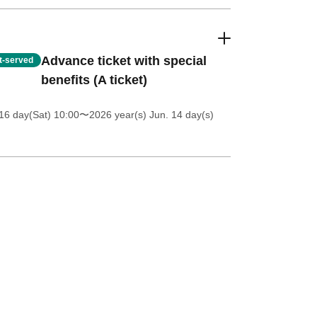
Advance ticket with special
st-served
benefits (A ticket)
16 day(Sat) 10:00
〜2026 year(s) Jun. 14 day(s)