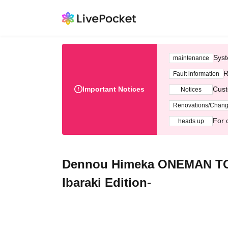
Syst
maintenance
R
Fault information
Important Notices
Cust
Notices
Renovations/Chan
For 
heads up
Dennou Himeka ONEMAN TOU
Ibaraki Edition-