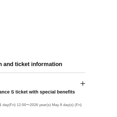
 and ticket information
nce S ticket with special benefits
 day(Fri) 12:00
〜2026 year(s) May 8 day(s) (Fri)