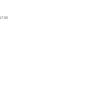
17:00