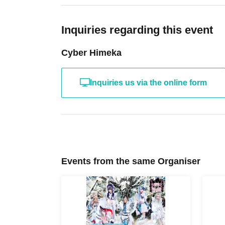
ticket.
*Please note that if we are unable to verify your
Inquiries regarding this event
line with S tickets.
Cyber Himeka
Inquiries us via the online form
Events from the same Organiser