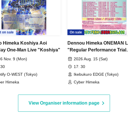
t on sale
On sale
 Himeka Koshiya Aoi
Dennou Himeka ONEMAN L
day One-Man Live "Koshiya"
"Regular Performance Trial
Himeka-chan-2026-" Vol.12
6 Nov. 9 (Mon)
2026 Aug. 15 (Sat)
 30
17: 30
tify O-WEST (Tokyo)
Ikebukuro EDGE (Tokyo)
er Himeka
Cyber Himeka
View Organiser information page