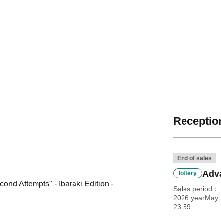
Reception
End of sales
Adva
lottery
nd Attempts" - Ibaraki Edition -
Sales period
2026 yearMay 1
23:59