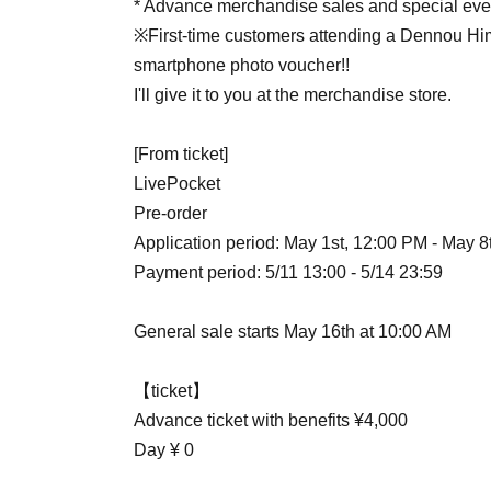
* Advance merchandise sales and special eve
※First-time customers attending a Dennou Him
smartphone photo voucher!!
I'll give it to you at the merchandise store.
[From ticket]
LivePocket
Pre-order
Application period: May 1st, 12:00 PM - May 8
Payment period: 5/11 13:00 - 5/14 23:59
General sale starts May 16th at 10:00 AM
【ticket】
Advance ticket with benefits ¥4,000
Day ¥ 0