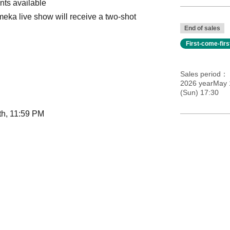
nts available
eka live show will receive a two-shot
End of sales
First-come-fir
Sales period
2026 yearMay 
(Sun) 17:30
th, 11:59 PM