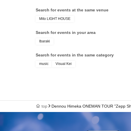
Search for events at the same venue
Mito LIGHT HOUSE
Search for events in your area
Ibaraki
Search for events in the same category
music
Visual Kei
top
Dennou Himeka ONEMAN TOUR "Zepp Shinj