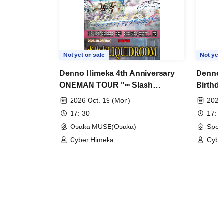
Not yet on sale
Not ye
Denno Himeka 4th Anniversary
Denno
ONEMAN TOUR "∞ Slash
Birth
~Ultimate Thunderbolt~" -Osaka
2026 Oct. 19 (Mon)
202
Edition-
17: 30
17:
Osaka MUSE(Osaka)
Spo
Cyber Himeka
Cyb