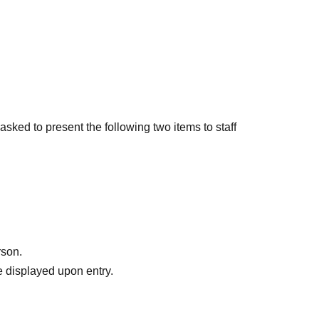
sked to present the following two items to staff
ing.
d
ur name
le tickets and distributes the tickets to friends, as
rson.
ven if the name on the ticket is different from the
 displayed upon entry.
ame time as the representative who purchased the