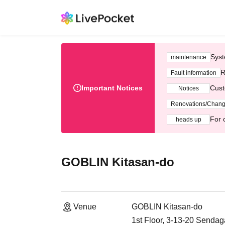
Syst
maintenance
R
Fault information
Important Notices
Cust
Notices
Renovations/Chan
For 
heads up
GOBLIN Kitasan-do
Venue
GOBLIN Kitasan-do
1st Floor, 3-13-20 Senda