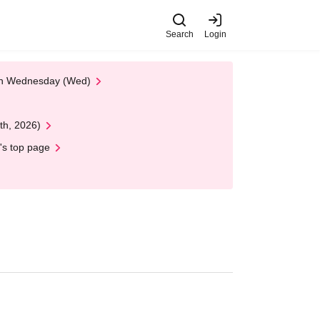
Search
Login
 on Wednesday (Wed)
th, 2026)
's top page