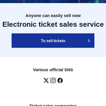
Anyone can easily sell now
Electronic ticket sales service
To sell tickets
Various official SNS