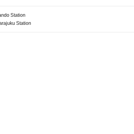
ando Station
rajuku Station