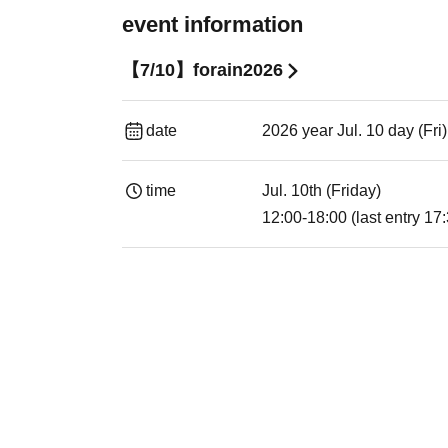
event information
【7/10】forain2026
date
2026 year Jul. 10 day (Fri
time
Jul. 10th (Friday)
12:00-18:00 (last entry 17