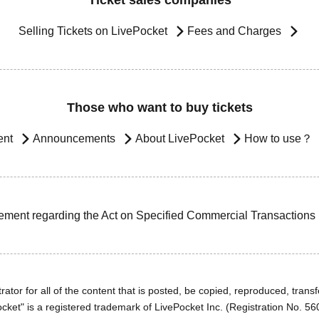
Ticket sales companies
Selling Tickets on LivePocket
Fees and Charges
Those who want to buy tickets
ent
Announcements
About LivePocket
How to use？
ement regarding the Act on Specified Commercial Transactions
ator for all of the content that is posted, be copied, reproduced, transfe
cket" is a registered trademark of LivePocket Inc. (Registration No. 5