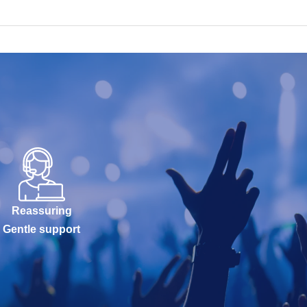
Reassuring
Gentle support