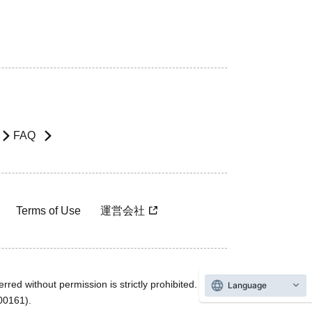
FAQ
Terms of Use
運営会社
rred without permission is strictly prohibited.
Language
600161).