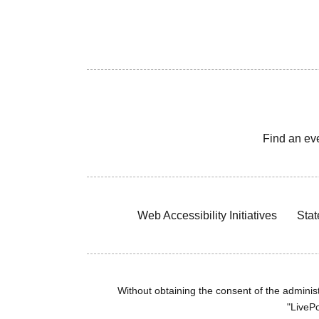
Find an ev
Web Accessibility Initiatives
Stat
Without obtaining the consent of the administr
"LivePo