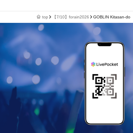
top
【7/10】forain2026
GOBLIN Kitasan-do