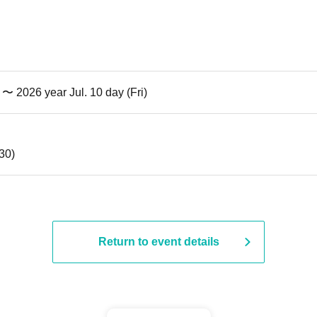
) 〜 2026 year Jul. 10 day (Fri)
:30)
Return to event details