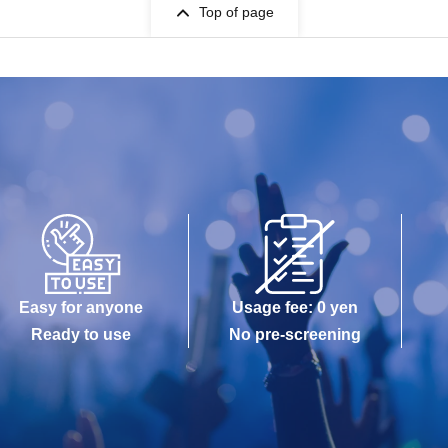
Top of page
Easy for anyone
Usage fee: 0 yen
Ready to use
No pre-screening