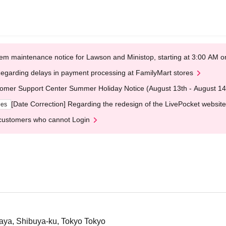
em maintenance notice for Lawson and Ministop, starting at 3:00 AM
egarding delays in payment processing at FamilyMart stores
omer Support Center Summer Holiday Notice (August 13th - August 14
[Date Correction] Regarding the redesign of the LivePocket website
ges
customers who cannot Login
gaya, Shibuya-ku, Tokyo Tokyo