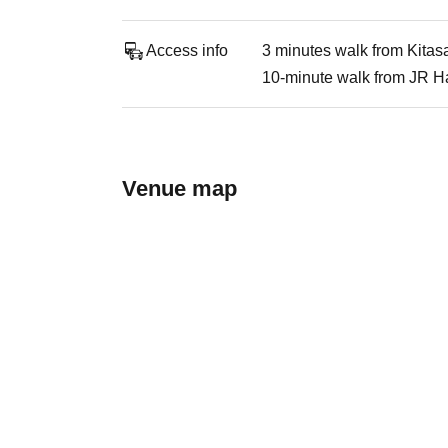
Access info
3 minutes walk from Kitas
10-minute walk from JR Ha
Venue map