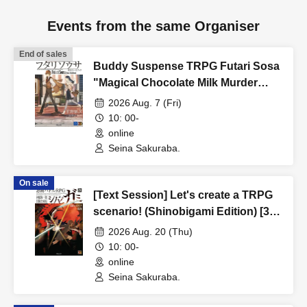
Events from the same Organiser
End of sales
Buddy Suspense TRPG Futari Sosa
"Magical Chocolate Milk Murder
Case" [3 hours]
2026 Aug. 7 (Fri)
10: 00-
online
Seina Sakuraba.
On sale
[Text Session] Let's create a TRPG
scenario! (Shinobigami Edition) [3
hours]
2026 Aug. 20 (Thu)
10: 00-
online
Seina Sakuraba.