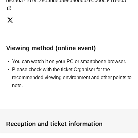
b93a6371d?v=2953bde5898d80bbb2e5000c54f1ee63
Viewing method (online event)
You can watch it on your PC or smartphone browser.
Please check with the ticket Organiser for the
recommended viewing environment and other points to
note.
Reception and ticket information