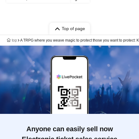
Top of page
top
A TRPG where you weave magic to protect those you want to protect: Kim
Anyone can easily sell now