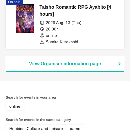
On sale
Taisho Romantic RPG Ayabito [4
hours]
2026 Aug. 13 (Thu)
20:00〜
online
Sumito Kurakashi
View Organiser information page
Search for events in your area
online
Search for events in the same category
Hobbies, Culture and Leisure
game