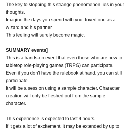
The key to stopping this strange phenomenon lies in your
thoughts.
Imagine the days you spend with your loved one as a
wizard and his partner.
This feeling will surely become magic.
SUMMARY events]
This is a hands-on event that even those who are new to
tabletop role-playing games (TRPG) can participate.
Even if you don't have the rulebook at hand, you can still
participate.
It will be a session using a sample character. Character
creation will only be fleshed out from the sample
character.
This experience is expected to last 4 hours.
If it gets a lot of excitement, it may be extended by up to