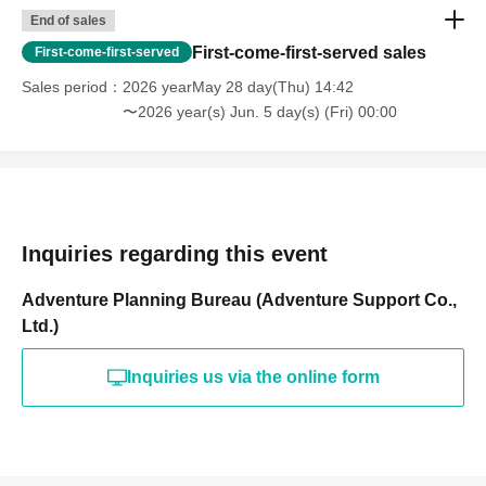
End of sales
First-come-first-served sales
First-come-first-served
Sales period
2026 yearMay 28 day(Thu) 14:42
〜2026 year(s) Jun. 5 day(s) (Fri) 00:00
Inquiries regarding this event
Adventure Planning Bureau (Adventure Support Co.,
Ltd.)
Inquiries us via the online form