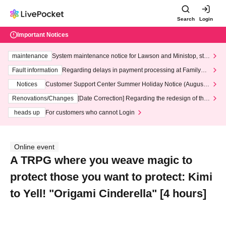
Search
Login
Important Notices
maintenance
System maintenance notice for Lawson and Ministop, star
ting at 3:00 AM on Wednesday (Wed)
Fault information
Regarding delays in payment processing at FamilyMa
rt stores
Notices
Customer Support Center Summer Holiday Notice (August 1
3th - August 14th, 2026)
Renovations/Changes
[Date Correction] Regarding the redesign of the
LivePocket website's top page
heads up
For customers who cannot Login
Online event
A TRPG where you weave magic to
protect those you want to protect: Kimi
to Yell! "Origami Cinderella" [4 hours]