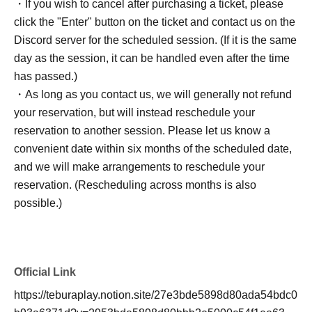
・If you wish to cancel after purchasing a ticket, please
click the "Enter" button on the ticket and contact us on the
Discord server for the scheduled session. (If it is the same
day as the session, it can be handled even after the time
has passed.)
・As long as you contact us, we will generally not refund
your reservation, but will instead reschedule your
reservation to another session. Please let us know a
convenient date within six months of the scheduled date,
and we will make arrangements to reschedule your
reservation. (Rescheduling across months is also
possible.)
Official Link
https://teburaplay.notion.site/27e3bde5898d80ada54bdc0