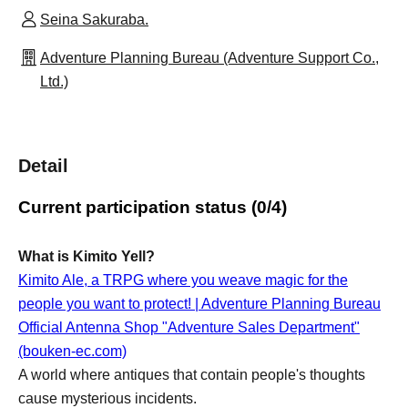
Seina Sakuraba.
Adventure Planning Bureau (Adventure Support Co.,
Ltd.)
Detail
Current participation status (0/4)
What is Kimito Yell?
Kimito Ale, a TRPG where you weave magic for the
people you want to protect! | Adventure Planning Bureau
Official Antenna Shop "Adventure Sales Department"
(bouken-ec.com)
A world where antiques that contain people's thoughts
cause mysterious incidents.