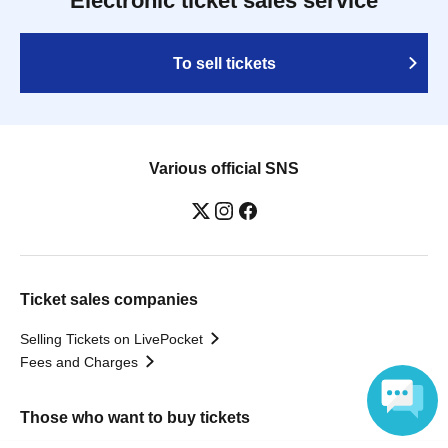
Electronic ticket sales service
To sell tickets
Various official SNS
Ticket sales companies
Selling Tickets on LivePocket
Fees and Charges
Those who want to buy tickets