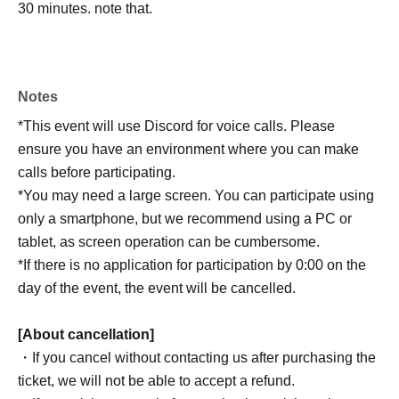
30 minutes. note that.
Notes
*This event will use Discord for voice calls. Please
ensure you have an environment where you can make
calls before participating.
*You may need a large screen. You can participate using
only a smartphone, but we recommend using a PC or
tablet, as screen operation can be cumbersome.
*If there is no application for participation by 0:00 on the
day of the event, the event will be cancelled.
[About cancellation]
・If you cancel without contacting us after purchasing the
ticket, we will not be able to accept a refund.