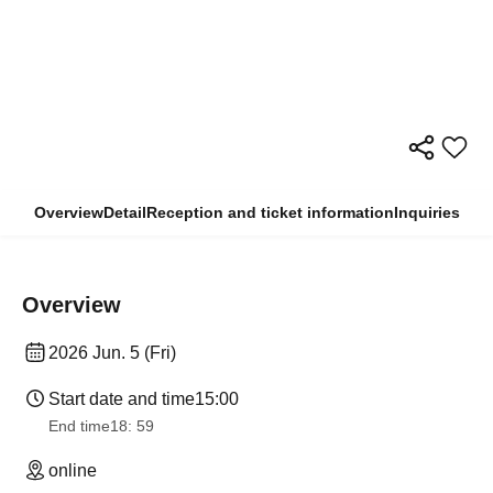
Overview
Detail
Reception and ticket information
Inquiries
Overview
2026 Jun. 5 (Fri)
Start date and time
15:00
End time
18: 59
online