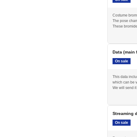
Costume bromi
The pose chan
These bromide
Data (main 
On sale
This data incl
which can be 
We will send it
Streaming d
On sale