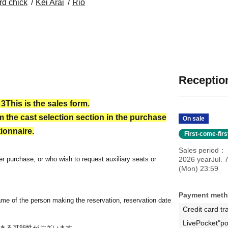
rd chick
Kei Arai
Rio
Reception
 3
This is the sales form.
 the cast selection section in the purchase
On sale
ionnaire.
First-come-fir
Sales period
r purchase, or who wish to request auxiliary seats or
2026 yearJul. 
(Mon) 23:59
Payment met
ame of the person making the reservation, reservation date
Credit card tr
LivePocket"po
きる可能性がございます。