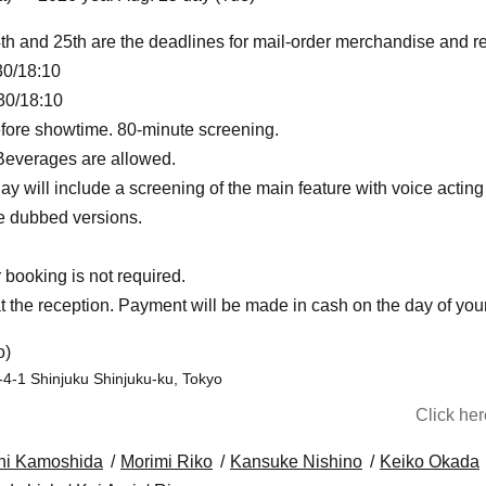
th and 25th are the deadlines for mail-order merchandise and r
30/18:10
30/18:10
fore showtime. 80-minute screening.
 Beverages are allowed.
y will include a screening of the main feature with voice actin
be dubbed versions.
booking is not required.
t the reception. Payment will be made in cash on the day of your 
o)
-4-1 Shinjuku Shinjuku-ku, Tokyo
Click he
hi Kamoshida
Morimi Riko
Kansuke Nishino
Keiko Okada