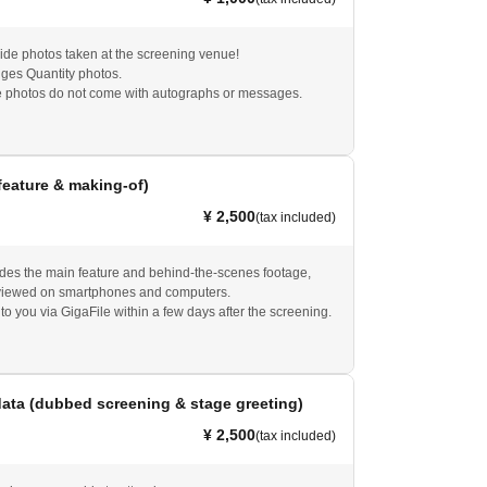
de photos taken at the screening venue!
ges Quantity photos.
 photos do not come with autographs or messages.
feature & making-of)
¥ 2,500
(tax included)
udes the main feature and behind-the-scenes footage,
viewed on smartphones and computers.
 to you via GigaFile within a few days after the screening.
ata (dubbed screening & stage greeting)
¥ 2,500
(tax included)