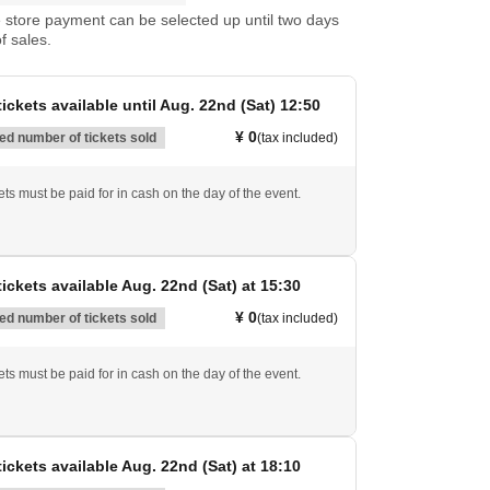
store payment can be selected up until two days
f sales.
ickets available until Aug. 22nd (Sat) 12:50
¥ 0
d number of tickets sold
(tax included)
ts must be paid for in cash on the day of the event.
ickets available Aug. 22nd (Sat) at 15:30
¥ 0
d number of tickets sold
(tax included)
ts must be paid for in cash on the day of the event.
ickets available Aug. 22nd (Sat) at 18:10