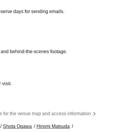
eserve days for sending emails.
g and behind-the-scenes footage.
visit.
re for the venue map and access information
Shota Ogawa
Hiromi Matsuda