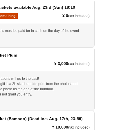
ickets available Aug. 23rd (Sun) 18:10
¥ 0
remaining
(tax included)
ts must be paid for in cash on the day of the event.
cket Plum
¥ 3,000
(tax included)
tions will go to the cast!
ift is a 2L size bromide print from the photoshoot.
me photo as the one of the bamboo.
s not grant you entry.
ket (Bamboo) (Deadline: Aug. 17th, 23:59)
¥ 10,000
(tax included)