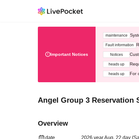
Syst
maintenance
R
Fault information
Important Notices
Cust
Notices
Requ
heads up
For 
heads up
Angel Group 3 Reservation S
Overview
date
2026 year Aug. 22 day (Sa