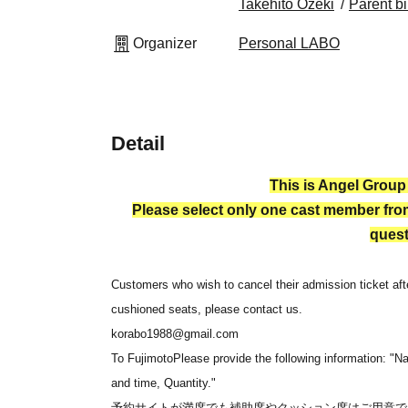
Takehito Ozeki
Parent bi
Organizer
Personal LABO
Detail
This is Angel Group
Please select only one cast member from
quest
Customers who wish to cancel their admission ticket afte
cushioned seats, please contact us.
korabo1988@gmail.com
To Fujimoto
Please provide the following information: "N
and time, Quantity."
予約サイトが満席でも補助席やクッション席はご用意で