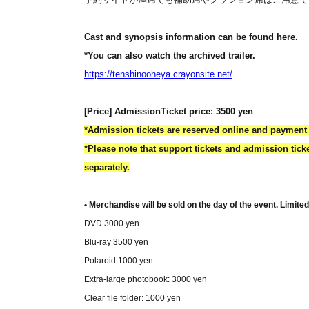
Cast and synopsis information can be found here.
*You can also watch the archived trailer.
https://tenshinooheya.crayonsite.net/
[Price] Admission
Ticket price: 3500 yen
*Admission tickets are reserved online and payment 
*Please note that support tickets and admission tic
separately.
• Merchandise will be sold on the day of the event. Limite
DVD 3000 yen
Blu-ray 3500 yen
Polaroid 1000 yen
Extra-large photobook: 3000 yen
Clear file folder: 1000 yen