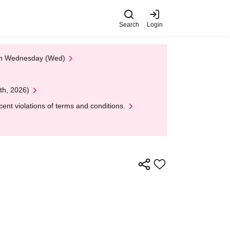
Search
Login
 on Wednesday (Wed)
th, 2026)
nt violations of terms and conditions.