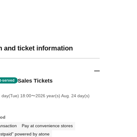
 and ticket information
Sales Tickets
st-served
7 day(Tue) 18:00
〜2026 year(s) Aug. 24 day(s)
hod
ansaction
Pay at convenience stores
stpaid" powered by atone