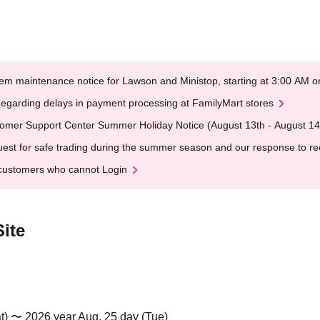
em maintenance notice for Lawson and Ministop, starting at 3:00 AM
egarding delays in payment processing at FamilyMart stores
omer Support Center Summer Holiday Notice (August 13th - August 14
est for safe trading during the summer season and our response to rece
customers who cannot Login
ite
t) 〜 2026 year Aug. 25 day (Tue)