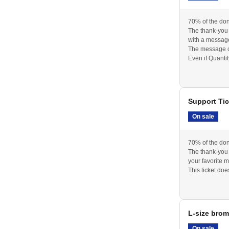
70% of the dona
The thank-you g
with a messag
The message c
Even if Quanti
blossoms.
This ticket doe
Support Tic
On sale
70% of the dona
The thank-you g
your favorite 
This ticket doe
L-size brom
On sale