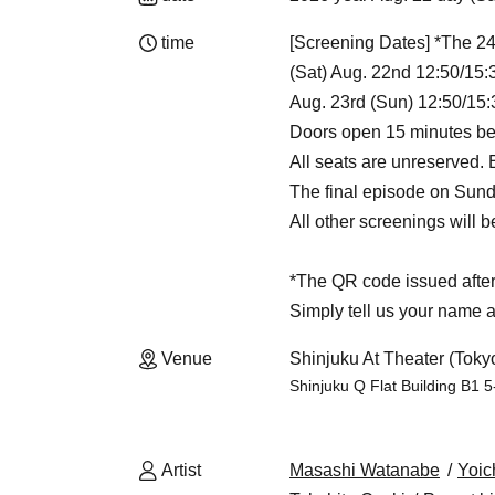
time
[Screening Dates] *The 24
(Sat) Aug. 22nd 12:50/15:
Aug. 23rd (Sun) 12:50/15:
Doors open 15 minutes be
All seats are unreserved.
The final episode on Sunda
All other screenings will 
*The QR code issued after 
Simply tell us your name a
Venue
Shinjuku At Theater (Toky
Shinjuku Q Flat Building B1 5
Artist
Masashi Watanabe
Yoic