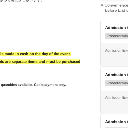
Convenience 
before End o
Admission t
Predetermine
Admission ticke
is made in cash on the day of the event.
kets are separate items and must be purchased
Admission t
Predetermine
d quantities available. Cash payment only.
Admission ticke
Admission t