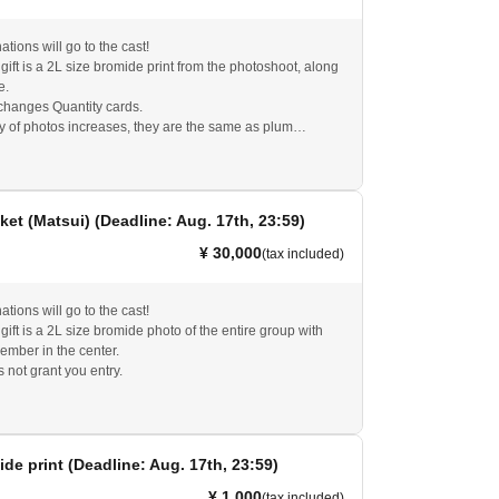
tions will go to the cast!
ift is a 2L size bromide print from the photoshoot, along
e.
hanges Quantity cards.
ty of photos increases, they are the same as plum
s not grant you entry.
ket (Matsui) (Deadline: Aug. 17th, 23:59)
¥ 30,000
(tax included)
tions will go to the cast!
ift is a 2L size bromide photo of the entire group with
member in the center.
s not grant you entry.
ide print (Deadline: Aug. 17th, 23:59)
¥ 1,000
(tax included)