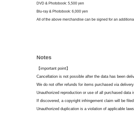
DVD & Photobook: 5,500 yen
Blu-ray & Photobook: 6,000 yen
All of the above merchandise can be signed for an additiona
● Merchandise delivery (delivery within one week after th
Please see our sales Menu for details. We have a wide var
Notes
• Cast support tickets: Sho-Chiku-Bai (pine, bamboo, and
An incredible 70% of the sales go to the cast – a super suppo
【important point】
Comes with a thank-you gift!
Cancellation is not possible after the data has been deli
Plum Blossom - 3000 yen - A bromide photo of your favorite 
We do not offer refunds for items purchased via delivery
Bamboo 10,000 yen The above bromide photo includes a m
Unauthorized reproduction or use of all purchased data is
Pine Tree (30,000 yen): Includes a group photo with a mess
If discovered, a copyright infringement claim will be filed
Support messages can be displayed on the screen for all 
Unauthorized duplication is a violation of applicable laws
The frame changes depending on whether you choose pine,
The message will be shown along with the trailer before the 
We recommend keeping the text to a maximum of 60 charact