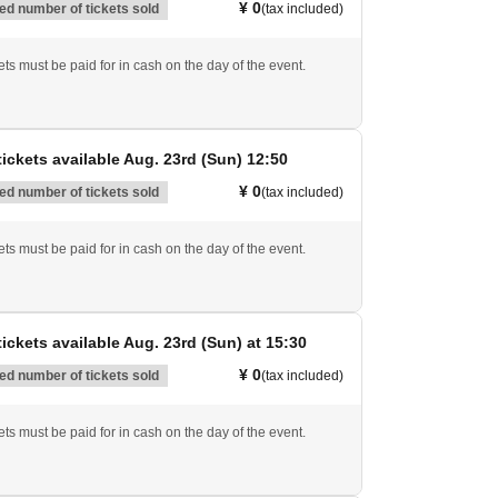
¥ 0
d number of tickets sold
(tax included)
ts must be paid for in cash on the day of the event.
ickets available Aug. 23rd (Sun) 12:50
¥ 0
d number of tickets sold
(tax included)
ts must be paid for in cash on the day of the event.
ickets available Aug. 23rd (Sun) at 15:30
¥ 0
d number of tickets sold
(tax included)
ts must be paid for in cash on the day of the event.