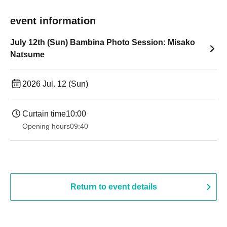
event information
July 12th (Sun) Bambina Photo Session: Misako
Natsume
2026 Jul. 12 (Sun)
Curtain time
10:00
Opening hours
09:40
Return to event details