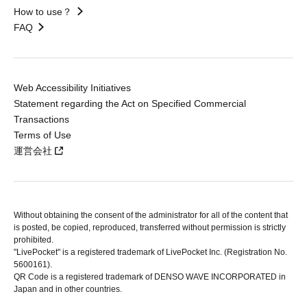
How to use？
FAQ
Web Accessibility Initiatives
Statement regarding the Act on Specified Commercial
Transactions
Terms of Use
運営会社
Without obtaining the consent of the administrator for all of the content that
is posted, be copied, reproduced, transferred without permission is strictly
prohibited.
"LivePocket" is a registered trademark of LivePocket Inc. (Registration No.
5600161).
QR Code is a registered trademark of DENSO WAVE INCORPORATED in
Japan and in other countries.