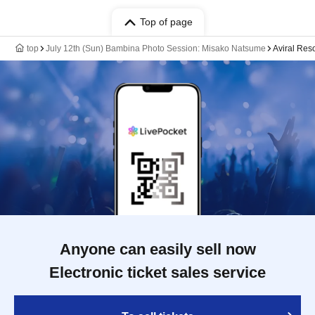
Top of page
top
July 12th (Sun) Bambina Photo Session: Misako Natsume
Aviral Reso
Anyone can easily sell now
Electronic ticket sales service