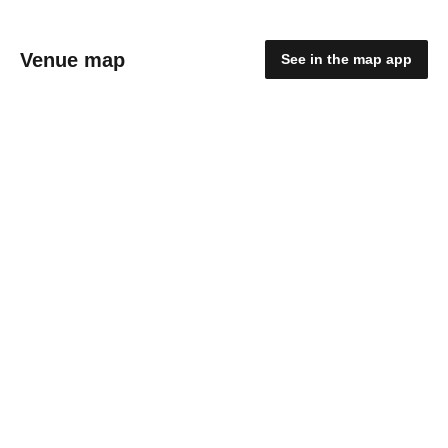
Venue map
See in the map app