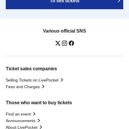
To sell tickets
Various official SNS
Ticket sales companies
Selling Tickets on LivePocket
Fees and Charges
Those who want to buy tickets
Find an event
Announcements
About LivePocket