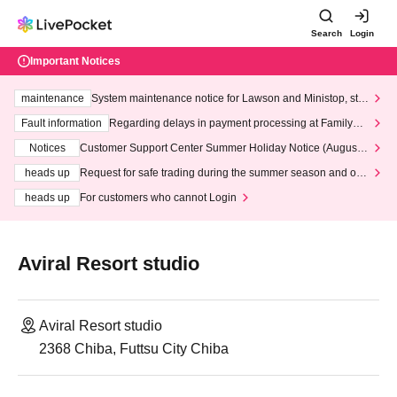
Search
Login
Important Notices
maintenance
System maintenance notice for Lawson and Ministop, star
ting at 3:00 AM on Wednesday (Wed)
Fault information
Regarding delays in payment processing at FamilyMa
rt stores
Notices
Customer Support Center Summer Holiday Notice (August 1
3th - August 14th, 2026)
heads up
Request for safe trading during the summer season and our
response to recent violations of terms and conditions.
heads up
For customers who cannot Login
Aviral Resort studio
Aviral Resort studio
2368 Chiba, Futtsu City Chiba