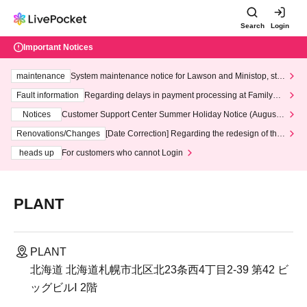
Search
Login
Important Notices
maintenance
System maintenance notice for Lawson and Ministop, star
ting at 3:00 AM on Wednesday (Wed)
Fault information
Regarding delays in payment processing at FamilyMa
rt stores
Notices
Customer Support Center Summer Holiday Notice (August 1
3th - August 14th, 2026)
Renovations/Changes
[Date Correction] Regarding the redesign of the
LivePocket website's top page
heads up
For customers who cannot Login
PLANT
PLANT
北海道 北海道札幌市北区北23条西4丁目2-39 第42 ビ
ッグビルⅠ 2階