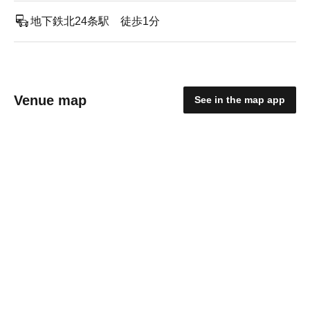
地下鉄北24条駅 徒歩1分
Venue map
See in the map app