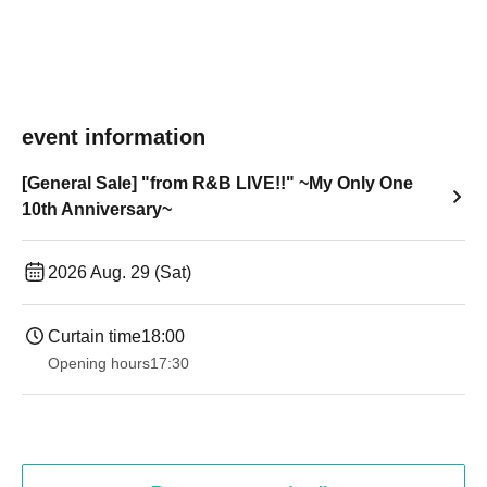
event information
[General Sale] "from R&B LIVE!!" ~My Only One
10th Anniversary~
2026 Aug. 29 (Sat)
Curtain time
18:00
Opening hours
17:30