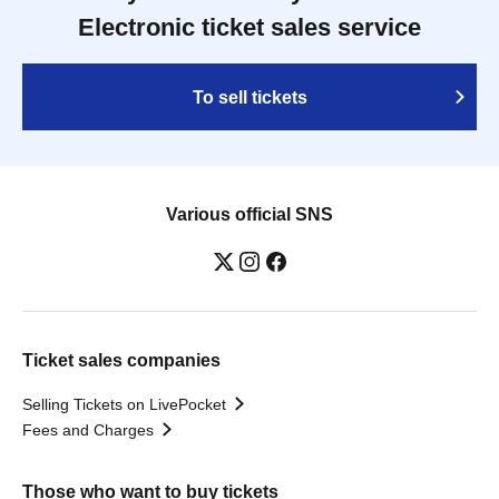
Electronic ticket sales service
To sell tickets
Various official SNS
Ticket sales companies
Selling Tickets on LivePocket
Fees and Charges
Those who want to buy tickets