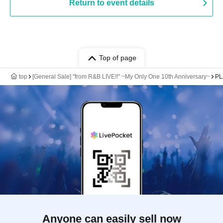
Return to event details
Top of page
top
[General Sale] "from R&B LIVE!!" ~My Only One 10th Anniversary~
PL
Anyone can easily sell now