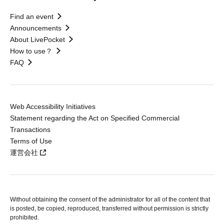
Find an event
Announcements
About LivePocket
How to use？
FAQ
Web Accessibility Initiatives
Statement regarding the Act on Specified Commercial
Transactions
Terms of Use
運営会社
Without obtaining the consent of the administrator for all of the content that
is posted, be copied, reproduced, transferred without permission is strictly
prohibited.