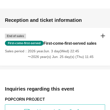
Reception and ticket information
End of sales
First-come-first-served sales
First-come-first-served
Sales period
2026 yearJun. 3 day(Wed) 22:45
〜2026 year(s) Jun. 25 day(s) (Thu) 11:45
Inquiries regarding this event
POPCORN PROJECT