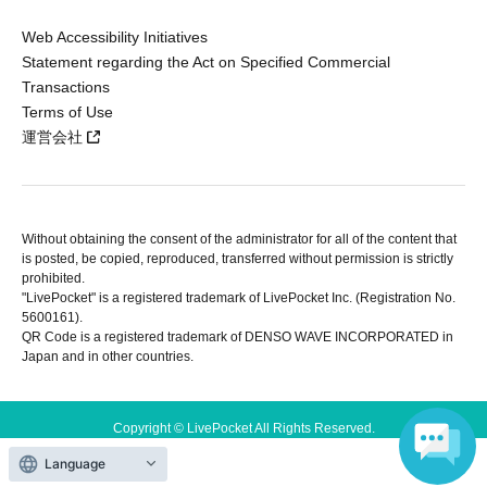
Web Accessibility Initiatives
Statement regarding the Act on Specified Commercial
Transactions
Terms of Use
運営会社
Without obtaining the consent of the administrator for all of the content that
is posted, be copied, reproduced, transferred without permission is strictly
prohibited.
"LivePocket" is a registered trademark of LivePocket Inc. (Registration No.
5600161).
QR Code is a registered trademark of DENSO WAVE INCORPORATED in
Japan and in other countries.
Copyright © LivePocket All Rights Reserved.
Language