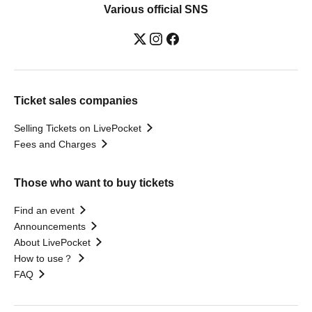
Various official SNS
Ticket sales companies
Selling Tickets on LivePocket
Fees and Charges
Those who want to buy tickets
Find an event
Announcements
About LivePocket
How to use？
FAQ