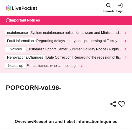
Search
Login
Important Notices
maintenance
System maintenance notice for Lawson and Ministop, star
ting at 3:00 AM on Wednesday (Wed)
Fault information
Regarding delays in payment processing at FamilyMa
rt stores
Notices
Customer Support Center Summer Holiday Notice (August 1
3th - August 14th, 2026)
Renovations/Changes
[Date Correction] Regarding the redesign of the
LivePocket website's top page
heads up
For customers who cannot Login
POPCORN-vol.96-
Overview
Reception and ticket information
Inquiries