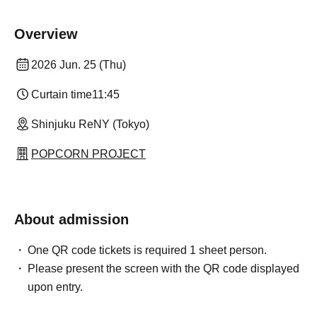
Overview
2026 Jun. 25 (Thu)
Curtain time
11:45
Shinjuku ReNY (Tokyo)
POPCORN PROJECT
About admission
One QR code tickets is required 1 sheet person.
Please present the screen with the QR code displayed
upon entry.