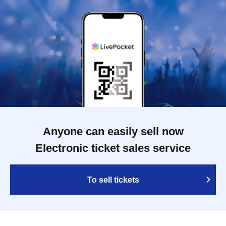
Anyone can easily sell now
Electronic ticket sales service
To sell tickets