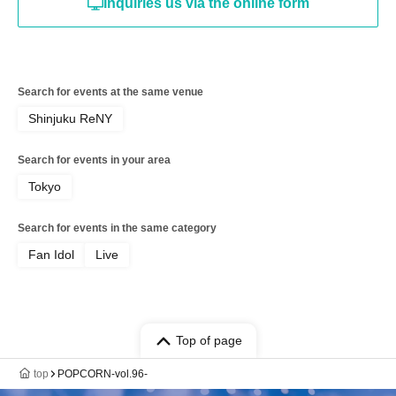
Inquiries us via the online form
Search for events at the same venue
Shinjuku ReNY
Search for events in your area
Tokyo
Search for events in the same category
Fan Idol
Live
Top of page
top
POPCORN-vol.96-