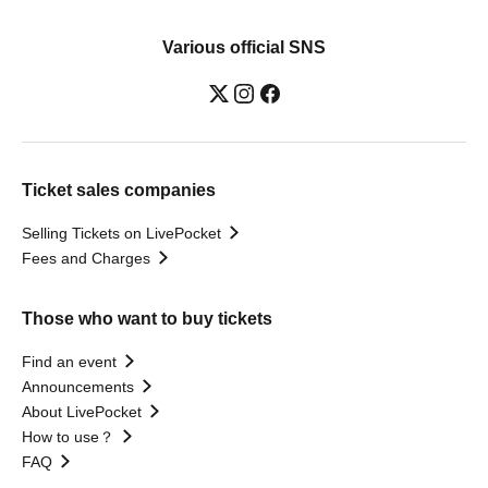
Various official SNS
Ticket sales companies
Selling Tickets on LivePocket
Fees and Charges
Those who want to buy tickets
Find an event
Announcements
About LivePocket
How to use？
FAQ