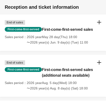
Reception and ticket information
End of sales
First-come-first-served sales
First-come-first-served
Sales period
2026 yearMay 28 day(Thu) 18:00
〜2026 year(s) Jun. 9 day(s) (Tue) 11:00
End of sales
First-come-first-served sales
First-come-first-served
(additional seats available)
Sales period
2026 yearAug. 5 day(Wed) 18:00
〜2026 year(s) Aug. 8 day(s) (Sat) 18:00