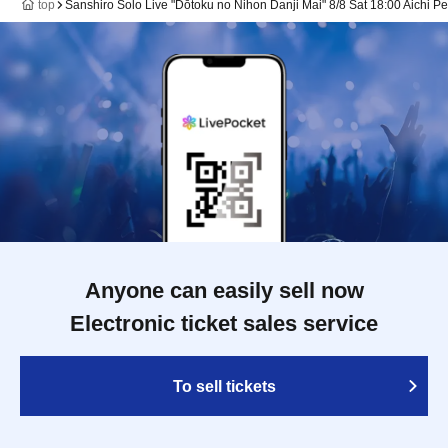
top
Sanshiro Solo Live "Dōtoku no Nihon Danji Mai" 8/8 Sat 18:00 Aichi P
Anyone can easily sell now
Electronic ticket sales service
To sell tickets