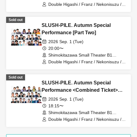
(Tokyo)
Double Higashi / Franz / Nekonisuzu /
Oppashoishi / Tonight the stars are
beautiful / Hitsujineiri / Haru Soshiki /
Sold out
Pumpkin Potato Fries / Stamina Pan /
SLUSH-PILE. Autumn Special
Mameteppo / Tom Brown / Sakana no
Ran / * Artist are subject to change
Performance [Part Two]
without notice. Please understand in
2026 Sep. 1 (Tue)
advance.
20:00〜
Shimokitazawa Small Theater B1
(Tokyo)
Double Higashi / Franz / Nekonisuzu /
Oppashoishi / Tonight the stars are
beautiful / Hitsujineiri / Matango / Omilk
Sold out
/ Jukyunin / TC Klaxon / Kanamestone /
SLUSH-PILE. Autumn Special
* Artist are subject to change without
notice. Please understand in advance.
Performance <Combined Ticket>
[Part 1 & Part 2]
2026 Sep. 1 (Tue)
18:15〜
Shimokitazawa Small Theater B1
(Tokyo)
Double Higashi / Franz / Nekonisuzu /
Oppashoishi / Tonight the stars are
beautiful / Hitsujineiri / Haru Soshiki /
Pumpkin Potato Fries / Stamina Pan /