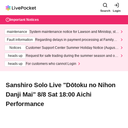
Search
Login
Important Notices
maintenance
System maintenance notice for Lawson and Ministop, star
ting at 3:00 AM on Wednesday (Wed)
Fault information
Regarding delays in payment processing at FamilyMa
rt stores
Notices
Customer Support Center Summer Holiday Notice (August 1
3th - August 14th, 2026)
heads up
Request for safe trading during the summer season and our
response to recent violations of terms and conditions.
heads up
For customers who cannot Login
Sanshiro Solo Live "Dōtoku no Nihon
Danji Mai" 8/8 Sat 18:00 Aichi
Performance