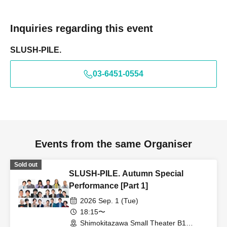
Inquiries regarding this event
SLUSH-PILE.
03-6451-0554
Events from the same Organiser
Sold out
SLUSH-PILE. Autumn Special
Performance [Part 1]
2026 Sep. 1 (Tue)
18:15〜
Shimokitazawa Small Theater B1