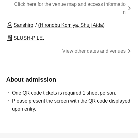
Click here for the venue map and access informatio
n
Sanshiro
(Hironobu Komiya, Shuji Aida)
SLUSH-PILE.
View other dates and venues
About admission
One QR code tickets is required 1 sheet person.
Please present the screen with the QR code displayed
upon entry.