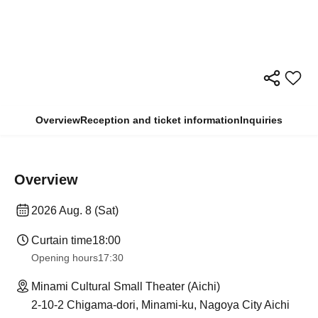
Overview
Reception and ticket information
Inquiries
Overview
2026 Aug. 8 (Sat)
Curtain time
18:00
Opening hours
17:30
Minami Cultural Small Theater (Aichi)
2-10-2 Chigama-dori, Minami-ku, Nagoya City Aichi