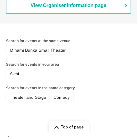
Mameteppo / Tom Brown / Matango /
View Organiser information page
Omilk / Jukyunin / TC Klaxon / Kaname
Stone / Sakana no Ran / * Artist are
subject to change without notice. Please
understand in advance.
Search for events at the same venue
Minami Bunka Small Theater
Search for events in your area
Aichi
Search for events in the same category
Theater and Stage
Comedy
Top of page