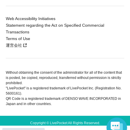
Web Accessibility Initiatives
Statement regarding the Act on Specified Commercial
Transactions
Terms of Use
運営会社
Without obtaining the consent of the administrator for all of the content that
is posted, be copied, reproduced, transferred without permission is strictly
prohibited.
"LivePocket" is a registered trademark of LivePocket Inc. (Registration No.
5600161).
QR Code is a registered trademark of DENSO WAVE INCORPORATED in
Japan and in other countries.
Copyright © LivePocket All Rights Reserved.