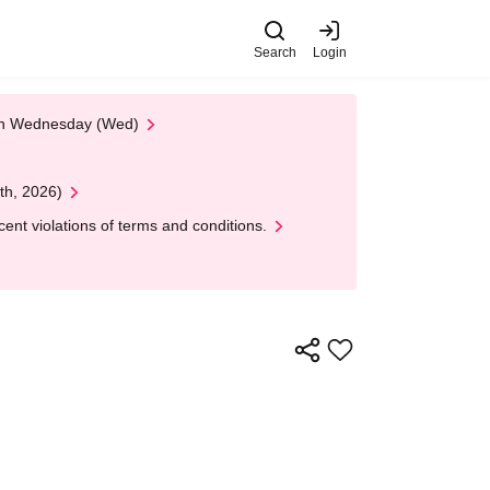
Search
Login
 on Wednesday (Wed)
th, 2026)
nt violations of terms and conditions.