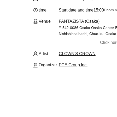
time
Start date and time
15:00
Doors o
Venue
FANTAZiSTA (Osaka)
〒542-0086 Osaka Osaka Center B
Nishishinsaibashi, Chuo-ku, Osaka 
Click he
Artist
CLOWN'S CROWN
Organizer
FCE Group Inc.