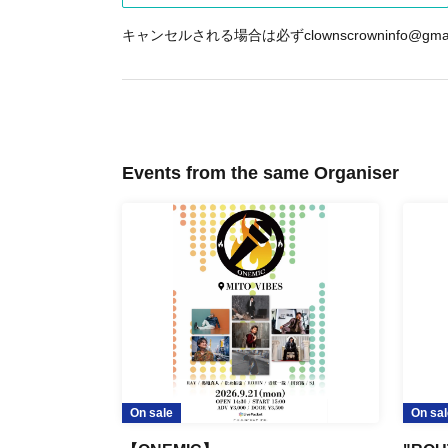
キャンセルされる場合は必ずclownscrowninfo@g
Events from the same Organiser
On sale
On sal