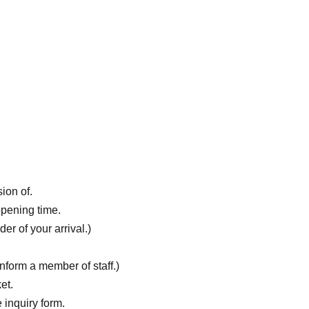
ion of.
opening time.
er of your arrival.)
nform a member of staff.)
et.
 inquiry form.