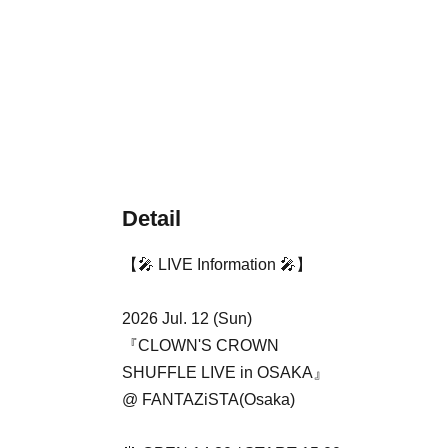
Detail
【🎤 LIVE Information 🎤】
2026 Jul. 12 (Sun)
『CLOWN'S CROWN
SHUFFLE LIVE in OSAKA』
@ FANTAZiSTA(Osaka)