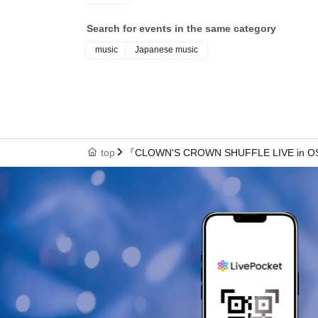
Search for events in the same category
music
Japanese music
top
『CLOWN'S CROWN SHUFFLE LIVE in 