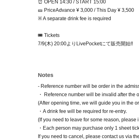
⏰ OPEN 14:30 / START 15:00
🎫 Price
Advance ¥ 3,000 / This Day ¥ 3,500
※ A separate drink fee is required
🎟 Tickets
7/9(木) 20:00よりLivePocketにて販売開始‼️
Notes
- Reference number will be order in the admiss
・ Reference number will be invalid after the 
(After opening time, we will guide you in the ord
・A drink fee will be required for re-entry.
(If you need to leave for some reason, please i
・Each person may purchase only 1 sheet tick
If you need to cancel, please contact us via the