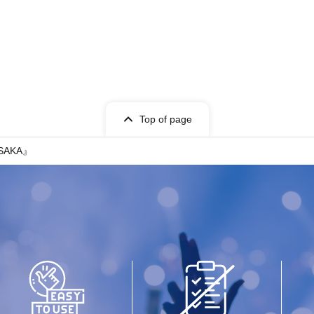
Top of page
OSAKA』