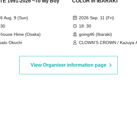
E 1991-2026 ~To My Boy
COLOR in IBARAKI
"
6 Aug. 9 (Sun)
2026 Sep. 11 (Fri)
 30
18: 30
e house Hime (Osaka)
going46 (Ibaraki)
ato Okuchi
CLOWN'S CROWN / Kazuya A
Takuya Matsunaga / Monday D
Jokes / Isis / RAY
View Organiser information page