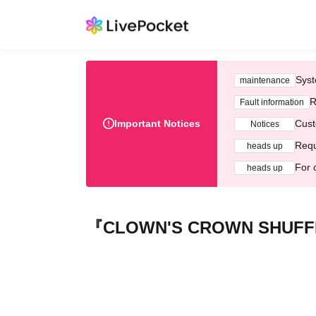
Syst
maintenance
R
Fault information
Important Notices
Cust
Notices
Requ
heads up
For 
heads up
『CLOWN'S CROWN SHUFFL