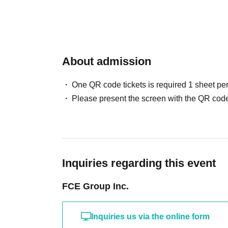
About admission
One QR code tickets is required 1 sheet pe
Please present the screen with the QR code
Inquiries regarding this event
FCE Group Inc.
Inquiries us via the online form