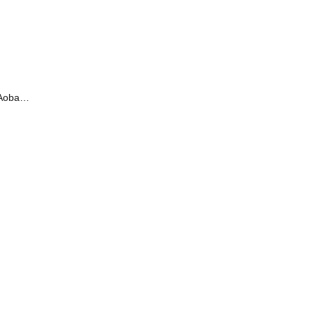
oba /
irty