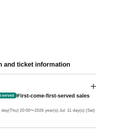
 and ticket information
First-come-first-served sales
st-served
9 day(Thu) 20:00
〜2026 year(s) Jul. 11 day(s) (Sat)