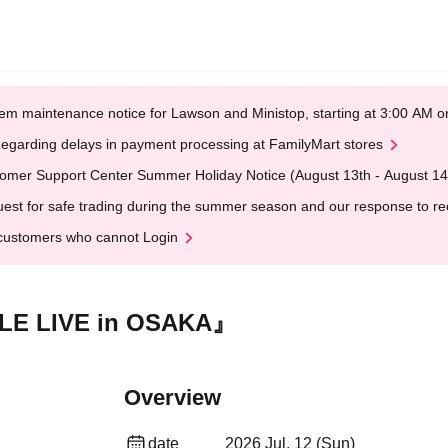
em maintenance notice for Lawson and Ministop, starting at 3:00 AM
egarding delays in payment processing at FamilyMart stores
omer Support Center Summer Holiday Notice (August 13th - August 14
est for safe trading during the summer season and our response to rece
customers who cannot Login
E LIVE in OSAKA』
Overview
date
2026 Jul. 12 (Sun)