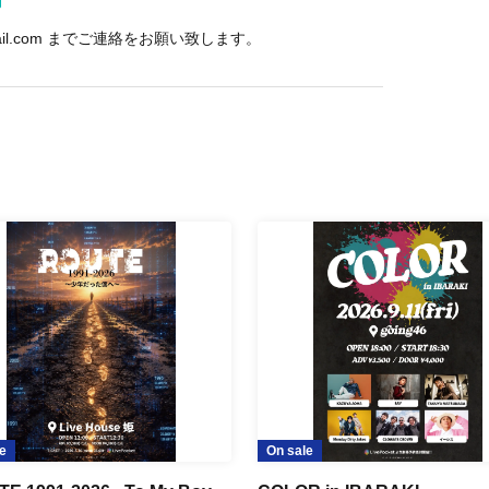
mail.com までご連絡をお願い致します。
e
On sale