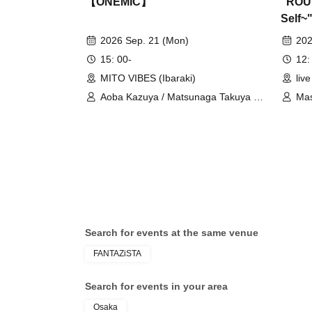
【ONEMIC】
"ROUT
Self~
2026 Sep. 21 (Mon)
202
15: 00-
12:
MITO VIBES (Ibaraki)
liv
Aoba Kazuya / Matsunaga Takuya /
Mas
RAY / ROBIN / Tamiya Taku / Okuchi
Masato / SJ
Search for events at the same venue
FANTAZiSTA
Search for events in your area
Osaka