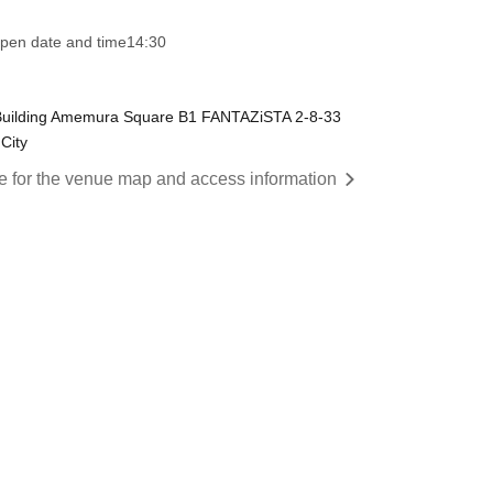
pen date and time
14:30
uilding Amemura Square B1 FANTAZiSTA 2-8-33
City
re for the venue map and access information