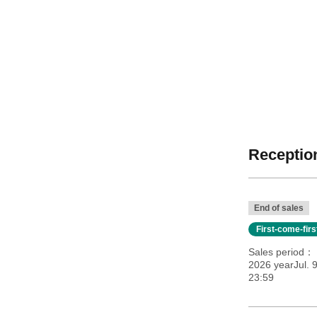
Reception
End of sales
First-come-fir
Sales period
2026 yearJul. 
23:59