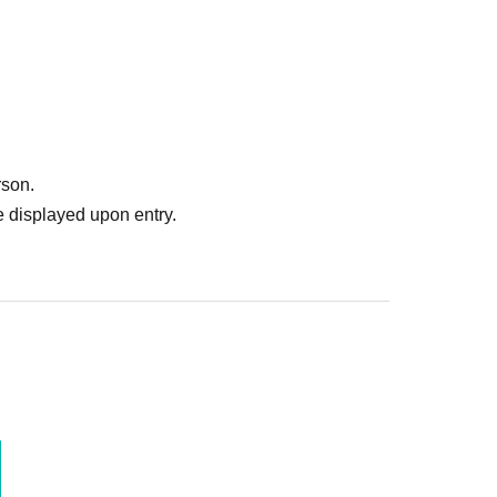
rson.
 displayed upon entry.