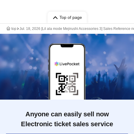
Top of page
top
Jul. 18, 2026 [Lil ala mode Mejirushi Accessories 3] Sales Reference
Anyone can easily sell now
Electronic ticket sales service