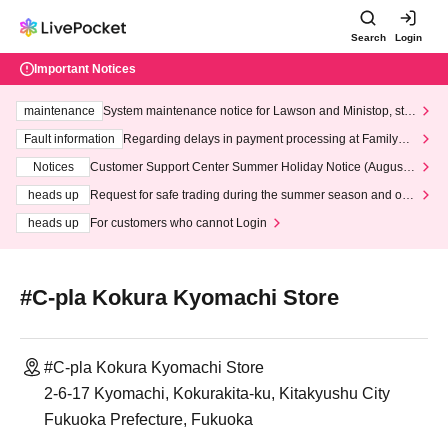
Search
Login
Important Notices
maintenance
System maintenance notice for Lawson and Ministop, star
ting at 3:00 AM on Wednesday (Wed)
Fault information
Regarding delays in payment processing at FamilyMa
rt stores
Notices
Customer Support Center Summer Holiday Notice (August 1
3th - August 14th, 2026)
heads up
Request for safe trading during the summer season and our
response to recent violations of terms and conditions.
heads up
For customers who cannot Login
#C-pla Kokura Kyomachi Store
#C-pla Kokura Kyomachi Store
2-6-17 Kyomachi, Kokurakita-ku, Kitakyushu City
Fukuoka Prefecture, Fukuoka