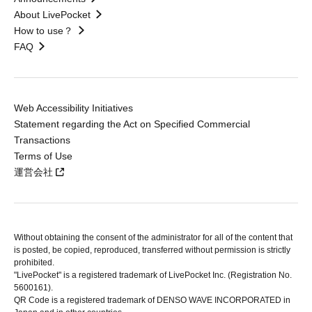
About LivePocket
How to use？
FAQ
Web Accessibility Initiatives
Statement regarding the Act on Specified Commercial
Transactions
Terms of Use
運営会社
Without obtaining the consent of the administrator for all of the content that
is posted, be copied, reproduced, transferred without permission is strictly
prohibited.
"LivePocket" is a registered trademark of LivePocket Inc. (Registration No.
5600161).
QR Code is a registered trademark of DENSO WAVE INCORPORATED in