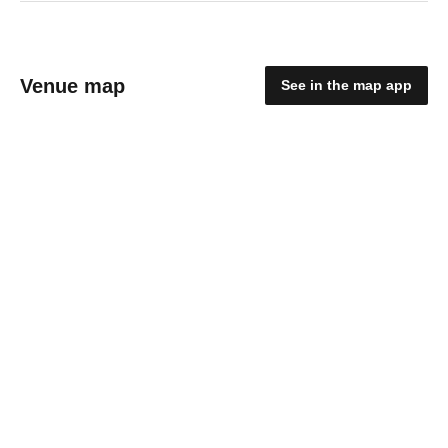
Venue map
See in the map app