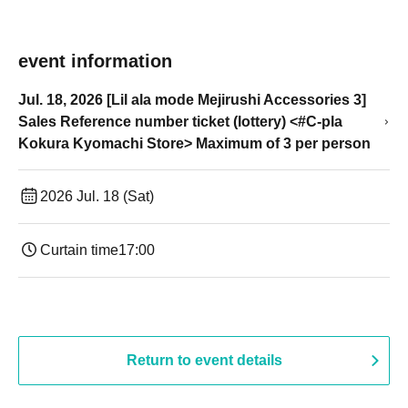
event information
Jul. 18, 2026 [Lil ala mode Mejirushi Accessories 3]
Sales Reference number ticket (lottery) <#C-pla
Kokura Kyomachi Store> Maximum of 3 per person
2026 Jul. 18 (Sat)
Curtain time
17:00
Return to event details