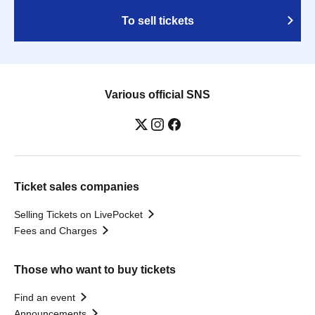
To sell tickets
Various official SNS
Ticket sales companies
Selling Tickets on LivePocket
Fees and Charges
Those who want to buy tickets
Find an event
Announcements