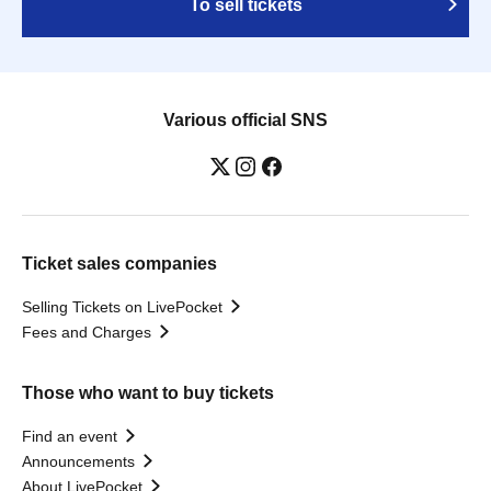
To sell tickets
Various official SNS
Ticket sales companies
Selling Tickets on LivePocket
Fees and Charges
Those who want to buy tickets
Find an event
Announcements
About LivePocket