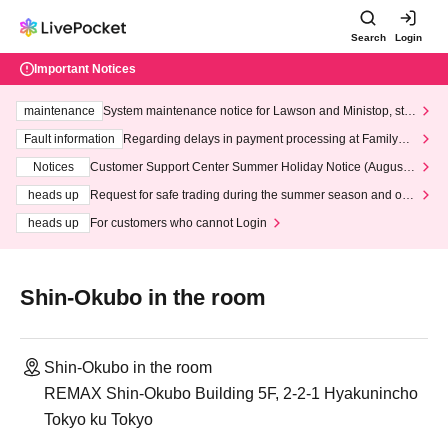
Search
Login
Important Notices
maintenance
System maintenance notice for Lawson and Ministop, star
ting at 3:00 AM on Wednesday (Wed)
Fault information
Regarding delays in payment processing at FamilyMa
rt stores
Notices
Customer Support Center Summer Holiday Notice (August 1
3th - August 14th, 2026)
heads up
Request for safe trading during the summer season and our
response to recent violations of terms and conditions.
heads up
For customers who cannot Login
Shin-Okubo in the room
Shin-Okubo in the room
REMAX Shin-Okubo Building 5F, 2-2-1 Hyakunincho
Tokyo ku Tokyo