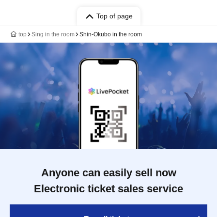
Top of page
top
Sing in the room
Shin-Okubo in the room
Anyone can easily sell now
Electronic ticket sales service