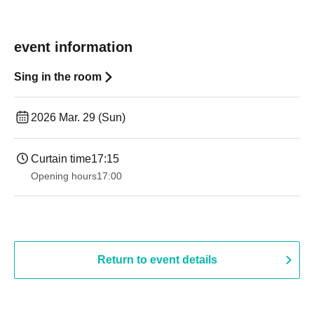
event information
Sing in the room
2026 Mar. 29 (Sun)
Curtain time
17:15
Opening hours
17:00
Return to event details