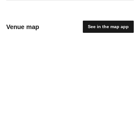
Venue map
See in the map app