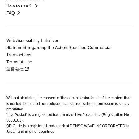
How to use？
FAQ
Web Accessibility Initiatives
Statement regarding the Act on Specified Commercial
Transactions
Terms of Use
運営会社
Without obtaining the consent of the administrator for all of the content that
is posted, be copied, reproduced, transferred without permission is strictly
prohibited.
"LivePocket" is a registered trademark of LivePocket Inc. (Registration No.
5600161).
QR Code is a registered trademark of DENSO WAVE INCORPORATED in
Japan and in other countries.