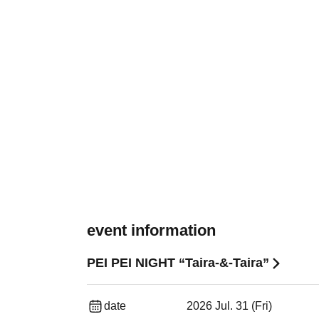
event information
PEI PEI NIGHT “Taira-&-Taira”
date
2026 Jul. 31 (Fri)