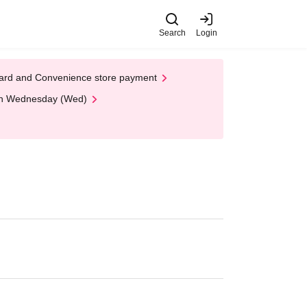
Search
Login
t Card and Convenience store payment
 on Wednesday (Wed)