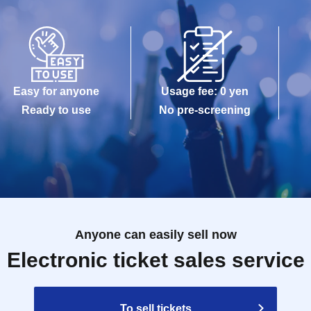
Easy for anyone
Usage fee: 0 yen
Ready to use
No pre-screening
Anyone can easily sell now
Electronic ticket sales service
To sell tickets