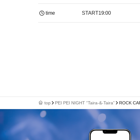
time
START
19:00​ ​ ​ ​​ ​​ ​​ ​​ ​​ ​​ ​​ ​​ ​​ ​​ ​​ ​​ ​​ ​​ ​​ ​​ ​​ ​​ ​​ ​​ ​​ ​​ ​​ ​​ ​​ 
top
PEI PEI NIGHT “Taira-&-Taira”
ROCK CAF