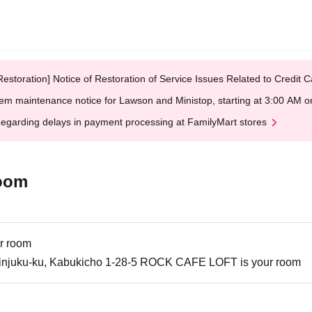
Restoration] Notice of Restoration of Service Issues Related to Credi
em maintenance notice for Lawson and Ministop, starting at 3:00 AM
egarding delays in payment processing at FamilyMart stores
oom
r room
injuku-ku, Kabukicho 1-28-5 ROCK CAFE LOFT is your room