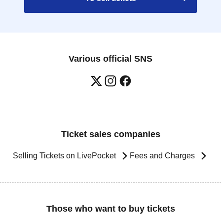
Various official SNS
Ticket sales companies
Selling Tickets on LivePocket
Fees and Charges
Those who want to buy tickets