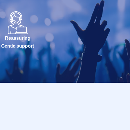
Reassuring
Gentle support