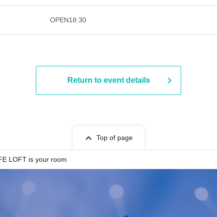
​​ ​​ ​​ ​​ ​​ ​​ ​​ ​​ ​​ ​​ ​​ ​​ ​​ ​​ ​​ ​​ ​​ ​​ ​​ ​​ ​​ ​​ ​
OPEN
18:30
Return to event details
Top of page
E LOFT is your room