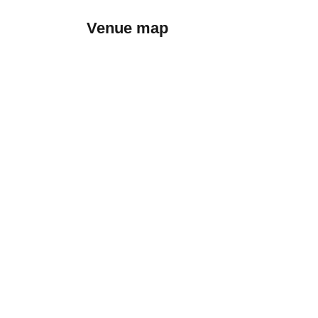
Venue map