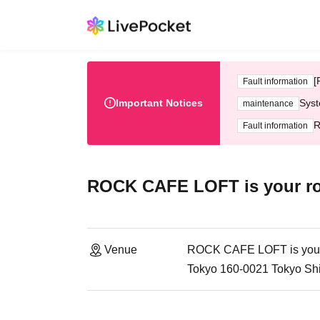
[
Fault information
Important Notices
Syst
maintenance
R
Fault information
ROCK CAFE LOFT is your r
Venue
ROCK CAFE LOFT is you
Tokyo 160-0021 Tokyo Sh