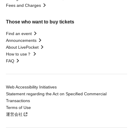
Fees and Charges
Those who want to buy tickets
Find an event
Announcements
About LivePocket
How to use？
FAQ
Web Accessibility Initiatives
Statement regarding the Act on Specified Commercial
Transactions
Terms of Use
運営会社