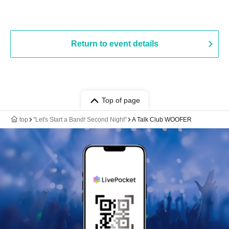
Return to event details
Top of page
top
"Let's Start a Band! Second Night"
A Talk Club WOOFER