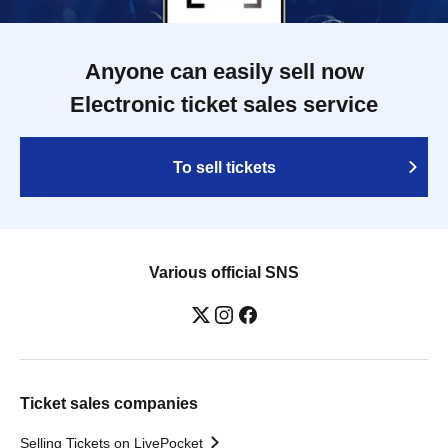
Anyone can easily sell now
Electronic ticket sales service
To sell tickets
Various official SNS
Ticket sales companies
Selling Tickets on LivePocket