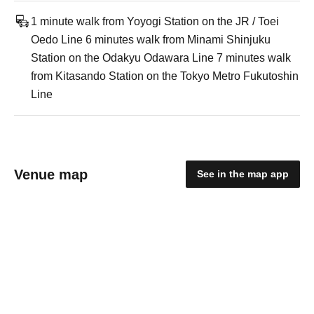
1 minute walk from Yoyogi Station on the JR / Toei
Oedo Line 6 minutes walk from Minami Shinjuku
Station on the Odakyu Odawara Line 7 minutes walk
from Kitasando Station on the Tokyo Metro Fukutoshin
Line
Venue map
See in the map app