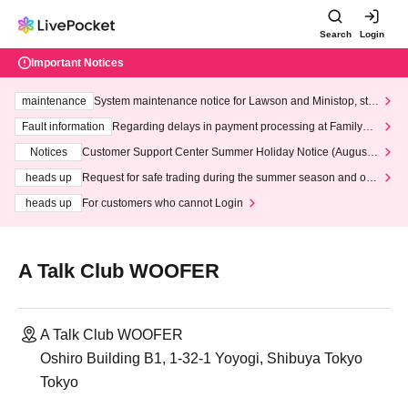
Search
Login
Important Notices
maintenance
System maintenance notice for Lawson and Ministop, star
ting at 3:00 AM on Wednesday (Wed)
Fault information
Regarding delays in payment processing at FamilyMa
rt stores
Notices
Customer Support Center Summer Holiday Notice (August 1
3th - August 14th, 2026)
heads up
Request for safe trading during the summer season and our
response to recent violations of terms and conditions.
heads up
For customers who cannot Login
A Talk Club WOOFER
A Talk Club WOOFER
Oshiro Building B1, 1-32-1 Yoyogi, Shibuya Tokyo
Tokyo