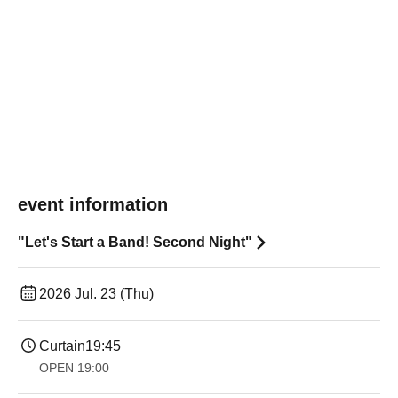
event information
"Let's Start a Band! Second Night"
2026 Jul. 23 (Thu)
Curtain
19:45
OPEN​ ​
19:00​ ​ ​ ​​ ​​ ​​ ​​ ​​ ​​ ​​ ​​ ​​ ​​ ​​ ​​ ​​ ​​ ​​ ​​ ​​ ​​ ​​ ​​ ​​ ​​ ​​ ​​ ​​ ​​ ​​ ​​ ​​ ​​ ​​ ​​ ​​ ​​ ​​ ​​ ​​ ​​ ​​ ​​ ​​ ​​ ​​ ​​ ​​ ​​ ​​ ​