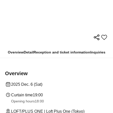
Overview
Detail
Reception and ticket information
Inquiries
Overview
2025 Dec. 6 (Sat)
Curtain time
19:00
Opening hours
18:00
LOFT/PLUS ONE | Loft Plus One (Tokyo)