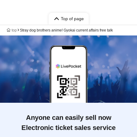
Top of page
top
Stray dog brothers anime! Gyokai current affairs free talk
Anyone can easily sell now
Electronic ticket sales service