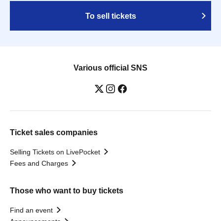
To sell tickets
Various official SNS
Ticket sales companies
Selling Tickets on LivePocket
Fees and Charges
Those who want to buy tickets
Find an event