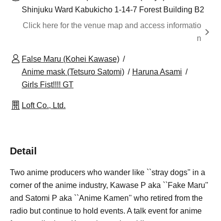
Shinjuku Ward Kabukicho 1-14-7 Forest Building B2
Click here for the venue map and access informatio
n
False Maru (Kohei Kawase)
Anime mask (Tetsuro Satomi)
Haruna Asami
Girls Fist!!!! GT
Loft Co., Ltd.
Detail
Two anime producers who wander like ``stray dogs'' in a
corner of the anime industry, Kawase P aka ``Fake Maru''
and Satomi P aka ``Anime Kamen'' who retired from the
radio but continue to hold events. A talk event for anime