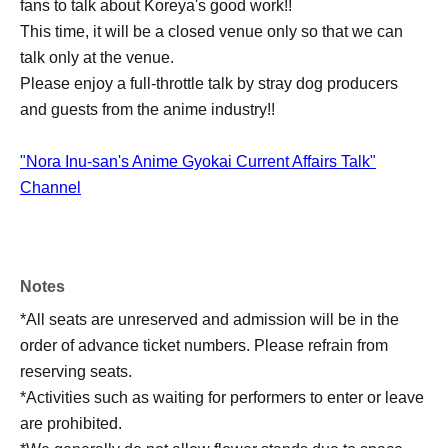
fans to talk about Koreya's good work!!
This time, it will be a closed venue only so that we can
talk only at the venue.
Please enjoy a full-throttle talk by stray dog producers
and guests from the anime industry!!
"Nora Inu-san's Anime Gyokai Current Affairs Talk"
Channel
Notes
*All seats are unreserved and admission will be in the
order of advance ticket numbers. Please refrain from
reserving seats.
*Activities such as waiting for performers to enter or leave
are prohibited.