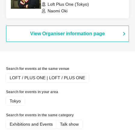
Loft Plus One (Tokyo)
Naomi Oki
View Organiser information page
Search for events at the same venue
LOFT / PLUS ONE | LOFT / PLUS ONE
Search for events in your area
Tokyo
Search for events in the same category
Exhibitions and Events
Talk show