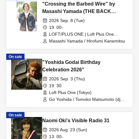
"Crossing the Barbed Wire" by
Masashi Yamada (THE BACK
HORN) and Hirofumi Kanemitsu
2026 Sep. 8 (Tue)
(Ongaku to Hito)
19: 00-
LOFT/PLUS ONE | Loft Plus One
(Tokyo)
Masashi Yamada / Hirofumi Kanemitsu
On sale
"Yoshida Godai Birthday
Celebration 2026"
2026 Sep. 3 (Thu)
19: 30
Loft Plus One (Tokyo)
Go Yoshida / Tomoko Matsumoto (dj
mapi) / Okite Porsche / Hiroki Azuma
On sale
Naomi Oki's Visible Radio 31
2026 Aug. 23 (Sun)
13: 00-