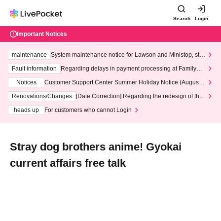
Search
Login
Important Notices
maintenance
System maintenance notice for Lawson and Ministop, star
ting at 3:00 AM on Wednesday (Wed)
Fault information
Regarding delays in payment processing at FamilyMa
rt stores
Notices
Customer Support Center Summer Holiday Notice (August 1
3th - August 14th, 2026)
Renovations/Changes
[Date Correction] Regarding the redesign of the
LivePocket website's top page
heads up
For customers who cannot Login
Stray dog brothers anime! Gyokai
current affairs free talk