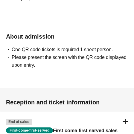
About admission
One QR code tickets is required 1 sheet person.
Please present the screen with the QR code displayed
upon entry.
Reception and ticket information
End of sales
First-come-first-served sales
First-come-first-served