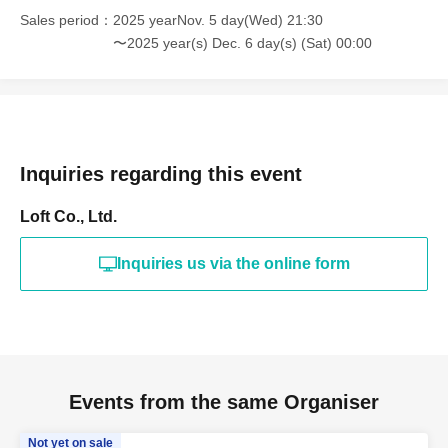
Sales period
2025 yearNov. 5 day(Wed) 21:30
〜2025 year(s) Dec. 6 day(s) (Sat) 00:00
Inquiries regarding this event
Loft Co., Ltd.
Inquiries us via the online form
Events from the same Organiser
Not yet on sale