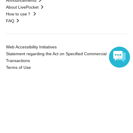
Announcements
About LivePocket
How to use？
FAQ
Web Accessibility Initiatives
Statement regarding the Act on Specified Commercial
Transactions
Terms of Use
運営会社
Language
Without obtaining the consent of the administrator for all of the content that
is posted, be copied, reproduced, transferred without permission is strictly
prohibited.
"LivePocket" is a registered trademark of LivePocket Inc. (Registration No.
5600161).
QR Code is a registered trademark of DENSO WAVE INCORPORATED in