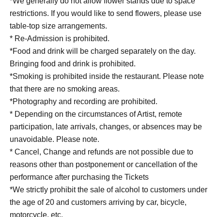
*We generally do not allow flower stands due to space
restrictions. If you would like to send flowers, please use
table-top size arrangements.
* Re-Admission is prohibited.
*Food and drink will be charged separately on the day.
Bringing food and drink is prohibited.
*Smoking is prohibited inside the restaurant. Please note
that there are no smoking areas.
*Photography and recording are prohibited.
* Depending on the circumstances of Artist, remote
participation, late arrivals, changes, or absences may be
unavoidable. Please note.
* Cancel, Change and refunds are not possible due to
reasons other than postponement or cancellation of the
performance after purchasing the Tickets
*We strictly prohibit the sale of alcohol to customers under
the age of 20 and customers arriving by car, bicycle,
motorcycle, etc.