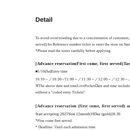
Detail
To avoid overcrowding due to a concentration of customers, w
served) for Reference number ticket to enter the store on Satu
*Please read the notes carefully before applying.
[Advance reservation
First come, first served
)
Tar
■1
/10(
Sa
)
Entry time
10:10
～／
10:30~
/
11:00
～／
11:30
～／
12:00
～／
12:30
～
※The above date and time
LivePocket
Date and time includ
without a "coded entry Tickets".
[Advance reservation (first come, first served) 
Start accepting:
2025
Year 12
month
19
Day (gold)
18:30
*First come first served.
* Deadline: Until each admission time.