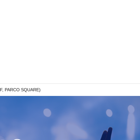
g 7F, PARCO SQUARE)