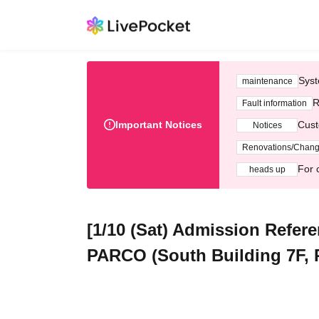
Syst
maintenance
R
Fault information
Important Notices
Cust
Notices
Renovations/Chan
For 
heads up
[1/10 (Sat) Admission Refe
PARCO (South Building 7F