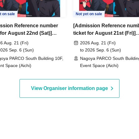
t on sale
Not yet on sale
ssion Reference number
[Admission Reference num
 for August 22nd (Sat)]
ticket for August 21st (Fri)]
su Kaisen Anime 5th
Jujutsu Kaisen Anime 5th
6 Aug. 21 (Fri)
2026 Aug. 21 (Fri)
ersary POP UP SHOP -
Anniversary POP UP SHOP 
2026 Sep. 6 (Sun)
to 2026 Sep. 6 (Sun)
d space- in PARCO (Nagoya
closed space- in PARCO (N
oya PARCO South Building 10F,
Nagoya PARCO South Buildin
 South Building 10F,
PARCO South Building 10F,
nt Space (Aichi)
Event Space (Aichi)
T SPACE)
EVENT SPACE)
View Organiser information page