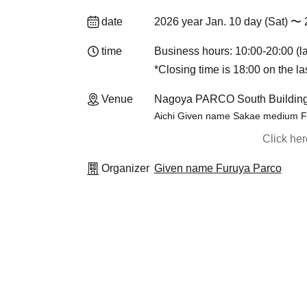
date
2026 year Jan. 10 day (Sat) 〜 
time
Business hours: 10:00-20:00 (la
*Closing time is 18:00 on the la
Venue
Nagoya PARCO South Buildi
Aichi Given name Sakae medium Fu
Click he
Organizer
Given name Furuya Parco