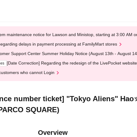
em maintenance notice for Lawson and Ministop, starting at 3:00 AM
egarding delays in payment processing at FamilyMart stores
omer Support Center Summer Holiday Notice (August 13th - August 14
[Date Correction] Regarding the redesign of the LivePocket website
ges
customers who cannot Login
rence number ticket] "Tokyo Aliens" 
, PARCO SQUARE)
Overview