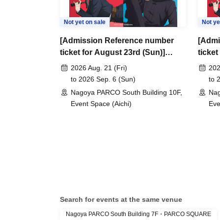
Not yet on sale
Not ye
[Admission Reference number
[Admi
ticket for August 23rd (Sun)]
ticket
Jujutsu Kaisen Anime 5th
Jujut
2026 Aug. 21 (Fri)
202
Anniversary POP UP SHOP -
Anniv
to 2026 Sep. 6 (Sun)
to 
closed space- in PARCO (Nagoya
close
Nagoya PARCO South Building 10F,
Nag
PARCO South Building 10F,
PARCO
Event Space (Aichi)
Eve
EVENT SPACE)
EVEN
Search for events at the same venue
Nagoya PARCO South Building 7F・PARCO SQUARE