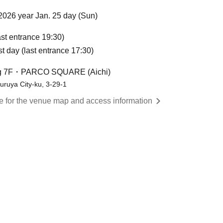
2026 year Jan. 25 day (Sun)
st entrance 19:30)
st day (last entrance 17:30)
ng 7F・PARCO SQUARE (Aichi)
ruya City-ku, 3-29-1
re for the venue map and access information