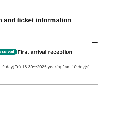
 and ticket information
First arrival reception
st-served
19 day(Fri) 18:30
〜2026 year(s) Jan. 10 day(s)