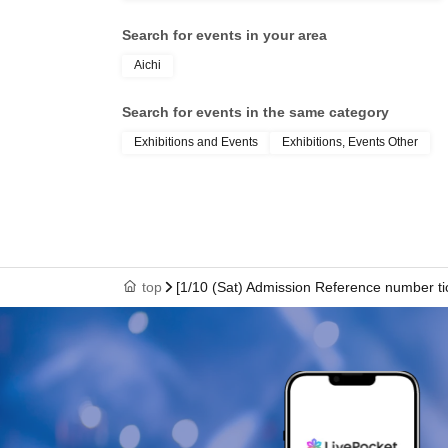
Search for events in your area
Aichi
Search for events in the same category
Exhibitions and Events
Exhibitions, Events Other
top
[1/10 (Sat) Admission Reference number