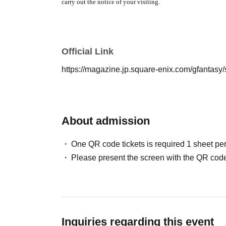
carry out the notice of your visiting.
[Meeting place]
Tokyo Aliens" Hao☆Hao
SHOP Aichi venu
(Nagoya
PARCO South
Hall 7
F・PARCO SQUARE
)
Official Link
【meeting time】
The entrance time stated on the entrance
https://magazine.jp.square-enix.com/gfantasy/
About admission
One QR code tickets is required 1 sheet pe
Please present the screen with the QR code
Inquiries regarding this event