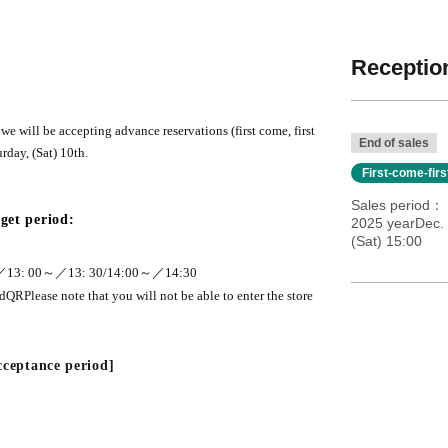
Reception
e will be accepting advance reservations (first come, first
End of sales
rday, (Sat) 10th.
First-come-fir
Sales period
get period:
2025 yearDec. 
(Sat) 15:00
／13
: 00
～／13
: 30
/
14:00
～／
14:30
ed
QR
Please note that you will not be able to enter the store
acceptance period]