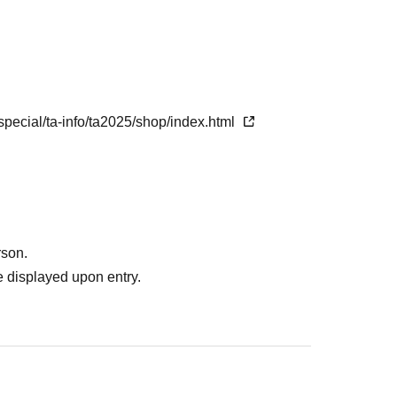
e
 ticket
10
Minute ago
special/ta-info/ta2025/shop/index.html
rson.
 displayed upon entry.