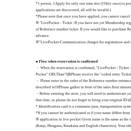
*1 person, 1
Apply for only one time slot (
1
Only once) is po
applications are discovered, all will be invalid.
)
*Please note that once you have applied, you cannot cancel 
※ "
LivePocket - Ticket -
If you have not yet Membership regi
of Reference number ticket. If you would like to purchase R
advance.
※”
LivePocket-
Communication charges for registration and u
● Flow when reservation is confirmed
・ When the reservation is confirmed, "
LivePocket - Ticket -
Pocket".
URL
Than"
QR
Please receive the "coded entry Ticket
・ Please enter in the order of the Reference number entrance
described in
10
Please gather in front of the sales floor minut
・Before entering the store, you will need to authenticate you
that time, so please do not forget to bring your original ID (d
* Identification card is a commuter pass, transportation syst
*If you cannot be authenticated or if your name differs from 
※ application in live pocket Given name is the same as the 
(Kanji, Hiragana, Katakana and English characters). Your ide