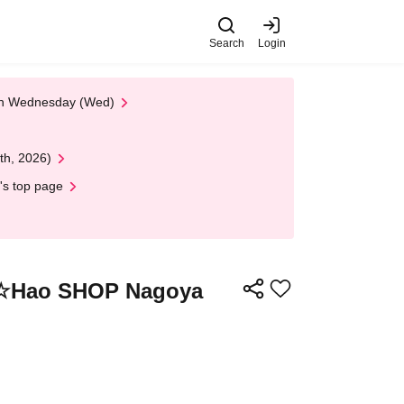
Search
Login
 on Wednesday (Wed)
th, 2026)
's top page
Hao☆Hao SHOP Nagoya