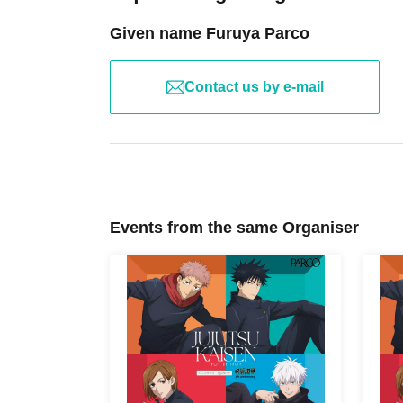
Given name Furuya Parco
Contact us by e-mail
Events from the same Organiser