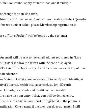
ssible. You cannot apply for more than one.
If multiple
or change the date and time.
stration of "Live Pocket," you will not be able to select Quantity
eference number ticket, please Membership registration in
se of "Live Pocket" will be borne by the customer.
An email will be sent to the email address registered in "Live
s".
QR
Please show the screen with the code displayed.
 Tickets. This Day visiting the Tickets has been visiting of time
es in advance.
r "entry ticket" (
QR
We may ask you to verify your identity at
river's license, health insurance card, student ID card).
em
I C
Cards, cash cards and Credit card are invalid.
the name on your entry ticket, you will be denied entry.
identification Given name must be registered in the previous
ntification Given name if the previous does not match I will