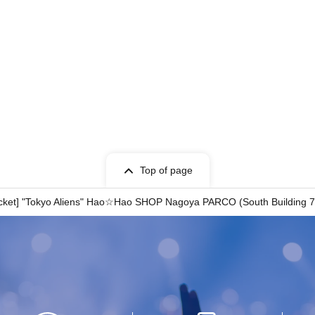
Top of page
 ticket] "Tokyo Aliens" Hao☆Hao SHOP Nagoya PARCO (South Buildin