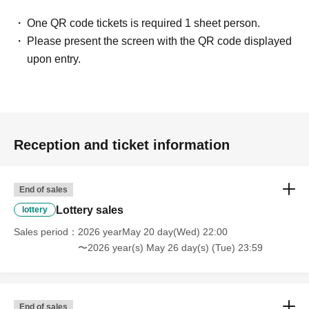
One QR code tickets is required 1 sheet person.
Please present the screen with the QR code displayed
upon entry.
Reception and ticket information
End of sales
Lottery sales
lottery
Sales period
2026 yearMay 20 day(Wed) 22:00
〜2026 year(s) May 26 day(s) (Tue) 23:59
End of sales