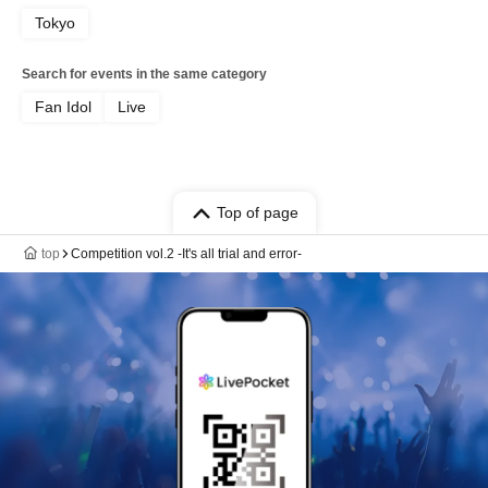
Tokyo
Search for events in the same category
Fan Idol
Live
Top of page
top
Competition vol.2 -It's all trial and error-