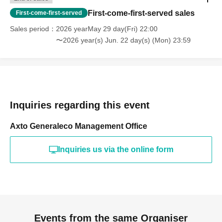
First-come-first-served sales
First-come-first-served
Sales period
2026 yearMay 29 day(Fri) 22:00
〜2026 year(s) Jun. 22 day(s) (Mon) 23:59
Inquiries regarding this event
Axto Generaleco Management Office
Inquiries us via the online form
Events from the same Organiser