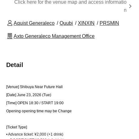
Click here for the venue map and access informatio
n
Aquist Generaleco
Quubi
XINXIN
PRSMIN
Axto Generaleco Management Office
Detail
[Venue] Shibuya Near Future Hall
[Date] June 23, 2026 (Tue)
[Time] OPEN 18:30 / START 19:00
Opening opening time may be Change
[Ticket Type]
• Advance ticket: ¥2,000 (+1 drink)