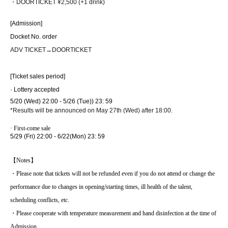
・DOOR
TICKET
¥2,500 (+1 drink)
[Admission]
Docket No. order
ADV TICKET
→
DOOR
TICKET
[Ticket sales period]
· Lottery accepted
5/20 (Wed) 22:00 - 5/26 (Tue)
) 23: 59
*Results will be announced on May 27th (Wed) after 18:00.
· First-come sale
5/29 (Fri) 22:00 - 6/22
(Mon) 23: 59
【Notes】
・Please note that tickets will not be refunded even if you do not attend or change the
performance due to changes in opening/starting times, ill health of the talent,
scheduling conflicts, etc.
・Please cooperate with temperature measurement and hand disinfection at the time of
Admission.