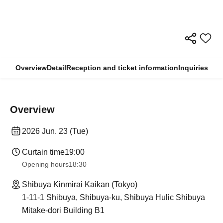
Overview
Detail
Reception and ticket information
Inquiries
Overview
2026 Jun. 23 (Tue)
Curtain time
19:00
Opening hours
18:30
Shibuya Kinmirai Kaikan (Tokyo)
1-11-1 Shibuya, Shibuya-ku, Shibuya Hulic Shibuya
Mitake-dori Building B1