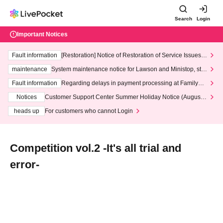
Search
Login
Important Notices
Fault information
[Restoration] Notice of Restoration of Service Issues R
elated to Credit Card and Convenience store payment
maintenance
System maintenance notice for Lawson and Ministop, star
ting at 3:00 AM on Wednesday (Wed)
Fault information
Regarding delays in payment processing at FamilyMa
rt stores
Notices
Customer Support Center Summer Holiday Notice (August 1
3th - August 14th, 2026)
heads up
For customers who cannot Login
Competition vol.2 -It's all trial and
error-