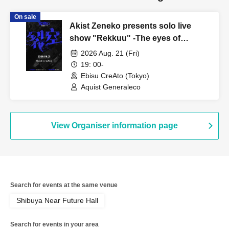
On sale
Akist Zeneko presents solo live
show "Rekkuu" -The eyes of
revolution-
2026 Aug. 21 (Fri)
19: 00-
Ebisu CreAto (Tokyo)
Aquist Generaleco
View Organiser information page
Search for events at the same venue
Shibuya Near Future Hall
Search for events in your area