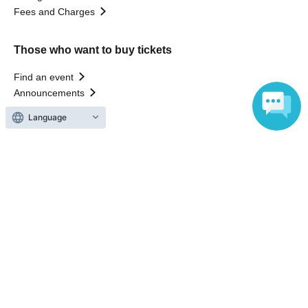
Fees and Charges
Those who want to buy tickets
Find an event
Announcements
About LivePocket
Language
How to use？
FAQ
Web Accessibility Initiatives
Statement regarding the Act on Specified Commercial
Transactions
Terms of Use
運営会社