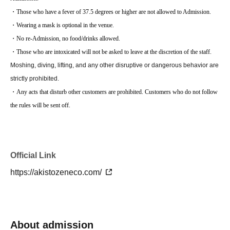
・Those who have a fever of 37.5 degrees or higher are not allowed to Admission.
・Wearing a mask is optional in the venue.
・No re-Admission, no food/drinks allowed.
・Those who are intoxicated will not be asked to leave at the discretion of the staff.
Moshing, diving, lifting, and any other disruptive or dangerous behavior are
strictly prohibited.
・Any acts that disturb other customers are prohibited. Customers who do not follow
the rules will be sent off.
Official Link
https://akistozeneco.com/
About admission