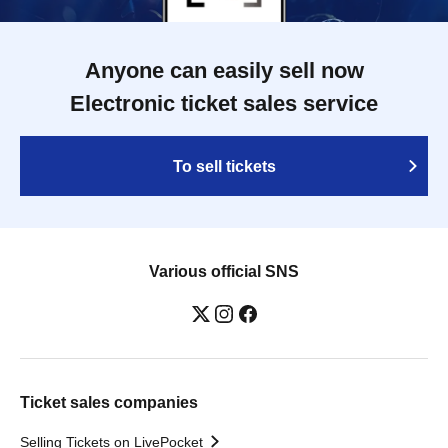
Anyone can easily sell now
Electronic ticket sales service
To sell tickets
Various official SNS
Ticket sales companies
Selling Tickets on LivePocket