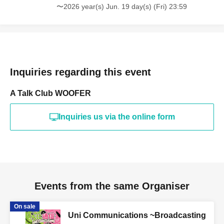
〜2026 year(s) Jun. 19 day(s) (Fri) 23:59
Inquiries regarding this event
A Talk Club WOOFER
Inquiries us via the online form
Events from the same Organiser
On sale
Uni Communications ~Broadcasting