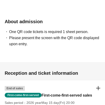
About admission
One QR code tickets is required 1 sheet person.
Please present the screen with the QR code displayed
upon entry.
Reception and ticket information
End of sales
First-come-first-served sales
First-come-first-served
Sales period
2026 yearMay 15 day(Fri) 20:00