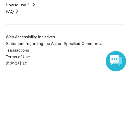
How to use？
FAQ
Web Accessibility Initiatives
Statement regarding the Act on Specified Commercial
Transactions
Terms of Use
運営会社
Language
Without obtaining the consent of the administrator for all of the content that
is posted, be copied, reproduced, transferred without permission is strictly
prohibited.
"LivePocket" is a registered trademark of LivePocket Inc. (Registration No.
5600161).
QR Code is a registered trademark of DENSO WAVE INCORPORATED in
Japan and in other countries.