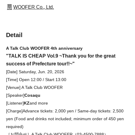
WOOFER Co., Ltd.
Detail
A Talk Club WOOFER 4th anniversary
"TALK IS CHEAP Vol.9 ~Thank you for the great
success of Prefecture tour!!~"
[Date] Saturday, Jun. 20, 2026
[Time] Open 12:00 / Start 13:00
[Venue] A Talk Club WOOFER
[Speaker]
Cosaqu
[Listener]
KZ
and more
[Charge]
Advance tickets: 2,000 yen / Same-day tickets: 2,500
yen (Food and drinks not included; minimum order of 450 yen
required)
［お問合せ］A Talk Club WOOFER（03-4500-7888）