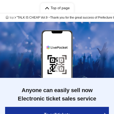
Top of page
top
"TALK IS CHEAP Vol.9 ~Thank you for the great success of Prefecture t
Anyone can easily sell now
Electronic ticket sales service