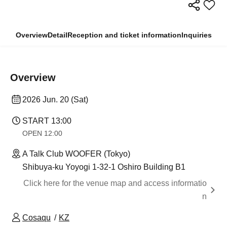
Overview
Detail
Reception and ticket information
Inquiries
Overview
2026 Jun. 20 (Sat)
START​ ​
13:00
OPEN​ ​
12:00
A Talk Club WOOFER (Tokyo)
Shibuya-ku Yoyogi 1-32-1 Oshiro Building B1
Click here for the venue map and access informatio
n
Cosaqu
KZ