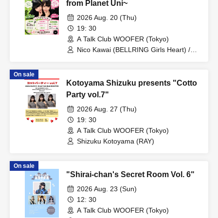
from Planet Uni~
2026 Aug. 20 (Thu)
19: 30
A Talk Club WOOFER (Tokyo)
Nico Kawai (BELLRING Girls Heart) /
Uno Komawari (BELLRING Girls Heart)
On sale
Kotoyama Shizuku presents "Cotto
Party vol.7"
2026 Aug. 27 (Thu)
19: 30
A Talk Club WOOFER (Tokyo)
Shizuku Kotoyama (RAY)
On sale
"Shirai-chan's Secret Room Vol. 6"
2026 Aug. 23 (Sun)
12: 30
A Talk Club WOOFER (Tokyo)