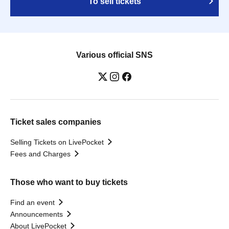
To sell tickets
Various official SNS
Ticket sales companies
Selling Tickets on LivePocket
Fees and Charges
Those who want to buy tickets
Find an event
Announcements
About LivePocket