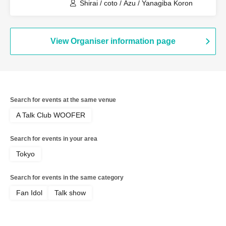
Shirai / coto / Azu / Yanagiba Koron
View Organiser information page
Search for events at the same venue
A Talk Club WOOFER
Search for events in your area
Tokyo
Search for events in the same category
Fan Idol
Talk show