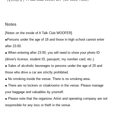
Notes
[Notes on the inside of A Talk Club WOOFER]
●Persons under the age of 18 and those in high school cannot enter
after 23:00.
● When entering after 23:00, you will need to show your photo ID
(driver's license, student ID, passport, my number card, etc.).
● Sales of alcoholic beverages to persons under the age of 20 and
those who drive a car are strictly prohibited.
● No smoking inside the venue. There is no smoking area.
● There are no lockers or cloakrooms in the venue. Please manage
your baggage and valuables by yourself.
● Please note that the organizer, Artist and operating company are not
responsible for any loss or theft in the venue.