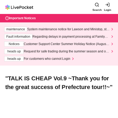
Search
Login
Important Notices
maintenance
System maintenance notice for Lawson and Ministop, star
ting at 3:00 AM on Wednesday (Wed)
Fault information
Regarding delays in payment processing at FamilyMa
rt stores
Notices
Customer Support Center Summer Holiday Notice (August 1
3th - August 14th, 2026)
heads up
Request for safe trading during the summer season and our
response to recent violations of terms and conditions.
heads up
For customers who cannot Login
"TALK IS CHEAP Vol.9 ~Thank you for
the great success of Prefecture tour!!~"