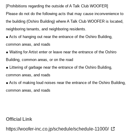
[Prohibitions regarding the outside of A Talk Club WOOFER]
Please do not do the following acts that may cause inconvenience to
the building (Oshiro Building) where A Talk Club WOOFER is located,
neighboring tenants, and neighboring residents.
● Acts of hanging out near the entrance of the Oshiro Building,
common areas, and roads
● Waiting for Artist enter or leave near the entrance of the Oshiro
Building, common areas, or on the road
● Littering of garbage near the entrance of the Oshiro Building,
common areas, and roads
● Acts of making loud noises near the entrance of the Oshiro Building,
common areas, and roads
Official Link
https://woofer-inc.co.jp/schedule/schedule-11000/