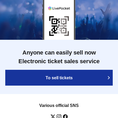
Anyone can easily sell now
Electronic ticket sales service
To sell tickets
Various official SNS