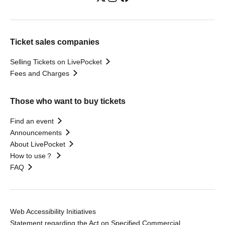
Ticket sales companies
Selling Tickets on LivePocket
Fees and Charges
Those who want to buy tickets
Find an event
Announcements
About LivePocket
How to use？
FAQ
Web Accessibility Initiatives
Statement regarding the Act on Specified Commercial