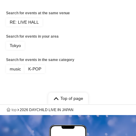
Search for events at the same venue
RE: LIVE HALL
Search for events in your area
Tokyo
Search for events in the same category
music
K-POP
Top of page
top
2026 DAYCHILD LIVE IN JAPAN