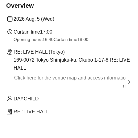
Overview
2026 Aug. 5 (Wed)
Curtain time
17:00
Opening hours
16:40
Curtain time
18:00
RE: LIVE HALL (Tokyo)
169-0072 Tokyo Shinjuku-ku, Okubo 1-17-8 RE: LIVE
HALL
Click here for the venue map and access informatio
n
DAYCHILD
RE : LIVE HALL