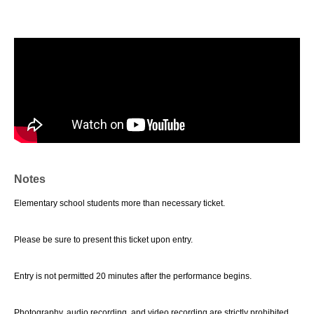
Notes
Elementary school students more than necessary ticket.
Please be sure to present this ticket upon entry.
Entry is not permitted 20 minutes after the performance begins.
Photography, audio recording, and video recording are strictly prohibited