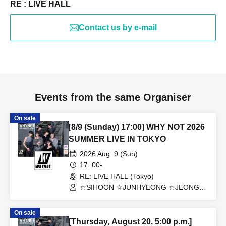
RE : LIVE HALL
Contact us by e-mail
Events from the same Organiser
On sale
[8/9 (Sunday) 17:00] WHY NOT 2026
SUMMER LIVE IN TOKYO
2026 Aug. 9 (Sun)
17: 00-
RE: LIVE HALL (Tokyo)
☆SIHOON ☆JUNHYEONG ☆JEONG
☆DONGYEON ☆TOSEI ☆DOAH
☆ROHOON
On sale
[Thursday, August 20, 5:00 p.m.]