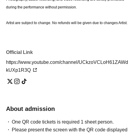
during the performance without permission.
Artist are subject to change. No refunds will be given due to changes Artist.
Official Link
https://www.youtube.com/channel/UCkzoVCLoH61ZAWd
kUXp1R3Q
About admission
One QR code tickets is required 1 sheet person.
Please present the screen with the QR code displayed