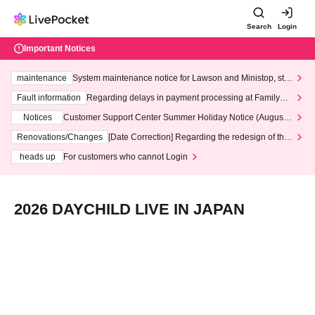
Search
Login
Important Notices
maintenance
System maintenance notice for Lawson and Ministop, star
ting at 3:00 AM on Wednesday (Wed)
Fault information
Regarding delays in payment processing at FamilyMa
rt stores
Notices
Customer Support Center Summer Holiday Notice (August 1
3th - August 14th, 2026)
Renovations/Changes
[Date Correction] Regarding the redesign of the
LivePocket website's top page
heads up
For customers who cannot Login
2026 DAYCHILD LIVE IN JAPAN