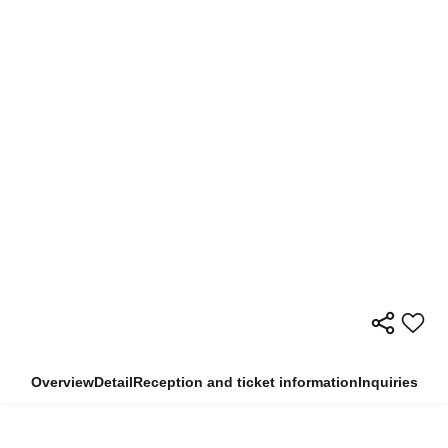
Overview
Detail
Reception and ticket information
Inquiries