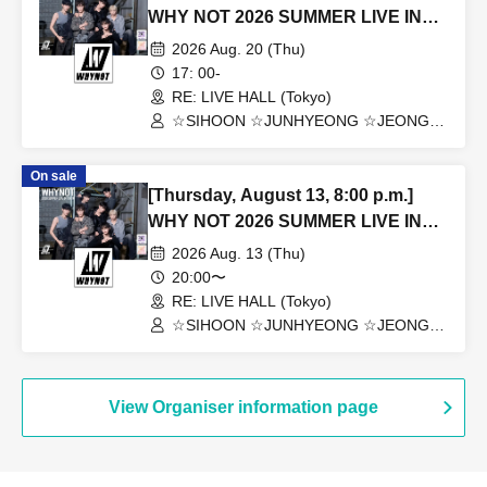
WHY NOT 2026 SUMMER LIVE IN
TOKYO
2026 Aug. 20 (Thu)
17: 00-
RE: LIVE HALL (Tokyo)
☆SIHOON ☆JUNHYEONG ☆JEONG
☆DONGYEON ☆TOSEI ☆DOAH
☆ROHOON
On sale
[Thursday, August 13, 8:00 p.m.]
WHY NOT 2026 SUMMER LIVE IN
TOKYO
2026 Aug. 13 (Thu)
20:00〜
RE: LIVE HALL (Tokyo)
☆SIHOON ☆JUNHYEONG ☆JEONG
☆DONGYEON ☆TOSEI ☆DOAH
☆ROHOON
View Organiser information page