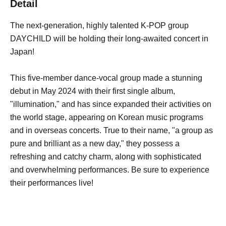
Detail
The next-generation, highly talented K-POP group
DAYCHILD will be holding their long-awaited concert in
Japan!
This five-member dance-vocal group made a stunning
debut in May 2024 with their first single album,
"illumination," and has since expanded their activities on
the world stage, appearing on Korean music programs
and in overseas concerts. True to their name, "a group as
pure and brilliant as a new day," they possess a
refreshing and catchy charm, along with sophisticated
and overwhelming performances. Be sure to experience
their performances live!