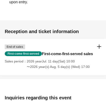
upon entry.
Reception and ticket information
End of sales
First-come-first-served sales
First-come-first-served
Sales period
2026 yearJul. 11 day(Sat) 10:00
〜2026 year(s) Aug. 5 day(s) (Wed) 17:00
Inquiries regarding this event