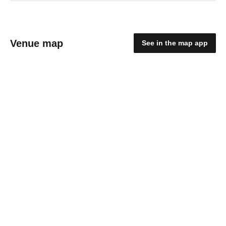
Venue map
See in the map app