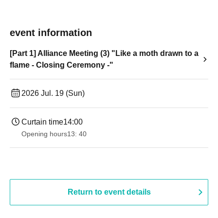
event information
[Part 1] Alliance Meeting (3) "Like a moth drawn to a
flame - Closing Ceremony -"
2026 Jul. 19 (Sun)
Curtain time
14:00
Opening hours
13: 40
Return to event details