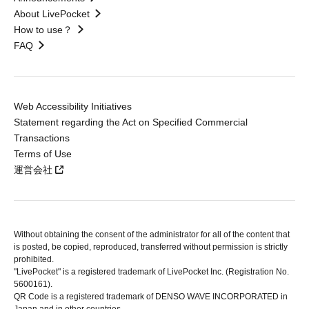
About LivePocket
How to use？
FAQ
Web Accessibility Initiatives
Statement regarding the Act on Specified Commercial
Transactions
Terms of Use
運営会社
Without obtaining the consent of the administrator for all of the content that
is posted, be copied, reproduced, transferred without permission is strictly
prohibited.
"LivePocket" is a registered trademark of LivePocket Inc. (Registration No.
5600161).
QR Code is a registered trademark of DENSO WAVE INCORPORATED in