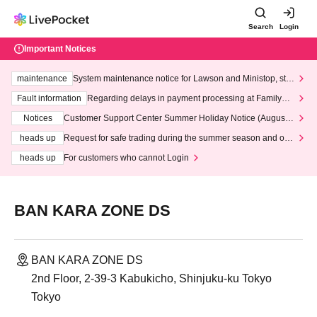
Search
Login
Important Notices
maintenance
System maintenance notice for Lawson and Ministop, star
ting at 3:00 AM on Wednesday (Wed)
Fault information
Regarding delays in payment processing at FamilyMa
rt stores
Notices
Customer Support Center Summer Holiday Notice (August 1
3th - August 14th, 2026)
heads up
Request for safe trading during the summer season and our
response to recent violations of terms and conditions.
heads up
For customers who cannot Login
BAN KARA ZONE DS
BAN KARA ZONE DS
2nd Floor, 2-39-3 Kabukicho, Shinjuku-ku Tokyo
Tokyo