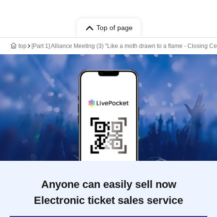
Top of page
top
[Part 1] Alliance Meeting (3) "Like a moth drawn to a flame - Closing C
Anyone can easily sell now
Electronic ticket sales service