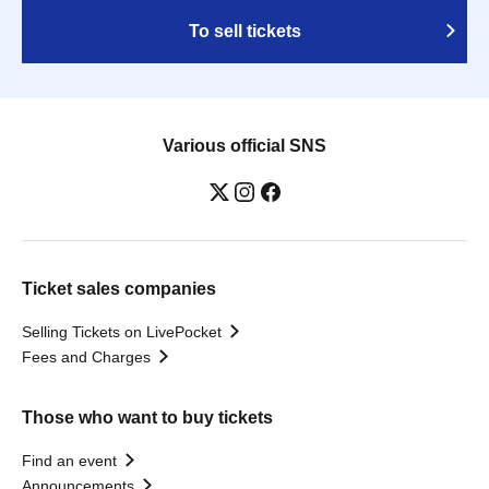
To sell tickets
Various official SNS
Ticket sales companies
Selling Tickets on LivePocket
Fees and Charges
Those who want to buy tickets
Find an event
Announcements