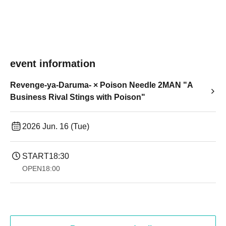
event information
Revenge-ya-Daruma- × Poison Needle 2MAN "A
Business Rival Stings with Poison"
2026 Jun. 16 (Tue)
START
18:30
OPEN
18:00