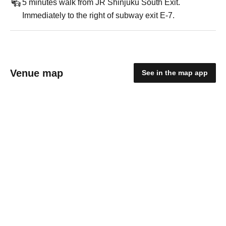
5 minutes walk from JR Shinjuku South Exit.
Immediately to the right of subway exit E-7.
Venue map
See in the map app