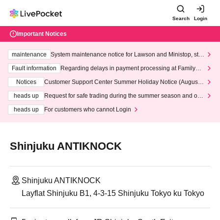
Search
Login
Important Notices
maintenance
System maintenance notice for Lawson and Ministop, star
ting at 3:00 AM on Wednesday (Wed)
Fault information
Regarding delays in payment processing at FamilyMa
rt stores
Notices
Customer Support Center Summer Holiday Notice (August 1
3th - August 14th, 2026)
heads up
Request for safe trading during the summer season and our
response to recent violations of terms and conditions.
heads up
For customers who cannot Login
Shinjuku ANTIKNOCK
Shinjuku ANTIKNOCK
Layflat Shinjuku B1, 4-3-15 Shinjuku Tokyo ku Tokyo