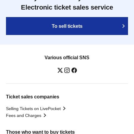
Electronic ticket sales service
To sell tickets
Various official SNS
Ticket sales companies
Selling Tickets on LivePocket
Fees and Charges
Those who want to buy tickets