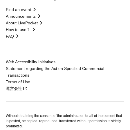
Find an event
Announcements
About LivePocket
How to use？
FAQ
Web Accessibility Initiatives
Statement regarding the Act on Specified Commercial
Transactions
Terms of Use
運営会社
Without obtaining the consent of the administrator for all of the content that
is posted, be copied, reproduced, transferred without permission is strictly
prohibited.