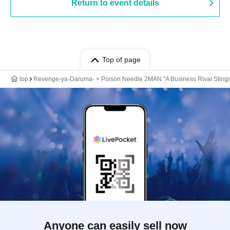
Return to event details
Top of page
top
Revenge-ya-Daruma- × Poison Needle 2MAN "A Business Rival Stings
Anyone can easily sell now