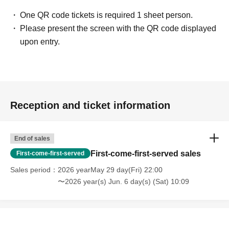
・Touching the model or getting too close (
This includes
touching hair and clothes when giving posing instructions.
)
One QR code tickets is required 1 sheet person.
- Extremely low-angle shots, shots that may reveal
Please present the screen with the QR code displayed
underwear, or shots that expose a lot of skin
・Videos and smartphone recordings
upon entry.
・Questions about the model's private information, etc.
・Abusive language, insults, or sexual harassment during
filming, or posts on social media
・Posts that force you to follow or reply on social media
・ Other actions that the model dislikes
・Photography without intermediary of model recruitment or
photoshoot
Reception and ticket information
・Photography in off-limits/off-limits areas and publishing it
online or in any media
*The above Terms of Use may be subject to change. In such
End of sales
cases, the changes will be effective from the time of
reorganization of this page.
First-come-first-served sales
First-come-first-served
*If any behavior that violates the above Terms of Use is
discovered, the shoot will be stopped and you will be
Sales period
2026 yearMay 29 day(Fri) 22:00
refused future participation.
〜2026 year(s) Jun. 6 day(s) (Sat) 10:09
* In severe cases, we may take legal action.