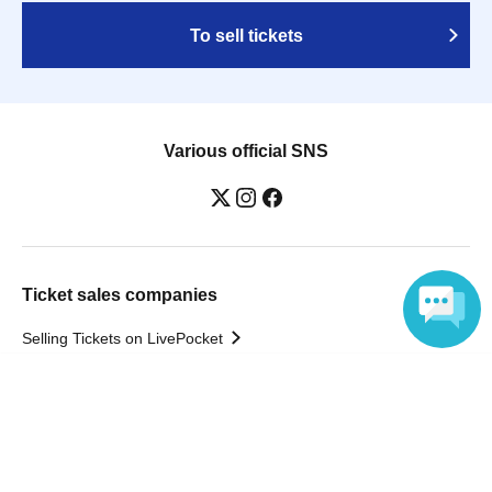
To sell tickets
Various official SNS
Ticket sales companies
Selling Tickets on LivePocket
Fees and Charges
Language
Those who want to buy tickets
Find an event