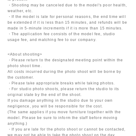
・Shooting may be canceled due to the model's poor health,
weather, etc.
・If the model is late for personal reasons, the end time will
be extended if it is less than 15 minutes, and refunds will be
made in 5-minute increments if it is more than 15 minutes.
・The application fee consists of the model fee, studio
usage fee, and matching fee to our company.
<About shooting>
・Please return to the designated meeting point within the
photo shoot time.
All costs incurred during the photo shoot will be borne by
the customer.
・Please take appropriate breaks while taking photos.
・For studio photo shoots, please return the studio to its
original state by the end of the shoot.
If you damage anything in the studio due to your own
negligence, you will be responsible for the cost.
(The same applies if you move furniture together with the
model. Please be sure to inform the staff before moving
anything.)
・If you are late for the photo shoot or cannot be contacted,
we may not be able to take the photo shoot on the day.