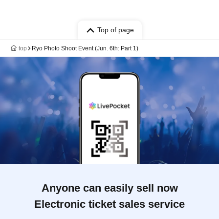
Top of page
top
Ryo Photo Shoot Event (Jun. 6th: Part 1)
Anyone can easily sell now
Electronic ticket sales service