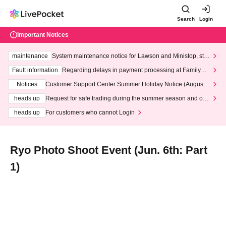
Search
Login
Important Notices
maintenance
System maintenance notice for Lawson and Ministop, star
ting at 3:00 AM on Wednesday (Wed)
Fault information
Regarding delays in payment processing at FamilyMa
rt stores
Notices
Customer Support Center Summer Holiday Notice (August 1
3th - August 14th, 2026)
heads up
Request for safe trading during the summer season and our
response to recent violations of terms and conditions.
heads up
For customers who cannot Login
Ryo Photo Shoot Event (Jun. 6th: Part
1)