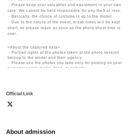
・Please keep your valuables and equipment in your own
care. We cannot be held responsible for any theft or loss.
・Basically, the choice of costume is up to the model.
・Due to the nature of the event, break times will be kept
short, so please leave as soon as the photo shoot time is
over.
<About the captured data>
・Portrait rights of the photos taken at the photo session
belong to the model and their agency.
・Please use the photos you take only for posting on your
personal social media, blog, or website.
・If you are submitting photos to a contest, please get
confirmation from the model in advance.
・Commercial posting and publication of photos taken is
prohibited.
Official Link
・Depending on the model's career path or career situation,
we may ask you to decline or delete photos from social
media or other external sites.
・After publication, we may ask you to change the content of
the listing as the publication standards differ depending on
the model.
About admission
〈禁止事項〉