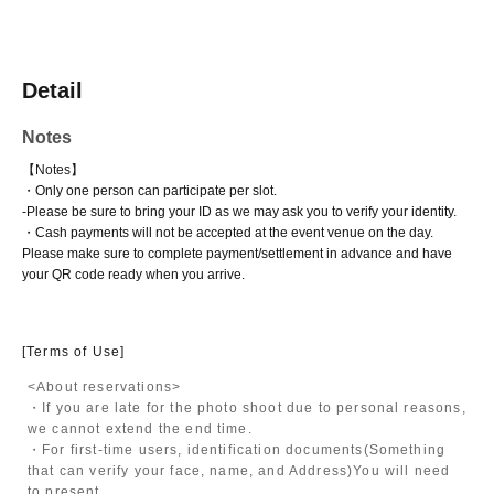
Detail
Notes
【Notes】
・Only one person can participate per slot.
-
Please be sure to bring your ID as we may ask you to verify your identity.
・Cash payments will not be accepted at the event venue on the day.
Please make sure to complete payment/settlement in advance and have
your QR code ready when you arrive.
[Terms of Use]
<About reservations>
・If you are late for the photo shoot due to personal reasons,
we cannot extend the end time.
・For first-time users, identification documents
(Something
that can verify your face, name, and Address)
You will need
to present