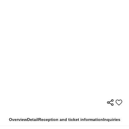
Overview
Detail
Reception and ticket information
Inquiries