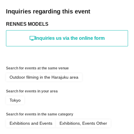
Inquiries regarding this event
RENNES MODELS
Inquiries us via the online form
Search for events at the same venue
Outdoor filming in the Harajuku area
Search for events in your area
Tokyo
Search for events in the same category
Exhibitions and Events
Exhibitions, Events Other