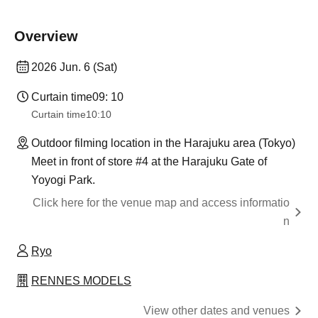
Overview
2026 Jun. 6 (Sat)
Curtain time
09: 10
Curtain time
10:10
Outdoor filming location in the Harajuku area (Tokyo)
Meet in front of store #4 at the Harajuku Gate of
Yoyogi Park.
Click here for the venue map and access informatio
n
Ryo
RENNES MODELS
View other dates and venues