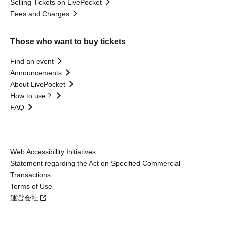
Selling Tickets on LivePocket
Fees and Charges
Those who want to buy tickets
Find an event
Announcements
About LivePocket
How to use？
FAQ
Web Accessibility Initiatives
Statement regarding the Act on Specified Commercial
Transactions
Terms of Use
運営会社