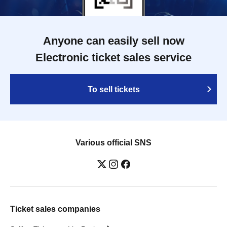
Anyone can easily sell now
Electronic ticket sales service
To sell tickets
Various official SNS
Ticket sales companies