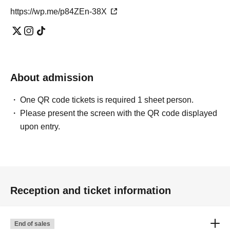
https://wp.me/p84ZEn-38X
About admission
One QR code tickets is required 1 sheet person.
Please present the screen with the QR code displayed
upon entry.
Reception and ticket information
End of sales