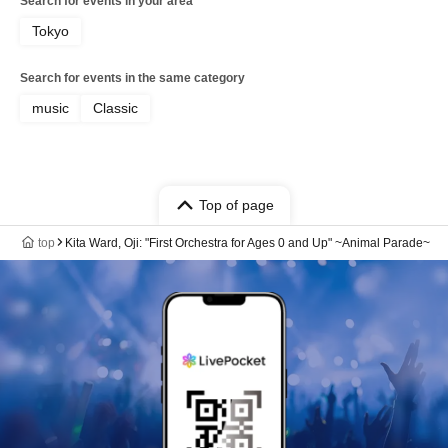
Search for events in your area
Tokyo
Search for events in the same category
music
Classic
Top of page
top
Kita Ward, Oji: "First Orchestra for Ages 0 and Up" ~Animal Parade~