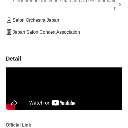
Click here for the venue map and access informatio
n
Salon Orchestra Japan
Japan Salon Concert Association
Detail
Official Link