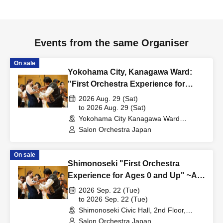
Events from the same Organiser
On sale
Yokohama City, Kanagawa Ward:
"First Orchestra Experience for
Ages 0 and Up" ~The Beautiful Blue
2026 Aug. 29 (Sat)
Danube~
to 2026 Aug. 29 (Sat)
Yokohama City Kanagawa Ward
Cultural Center (Kanakku Hall) 4th Floor
Salon Orchestra Japan
Music Room (Kanagawa)
On sale
Shimonoseki "First Orchestra
Experience for Ages 0 and Up" ~All
aboard!~
2026 Sep. 22 (Tue)
to 2026 Sep. 22 (Tue)
Shimonoseki Civic Hall, 2nd Floor,
Medium Hall (Yamaguchi)
Salon Orchestra Japan