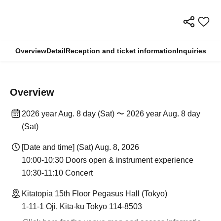
Overview
Detail
Reception and ticket information
Inquiries
Overview
2026 year Aug. 8 day (Sat) 〜 2026 year Aug. 8 day
(Sat)
[Date and time] (Sat) Aug. 8, 2026
10:00-10:30 Doors open & instrument experience
10:30-11:10 Concert
Kitatopia 15th Floor Pegasus Hall (Tokyo)
1-11-1 Oji, Kita-ku Tokyo 114-8503