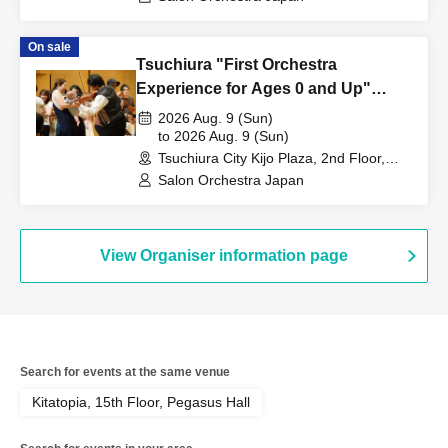
On sale
Tsuchiura "First Orchestra
Experience for Ages 0 and Up"
~The Beautiful Blue Danube~
2026 Aug. 9 (Sun)
to 2026 Aug. 9 (Sun)
Tsuchiura City Kijo Plaza, 2nd Floor,
Cultural Hall (Ibaraki)
Salon Orchestra Japan
View Organiser information page
Search for events at the same venue
Kitatopia, 15th Floor, Pegasus Hall