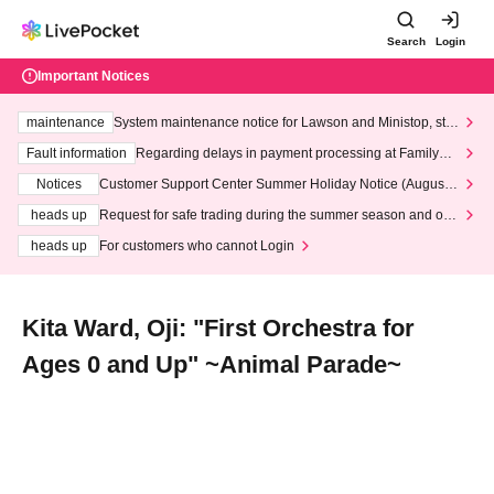
Search
Login
Important Notices
maintenance
System maintenance notice for Lawson and Ministop, star
ting at 3:00 AM on Wednesday (Wed)
Fault information
Regarding delays in payment processing at FamilyMa
rt stores
Notices
Customer Support Center Summer Holiday Notice (August 1
3th - August 14th, 2026)
heads up
Request for safe trading during the summer season and our
response to recent violations of terms and conditions.
heads up
For customers who cannot Login
Kita Ward, Oji: "First Orchestra for
Ages 0 and Up" ~Animal Parade~