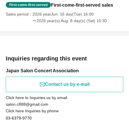
First-come-first-served sales
First-come-first-served
Sales period
2026 yearJun. 16 day(Tue) 16:00
〜2026 year(s) Aug. 8 day(s) (Sat) 10:30
Inquiries regarding this event
Japan Salon Concert Association
Contact us by e-mail
Click here to Inquiries us by email
salon.c888@gmail.com
Click here Inquiries by phone
03-6379-9770