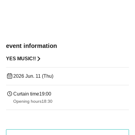
event information
YES MUSIC!!
2026 Jun. 11 (Thu)
Curtain time
19:00​ ​ ​ ​​ ​​ ​​ ​​ ​​ ​​ ​​ ​​ ​​ ​​ ​​ ​​ ​​ ​​ ​​ ​​ ​​ ​​ ​​ ​​ ​​ ​​ ​​ ​​ ​​ ​​ ​​ ​​ ​​ ​​ ​​ ​​ ​​ ​​ ​​ ​​ ​​ ​​ ​​ ​​ ​​ ​​ ​​ ​​ ​​ ​​ ​​ ​
Opening hours
18:30