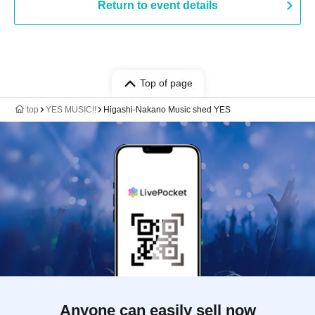
Return to event details
Top of page
top
YES MUSIC!!
Higashi-Nakano Music shed YES
Anyone can easily sell now