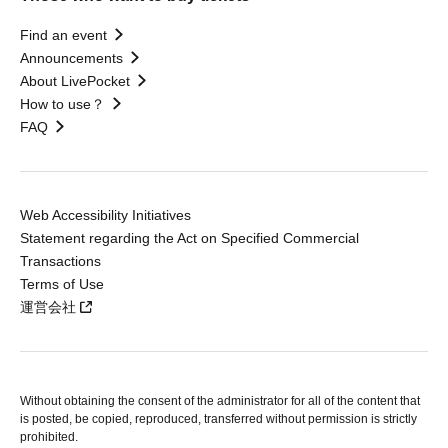
Find an event
Announcements
About LivePocket
How to use？
FAQ
Web Accessibility Initiatives
Statement regarding the Act on Specified Commercial
Transactions
Terms of Use
運営会社
Without obtaining the consent of the administrator for all of the content that
is posted, be copied, reproduced, transferred without permission is strictly
prohibited.