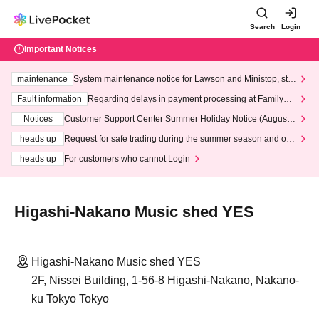
Search
Login
Important Notices
maintenance
System maintenance notice for Lawson and Ministop, star
ting at 3:00 AM on Wednesday (Wed)
Fault information
Regarding delays in payment processing at FamilyMa
rt stores
Notices
Customer Support Center Summer Holiday Notice (August 1
3th - August 14th, 2026)
heads up
Request for safe trading during the summer season and our
response to recent violations of terms and conditions.
heads up
For customers who cannot Login
Higashi-Nakano Music shed YES
Higashi-Nakano Music shed YES
2F, Nissei Building, 1-56-8 Higashi-Nakano, Nakano-
ku Tokyo Tokyo