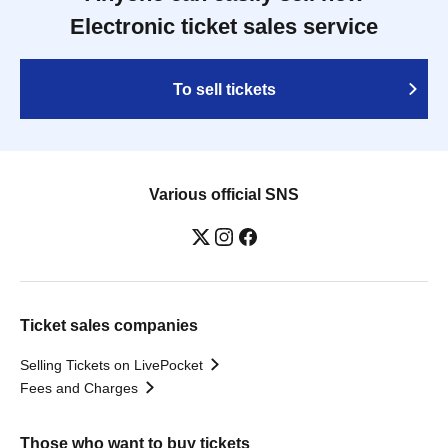
Electronic ticket sales service
To sell tickets
Various official SNS
Ticket sales companies
Selling Tickets on LivePocket
Fees and Charges
Those who want to buy tickets