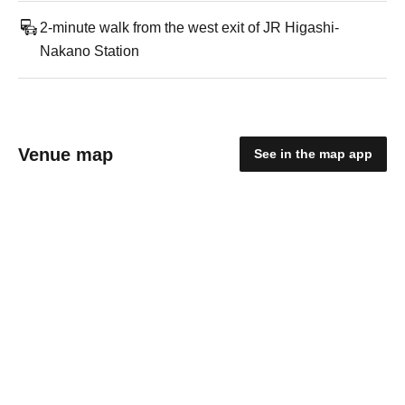
2-minute walk from the west exit of JR Higashi-
Nakano Station
Venue map
See in the map app