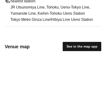
nearest station:
JR Utsunomiya Line, Tohoku, Ueno-Tokyo Line,
Yamanote Line, Keihin-Tohoku Ueno Station
Tokyo Metro Ginza Line/Hibiya Line Ueno Station
Venue map
See in the map app