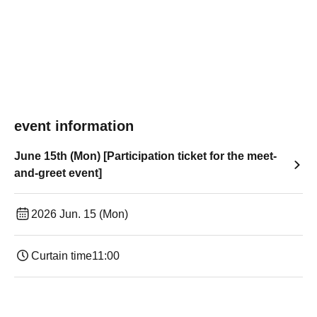
event information
June 15th (Mon) [Participation ticket for the meet-
and-greet event]
2026 Jun. 15 (Mon)
Curtain time
11:00