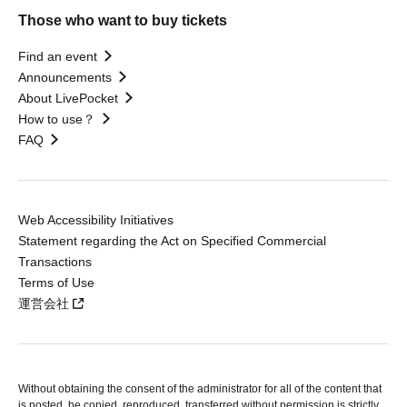
Those who want to buy tickets
Find an event
Announcements
About LivePocket
How to use？
FAQ
Web Accessibility Initiatives
Statement regarding the Act on Specified Commercial
Transactions
Terms of Use
運営会社
Without obtaining the consent of the administrator for all of the content that
is posted, be copied, reproduced, transferred without permission is strictly