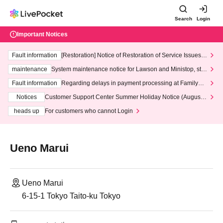
Search
Login
Important Notices
Fault information
[Restoration] Notice of Restoration of Service Issues R
elated to Credit Card and Convenience store payment
maintenance
System maintenance notice for Lawson and Ministop, star
ting at 3:00 AM on Wednesday (Wed)
Fault information
Regarding delays in payment processing at FamilyMa
rt stores
Notices
Customer Support Center Summer Holiday Notice (August 1
3th - August 14th, 2026)
heads up
For customers who cannot Login
Ueno Marui
Ueno Marui
6-15-1 Tokyo Taito-ku Tokyo