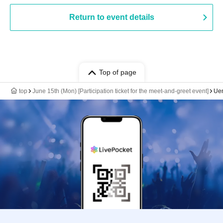
Return to event details
Top of page
top
June 15th (Mon) [Participation ticket for the meet-and-greet event]
Ue