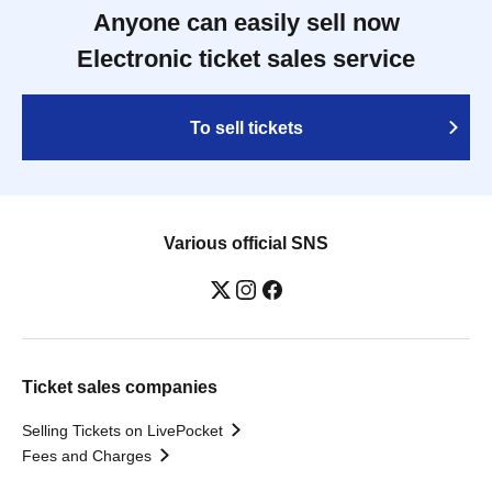
Anyone can easily sell now
Electronic ticket sales service
To sell tickets
Various official SNS
Ticket sales companies
Selling Tickets on LivePocket
Fees and Charges