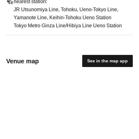
nearest station:
JR Utsunomiya Line, Tohoku, Ueno-Tokyo Line,
Yamanote Line, Keihin-Tohoku Ueno Station
Tokyo Metro Ginza Line/Hibiya Line Ueno Station
Venue map
See in the map app