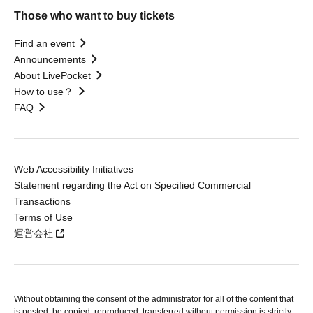
Those who want to buy tickets
Find an event
Announcements
About LivePocket
How to use？
FAQ
Web Accessibility Initiatives
Statement regarding the Act on Specified Commercial
Transactions
Terms of Use
運営会社
Without obtaining the consent of the administrator for all of the content that
is posted, be copied, reproduced, transferred without permission is strictly