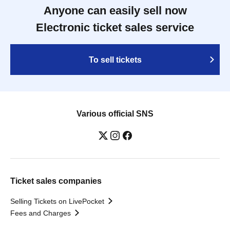
Anyone can easily sell now
Electronic ticket sales service
To sell tickets
Various official SNS
Ticket sales companies
Selling Tickets on LivePocket
Fees and Charges