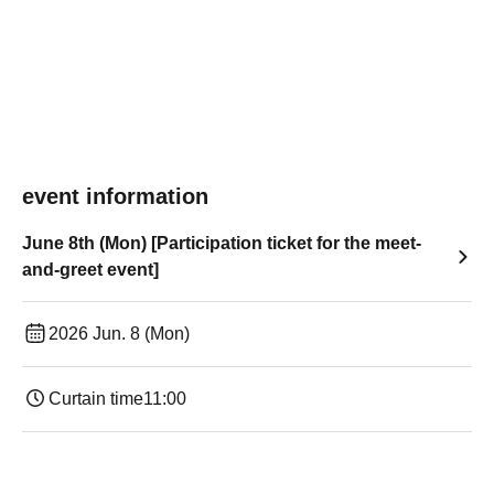
event information
June 8th (Mon) [Participation ticket for the meet-
and-greet event]
2026 Jun. 8 (Mon)
Curtain time
11:00