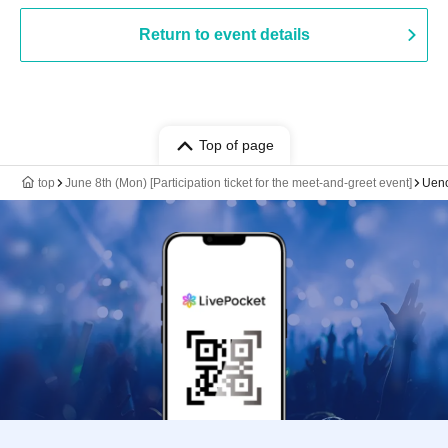
Return to event details
Top of page
top
June 8th (Mon) [Participation ticket for the meet-and-greet event]
Ueno