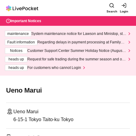
Search
Login
Important Notices
maintenance
System maintenance notice for Lawson and Ministop, star
ting at 3:00 AM on Wednesday (Wed)
Fault information
Regarding delays in payment processing at FamilyMa
rt stores
Notices
Customer Support Center Summer Holiday Notice (August 1
3th - August 14th, 2026)
heads up
Request for safe trading during the summer season and our
response to recent violations of terms and conditions.
heads up
For customers who cannot Login
Ueno Marui
Ueno Marui
6-15-1 Tokyo Taito-ku Tokyo