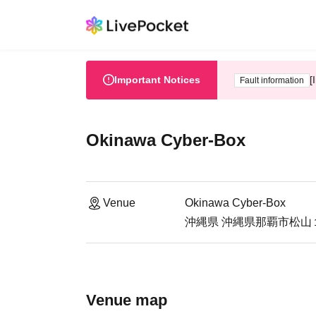
Important Notices
[
Fault information
Okinawa Cyber-Box
Venue
Okinawa Cyber-Box
沖縄県 沖縄県那覇市松山１
Venue map