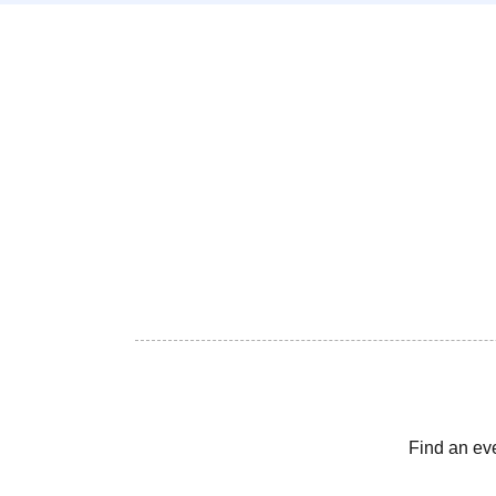
Find an ev