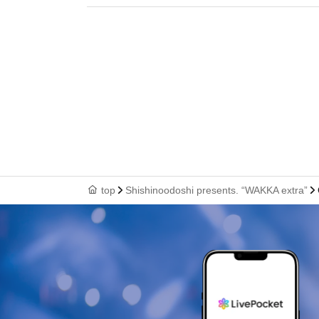
top
Shishinoodoshi presents. “WAKKA extra”