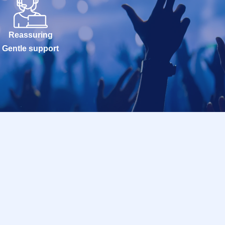
Reassuring
Gentle support