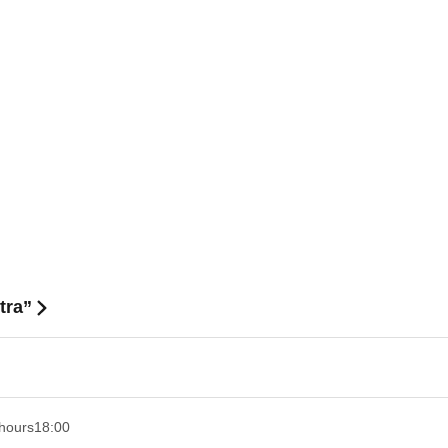
tra”
hours
18:00