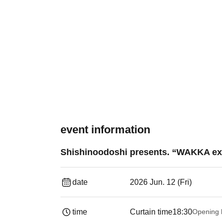
event information
Shishinoodoshi presents. “WAKKA ex
date
2026 Jun. 12 (Fri)
time
Curtain time
18:30
Opening 