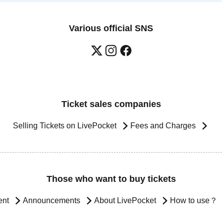
Various official SNS
Ticket sales companies
Selling Tickets on LivePocket
Fees and Charges
Those who want to buy tickets
ent
Announcements
About LivePocket
How to use？