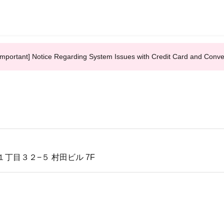
Important] Notice Regarding System Issues with Credit Card and Conv
丁目３２−５ 村田ビル 7F