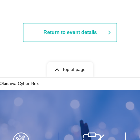
Return to event details
Top of page
Okinawa Cyber-Box