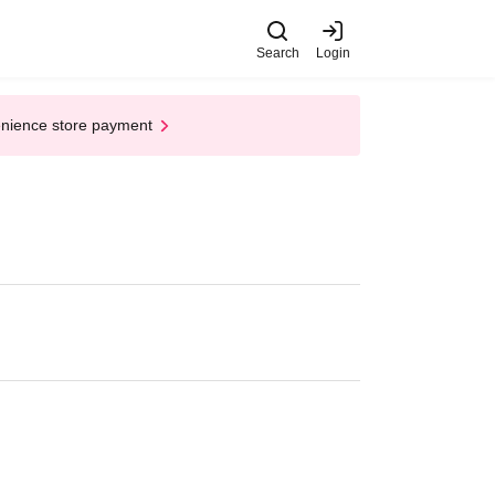
Search
Login
enience store payment