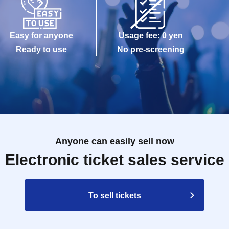
Easy for anyone
Usage fee: 0 yen
Ready to use
No pre-screening
Anyone can easily sell now
Electronic ticket sales service
To sell tickets