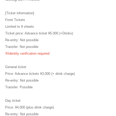
[Ticket information]
Front Tickets
Limited to 9 sheets
Ticket price: Advance ticket ¥5,000 (+Drinks)
Re-entry: Not possible
Transfer: Not possible
※Identity verification required
General ticket
Price: Advance tickets ¥3,000 (+ drink charge)
Re-entry: Not possible
Transfer: Possible
Day ticket
Price: ¥4,000 (plus drink charge)
Re-entry: Not possible