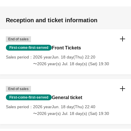
Reception and ticket information
End of sales
Front Tickets
First-come-first-served
Sales period
2026 yearJun. 18 day(Thu) 22:20
〜2026 year(s) Jul. 18 day(s) (Sat) 19:30
End of sales
General ticket
First-come-first-served
Sales period
2026 yearJun. 18 day(Thu) 22:40
〜2026 year(s) Jul. 18 day(s) (Sat) 19:30