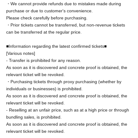
・We cannot provide refunds due to mistakes made during
purchase or due to customer's convenience.
Please check carefully before purchasing.
・Prior tickets cannot be transferred, but non-revenue tickets
can be transferred at the regular price.
■Information regarding the latest confirmed tickets■
[Various notes]
- Transfer is prohibited for any reason.
As soon as it is discovered and concrete proof is obtained, the
relevant ticket will be revoked.
・Purchasing tickets through proxy purchasing (whether by
individuals or businesses) is prohibited.
As soon as it is discovered and concrete proof is obtained, the
relevant ticket will be revoked.
- Reselling at an unfair price, such as at a high price or through
bundling sales, is prohibited.
As soon as it is discovered and concrete proof is obtained, the
relevant ticket will be revoked.