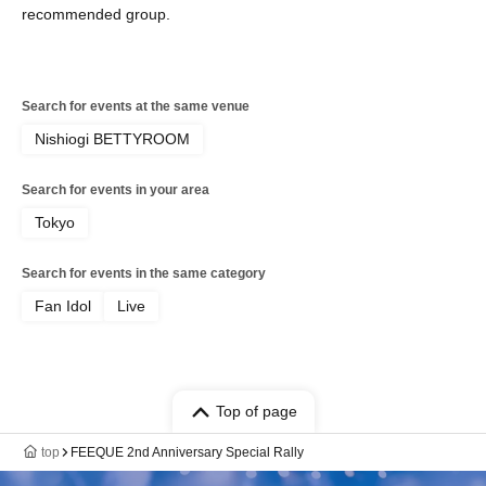
recommended group.
Search for events at the same venue
Nishiogi BETTYROOM
Search for events in your area
Tokyo
Search for events in the same category
Fan Idol
Live
Top of page
top
FEEQUE 2nd Anniversary Special Rally