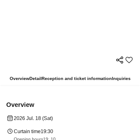
Overview
Detail
Reception and ticket information
Inquiries
Overview
2026 Jul. 18 (Sat)
Curtain time
19:30
Opening hours
19: 10