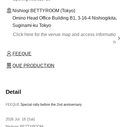
Nishiogi BETTYROOM (Tokyo)
Omino Head Office Building B1, 3-16-4 Nishiogikita,
Suginami-ku Tokyo
Click here for the venue map and access informatio
n
FEEQUE
QUE PRODUCTION
Detail
FEEQUE
Special rally before the 2nd anniversary
2026 Jul. 18 (Sat)
Nishiogi BETTYROOM