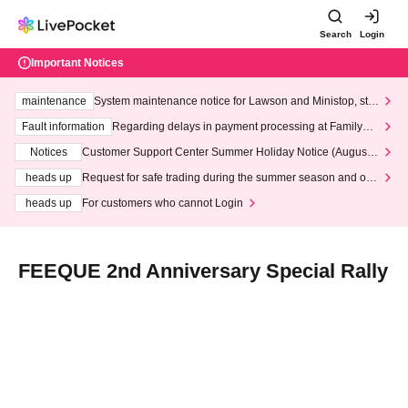
Search
Login
Important Notices
maintenance
System maintenance notice for Lawson and Ministop, star
ting at 3:00 AM on Wednesday (Wed)
Fault information
Regarding delays in payment processing at FamilyMa
rt stores
Notices
Customer Support Center Summer Holiday Notice (August 1
3th - August 14th, 2026)
heads up
Request for safe trading during the summer season and our
response to recent violations of terms and conditions.
heads up
For customers who cannot Login
FEEQUE 2nd Anniversary Special Rally