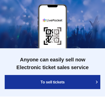
Anyone can easily sell now
Electronic ticket sales service
To sell tickets