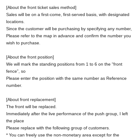
[About the front ticket sales method]
Sales will be on a first-come, first-served basis, with designated
locations.
Since the customer will be purchasing by specifying any number,
Please refer to the map in advance and confirm the number you
wish to purchase.
[About the front position]
We will mark the standing positions from 1 to 6 on the “front
fence”, so
Please enter the position with the same number as Reference
number.
[About front replacement]
The front will be replaced.
Immediately after the live performance of the push group, I left
the place
Please replace with the following group of customers.
* You can freely use the non-monetary area except for the