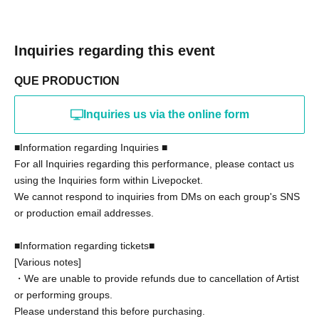
Inquiries regarding this event
QUE PRODUCTION
Inquiries us via the online form
■Information regarding Inquiries ■
For all Inquiries regarding this performance, please contact us
using the Inquiries form within Livepocket.
We cannot respond to inquiries from DMs on each group's SNS
or production email addresses.
■Information regarding tickets■
[Various notes]
・We are unable to provide refunds due to cancellation of Artist
or performing groups.
Please understand this before purchasing.