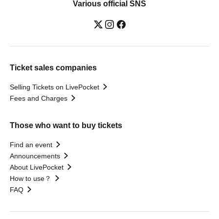
Various official SNS
Ticket sales companies
Selling Tickets on LivePocket
Fees and Charges
Those who want to buy tickets
Find an event
Announcements
About LivePocket
How to use？
FAQ