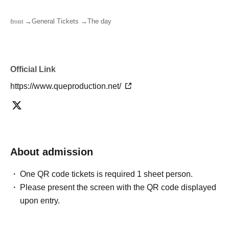
front →
General Tickets →
The day
Official Link
https://www.queproduction.net/
About admission
One QR code tickets is required 1 sheet person.
Please present the screen with the QR code displayed
upon entry.