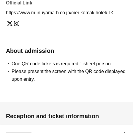
Official Link
https://www.m-inuyama-h.co.jp/mei-komakihotel/
About admission
One QR code tickets is required 1 sheet person.
Please present the screen with the QR code displayed
upon entry.
Reception and ticket information