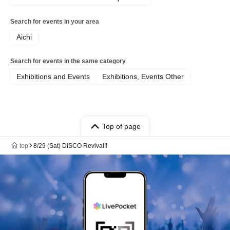
Search for events in your area
Aichi
Search for events in the same category
Exhibitions and Events
Exhibitions, Events Other
Top of page
top
8/29 (Sat) DISCO Revival!!