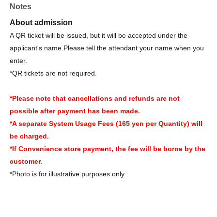
Notes
About admission
A QR ticket will be issued, but it will be accepted under the
applicant's name.
Please tell the attendant your name when you
enter.
*QR tickets are not required.
*Please note that cancellations and refunds are not
possible after payment has been made.
*A separate System Usage Fees (165 yen per Quantity) will
be charged.
*If Convenience store payment, the fee will be borne by the
customer.
*Photo is for illustrative purposes only