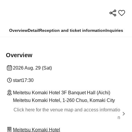
Overview
Detail
Reception and ticket information
Inquiries
Overview
2026 Aug. 29 (Sat)
start
17:30
Meitetsu Komaki Hotel 3F Banquet Hall (Aichi)
Meitetsu Komaki Hotel, 1-260 Chuo, Komaki City
Click here for the venue map and access informatio
n
Meitetsu Komaki Hotel