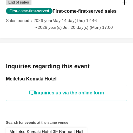
End of sales
First-come-first-served sales
First-come-first-served
Sales period
2026 yearMay 14 day(Thu) 12:46
〜2026 year(s) Jul. 20 day(s) (Mon) 17:00
Inquiries regarding this event
Meitetsu Komaki Hotel
Inquiries us via the online form
Search for events at the same venue
Meitetsu Komaki Hotel 3F Banquet Hall