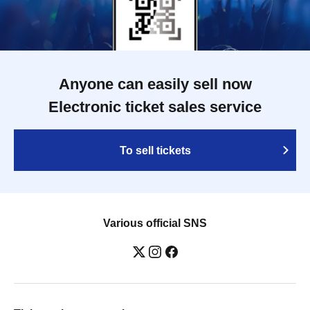
Anyone can easily sell now
Electronic ticket sales service
To sell tickets
Various official SNS