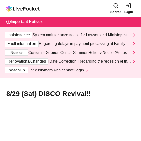
Search
Login
Important Notices
maintenance
System maintenance notice for Lawson and Ministop, star
ting at 3:00 AM on Wednesday (Wed)
Fault information
Regarding delays in payment processing at FamilyMa
rt stores
Notices
Customer Support Center Summer Holiday Notice (August 1
3th - August 14th, 2026)
Renovations/Changes
[Date Correction] Regarding the redesign of the
LivePocket website's top page
heads up
For customers who cannot Login
8/29 (Sat) DISCO Revival!!