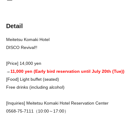
Detail
Meitetsu Komaki Hotel
DISCO Revival!!
[Price] 14,000 yen
→
11,000 yen (Early bird reservation until July 20th (Tue))
[Food] Light buffet (seated)
Free drinks (including alcohol)
[Inquiries] Meitetsu Komaki Hotel Reservation Center
0568-75-7111（10:00～17:00）