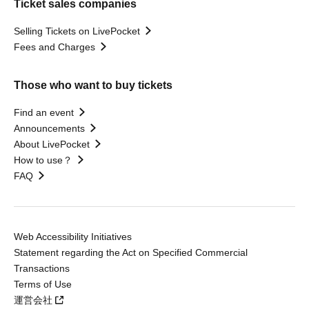
Ticket sales companies
Selling Tickets on LivePocket
Fees and Charges
Those who want to buy tickets
Find an event
Announcements
About LivePocket
How to use？
FAQ
Web Accessibility Initiatives
Statement regarding the Act on Specified Commercial
Transactions
Terms of Use
運営会社